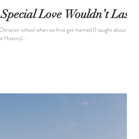
Special Love Wouldn’t Last
Christian school when we first got married (I taught about
t History)....