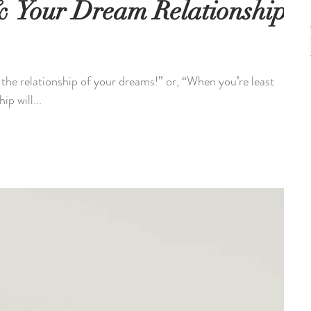
 & Your Dream Relationship
 the relationship of your dreams!” or, “When you’re least
ip will...