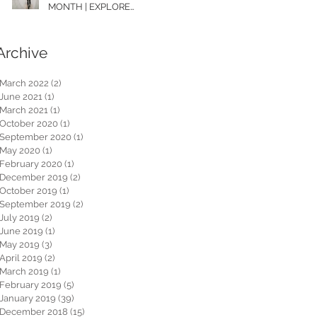
MONTH | EXPLORE
WASHINGTON
Archive
March 2022
(2)
2 posts
June 2021
(1)
1 post
March 2021
(1)
1 post
October 2020
(1)
1 post
September 2020
(1)
1 post
May 2020
(1)
1 post
February 2020
(1)
1 post
December 2019
(2)
2 posts
October 2019
(1)
1 post
September 2019
(2)
2 posts
July 2019
(2)
2 posts
June 2019
(1)
1 post
May 2019
(3)
3 posts
April 2019
(2)
2 posts
March 2019
(1)
1 post
February 2019
(5)
5 posts
January 2019
(39)
39 posts
December 2018
(15)
15 posts