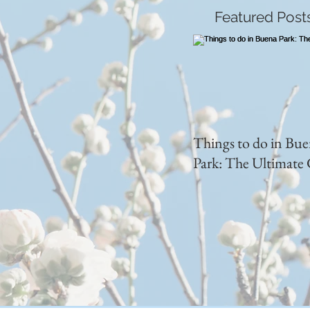
Featured Post
Things to do in Bu
Park: The Ultimate