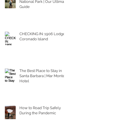
National Park | Our Ultimate
Guide
CHECKING IN: 1906 Lodge
Coronado Island
The Best Place to Stay in
Santa Barbara | Mar Monte
Hotel
How to Road Trip Safely
During the Pandemic