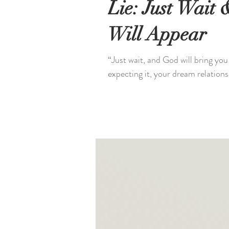
Lie: Just Wait
Will Appear
“Just wait, and God will bring you
expecting it, your dream relationsh