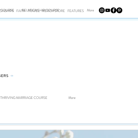
E COURSE
RELATIONSHIP COURSE
More
IONSHIPS
FAITH
TRAVEL
MERCH STORE
FEATURES
GERS
⤀
THRIVING MARRIAGE COURSE
More