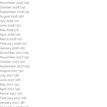
November 2018
(30)
30 posts
October 2018
(34)
34 posts
September 2018
(15)
15 posts
August 2018
(26)
26 posts
July 2018
(21)
21 posts
June 2018
(30)
30 posts
May 2018
(21)
21 posts
April 2018
(20)
20 posts
March 2018
(21)
21 posts
February 2018
(22)
22 posts
January 2018
(26)
26 posts
December 2017
(29)
29 posts
November 2017
(34)
34 posts
October 2017
(22)
22 posts
September 2017
(19)
19 posts
August 2017
(32)
32 posts
July 2017
(36)
36 posts
June 2017
(28)
28 posts
May 2017
(34)
34 posts
April 2017
(34)
34 posts
March 2017
(30)
30 posts
February 2017
(28)
28 posts
January 2017
(38)
38 posts