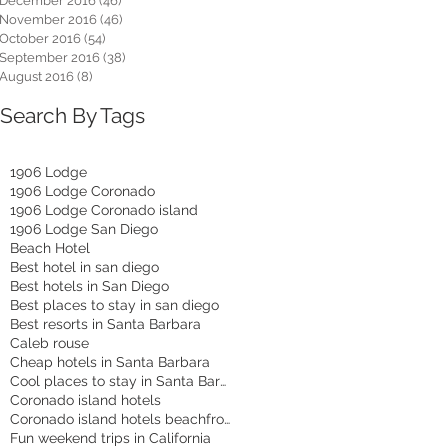
December 2016
(46)
46 posts
November 2016
(46)
46 posts
October 2016
(54)
54 posts
September 2016
(38)
38 posts
August 2016
(8)
8 posts
Search By Tags
1906 Lodge
1906 Lodge Coronado
1906 Lodge Coronado island
1906 Lodge San Diego
Beach Hotel
Best hotel in san diego
Best hotels in San Diego
Best places to stay in san diego
Best resorts in Santa Barbara
Caleb rouse
Cheap hotels in Santa Barbara
Cool places to stay in Santa Barbara
Coronado island hotels
Coronado island hotels beachfront
Fun weekend trips in California