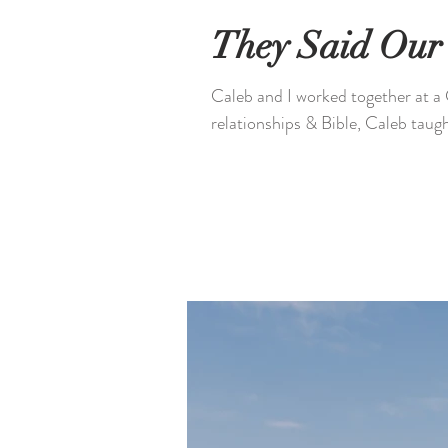
They Said Our 
Caleb and I worked together at a 
relationships & Bible, Caleb taugh