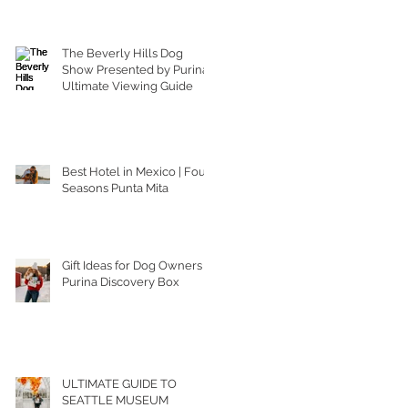
The Beverly Hills Dog
Show Presented by Purina |
Ultimate Viewing Guide
Best Hotel in Mexico | Four
Seasons Punta Mita
Gift Ideas for Dog Owners |
Purina Discovery Box
ULTIMATE GUIDE TO
SEATTLE MUSEUM