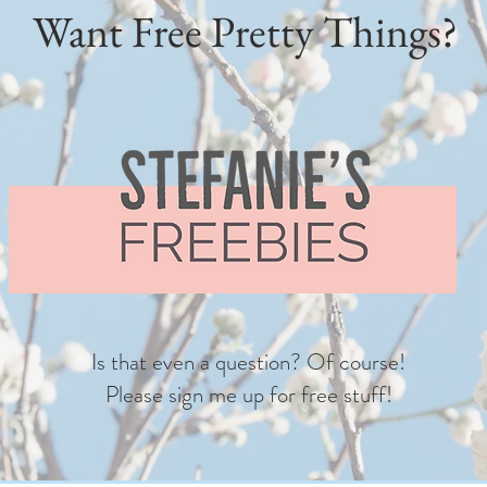
Want Free Pretty Things?
Is that even a question? Of course!
Please sign me up for free stuff!