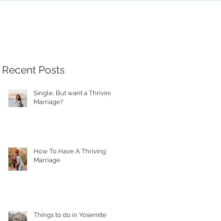
Recent Posts
Single, But want a Thriving
Marriage?
How To Have A Thriving
Marriage
Things to do in Yosemite