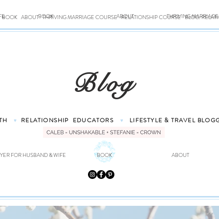
FE
BOOK
ABOUT
THRIVING MARRIAG
BOOK
ABOUT
THRIVING MARRIAGE COURSE
RELATIONSHIP COURSE
BLOG: RELAT
Blog
TH
RELATIONSHIP
EDUCATORS
LIFESTYLE & TRAVEL
BLOG
♥
♥
YER FOR HUSBAND & WIFE
BOOK
ABOUT