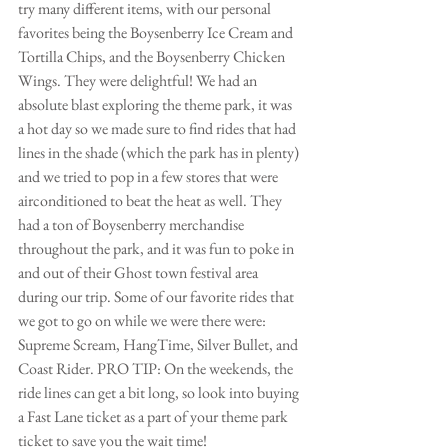
try many different items, with our personal 
favorites being the Boysenberry Ice Cream and 
Tortilla Chips, and the Boysenberry Chicken 
Wings. They were delightful! We had an 
absolute blast exploring the theme park, it was 
a hot day so we made sure to find rides that had 
lines in the shade (which the park has in plenty) 
and we tried to pop in a few stores that were 
airconditioned to beat the heat as well. They 
had a ton of Boysenberry merchandise 
throughout the park, and it was fun to poke in 
and out of their Ghost town festival area 
during our trip. Some of our favorite rides that 
we got to go on while we were there were: 
Supreme Scream, HangTime, Silver Bullet, and 
Coast Rider. PRO TIP: On the weekends, the 
ride lines can get a bit long, so look into buying 
a Fast Lane ticket as a part of your theme park 
ticket to save you the wait time!