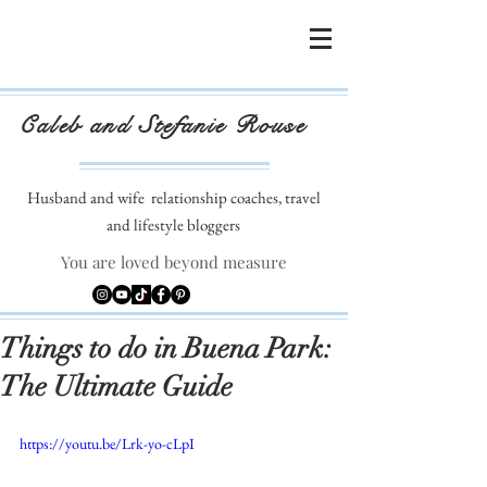
Caleb and Stefanie Rouse
Husband and wife
relationship coaches, travel
and lifestyle bloggers
You are loved beyond measure
Things to do in Buena Park:
The Ultimate Guide
https://youtu.be/Lrk-yo-cLpI