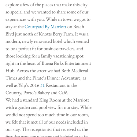
explore a few of the places that make this city 
so special and we wanted to share some of our 
experiences with you. While in town we got to 
stay at the 
Courtyard By Marriott
 on Beach 
Blvd just north of Knotts Berry Farm. It was a 
modern, newly renovated hotel which seemed 
to be a perfect fit for business travelers, and 
those looking for a family vacationing spot 
right in the heart of Buena Parks Entertainment 
Hub. Across the street we had Both Medieval 
Times and the Pirate’s Dinner Adventure, as 
well as Yelp’s 2016 
#1
 Restaurant in the 
Country, Porto’s Bakery and Café. 
We had a standard King Room at the Marriott 
with a garden and pool view for our stay. While 
we did not spend too much time in our room, 
we felt that it met all of our needs included in 
our stay. The receptionist that received us the 
first day was very pleasant and helpful to us in 