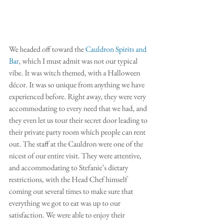
We headed off toward the 
Cauldron Spirits and 
Bar
, which I must admit was not our typical 
vibe. It was witch themed, with a Halloween 
décor. It was so unique from anything we have 
experienced before. Right away, they were very 
accommodating to every need that we had, and 
they even let us tour their secret door leading to 
their private party room which people can rent 
out. The staff at the Cauldron were one of the 
nicest of our entire visit. They were attentive, 
and accommodating to Stefanie’s dietary 
restrictions, with the Head Chef himself 
coming out several times to make sure that 
everything we got to eat was up to our 
satisfaction. We were able to enjoy their 