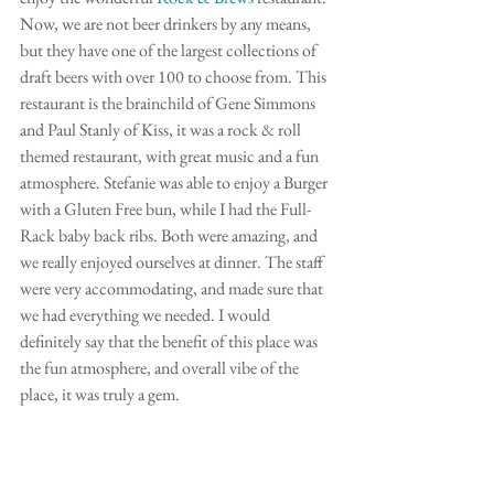
Now, we are not beer drinkers by any means, 
but they have one of the largest collections of 
draft beers with over 100 to choose from. This 
restaurant is the brainchild of Gene Simmons 
and Paul Stanly of Kiss, it was a rock & roll 
themed restaurant, with great music and a fun 
atmosphere. Stefanie was able to enjoy a Burger 
with a Gluten Free bun, while I had the Full-
Rack baby back ribs. Both were amazing, and 
we really enjoyed ourselves at dinner. The staff 
were very accommodating, and made sure that 
we had everything we needed. I would 
definitely say that the benefit of this place was 
the fun atmosphere, and overall vibe of the 
place, it was truly a gem. 