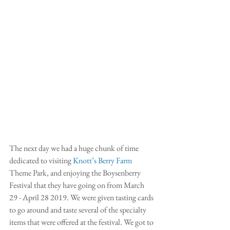
The next day we had a huge chunk of time 
dedicated to visiting
 Knott’s Berry Farm 
Theme Park, and enjoying the Boysenberry 
Festival that they have going on from March 
29 - April 28 2019. We were given tasting cards 
to go around and taste several of the specialty 
items that were offered at the festival. We got to 