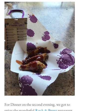
For Dinner on the second evening, we got to 
enjoy the wonderful 
Rock & Brews
 restaurant. 