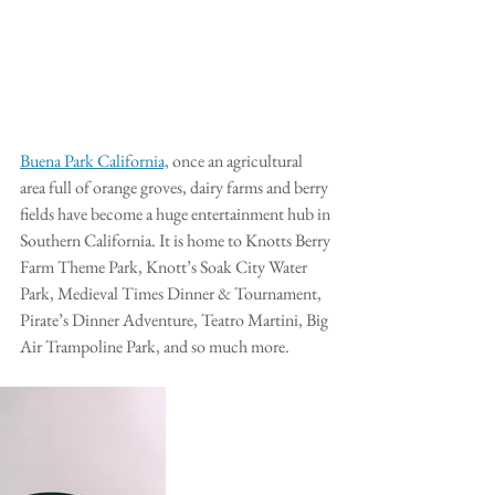
Buena Park California,
 once an agricultural 
area full of orange groves, dairy farms and berry 
fields have become a huge entertainment hub in 
Southern California. It is home to Knotts Berry 
Farm Theme Park, Knott’s Soak City Water 
Park, Medieval Times Dinner & Tournament, 
Pirate’s Dinner Adventure, Teatro Martini, Big 
Air Trampoline Park, and so much more. 