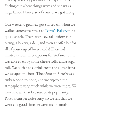
finding out where things were and she was a 
huge fan of Disney, so of course, we got along!
Our weekend getaway got started off when we 
walked across the street to 
Porto’s Bakery
 for a 
quick snack. There were several options for 
eating, a bakery, a deli, and even a coffee bar for 
all of your cup of brew needs! They had 
limited Gluten Free options for Stefanie, but I 
was able to enjoy some cheese rolls, and a sugar 
roll. We both had a drink from the coffee bar as 
we escaped the heat. The décor at Porto’s was 
truly second to none, and we enjoyed the 
atmosphere very much while we were there. We 
have known that because of its popularity, 
Porto’s can get quite busy, so we felt that we 
went at a good time between major meals. 