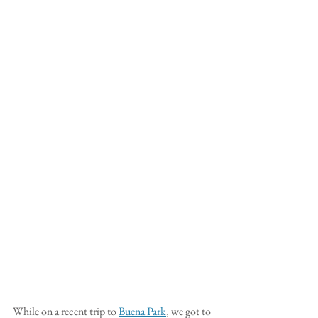
While on a recent trip to 
Buena Park
, we got to 