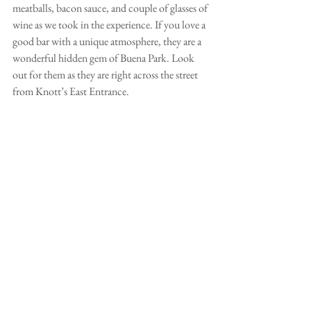
meatballs, bacon sauce, and couple of glasses of 
wine as we took in the experience. If you love a 
good bar with a unique atmosphere, they are a 
wonderful hidden gem of Buena Park. Look 
out for them as they are right across the street 
from Knott’s East Entrance. 