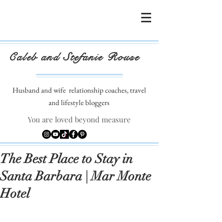
Caleb and Stefanie Rouse
Husband and wife
relationship coaches, travel
and lifestyle bloggers
You are loved beyond measure
The Best Place to Stay in
Santa Barbara | Mar Monte
Hotel