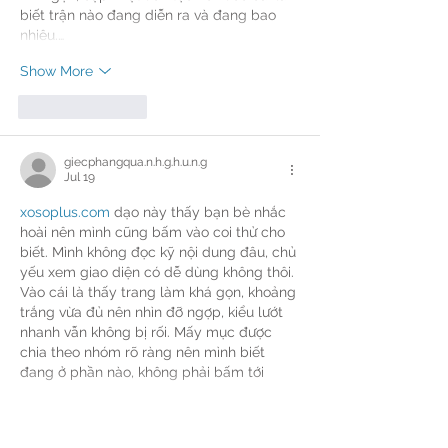
biết trận nào đang diễn ra và đang bao 
nhiêu.…
Show More
Like
Reply
giecphangqua.n.h.g.h.u.n.g
Jul 19
xosoplus.com
 dạo này thấy bạn bè nhắc 
hoài nên mình cũng bấm vào coi thử cho 
biết. Mình không đọc kỹ nội dung đâu, chủ 
yếu xem giao diện có dễ dùng không thôi. 
Vào cái là thấy trang làm khá gọn, khoảng 
trắng vừa đủ nên nhìn đỡ ngợp, kiểu lướt 
nhanh vẫn không bị rối. Mấy mục được 
chia theo nhóm rõ ràng nên mình biết 
đang ở phần nào, không phải bấm tới 
bấm lui mới tìm…
Show More