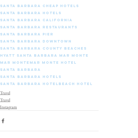
Santa Barbara cheap hotels
Santa Barbara hotels
Santa Barbara california
Santa Barbara restaurants
Santa Barbara pier
Santa Barbara downtown
Santa Barbara county beaches
Hyatt Santa Barbara Mar Monte
Mar Monte
Mar Monte Hotel
Santa Barbara
Santa Barbara Hotels
Santa Barbara Hotel
Beach Hotel
Travel
Travel
Instagram