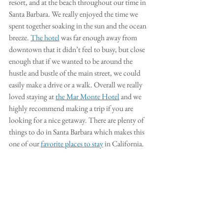
resort, and at the beach throughout our time in 
Santa Barbara. We really enjoyed the time we 
spent together soaking in the sun and the ocean 
breeze. 
The hotel
 was far enough away from 
downtown that it didn’t feel to busy, but close 
enough that if we wanted to be around the 
hustle and bustle of the main street, we could 
easily make a drive or a walk. Overall we really 
loved staying at 
the Mar Monte Hotel
 and we 
highly recommend making a trip if you are 
looking for a nice getaway. There are plenty of 
things to do in Santa Barbara which makes this 
one of our 
favorite places to stay
 in California. 