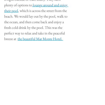
plenty of options to
 lounge around and enjoy 
their pool
, which is across the street from the 
beach. We would lay out by the pool, walk to 
the ocean, and then come back and enjoy a 
fresh cold drink by the pool. This was the 
perfect way to relax and take in the peaceful 
breeze at  
the beautiful Mar Monte Hotel. 