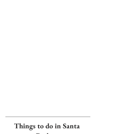
Things to do in Santa 