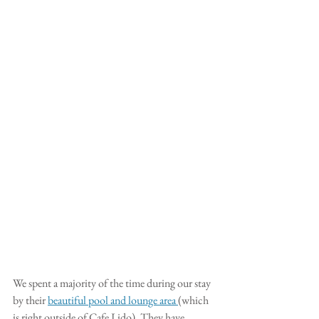
We spent a majority of the time during our stay 
by their 
beautiful pool and lounge area 
(which 
is right outside of Cafe Lido). They have 