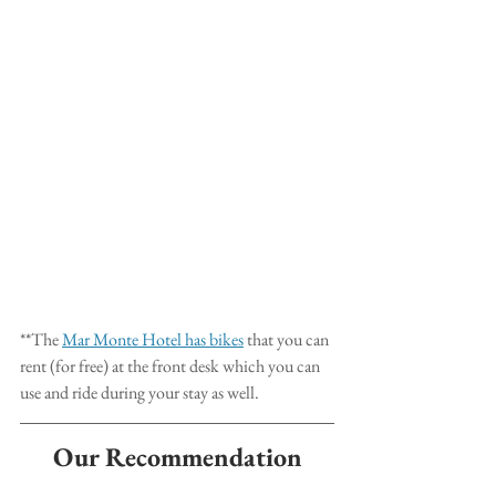
**The 
Mar Monte Hotel has bikes
 that you can 
rent (for free) at the front desk which you can 
use and ride during your stay as well.
Our Recommendation