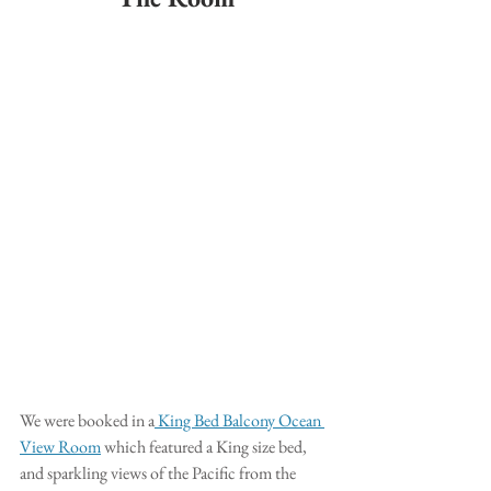
We were booked in a
 King Bed Balcony Ocean 
View Room
 which featured a King size bed, 
and sparkling views of the Pacific from the 