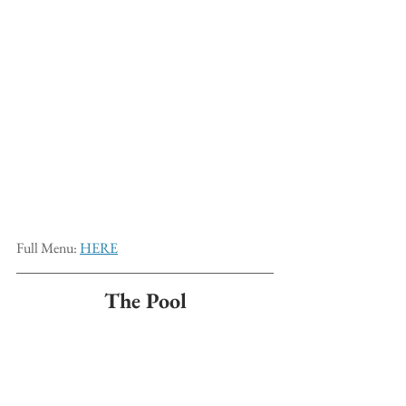
Full Menu: 
HERE
The Pool