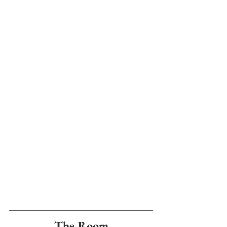
The Room