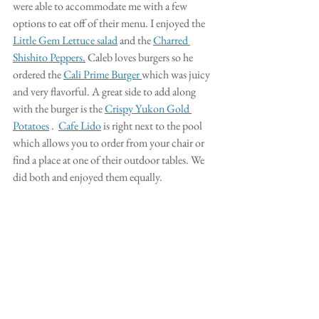
were able to accommodate me with a few 
options to eat off of their menu. I enjoyed the 
Little Gem Lettuce salad
 and the 
Charred 
Shishito Peppers
.
 Caleb loves burgers so he 
ordered the 
Cali Prime Burger 
which was juicy 
and very flavorful. A great side to add along 
with the burger is the 
Crispy Yukon Gold 
Potatoes
 .  
Cafe Lido
 is right next to the pool 
which allows you to order from your chair or 
find a place at one of their outdoor tables. We 
did both and enjoyed them equally. 