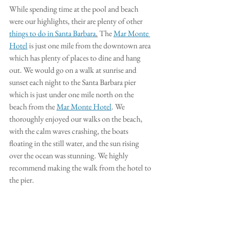
While spending time at the pool and beach 
were our highlights, their are plenty of other 
things to do in Santa Barbara
.
 The 
Mar Monte 
Hotel
 is just one mile from the downtown area 
which has plenty of places to dine and hang 
out. We would go on a walk at sunrise and 
sunset each night to the Santa Barbara pier 
which is just under one mile north on the 
beach from the 
Mar Monte Hotel
. We 
thoroughly enjoyed our walks on the beach, 
with the calm waves crashing, the boats 
floating in the still water, and the sun rising 
over the ocean was stunning. We highly 
recommend making the walk from the hotel to 
the pier. 