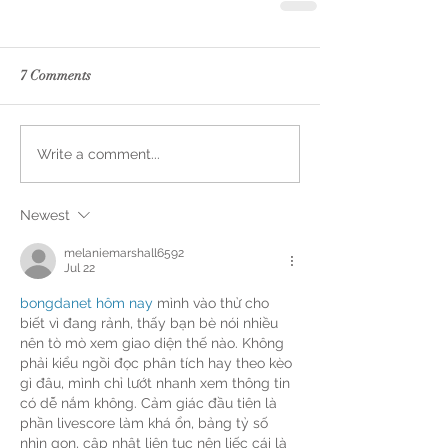
7 Comments
Write a comment...
Newest
melaniemarshall6592
Jul 22
bongdanet hôm nay
 mình vào thử cho 
biết vì đang rảnh, thấy bạn bè nói nhiều 
nên tò mò xem giao diện thế nào. Không 
phải kiểu ngồi đọc phân tích hay theo kèo 
gì đâu, mình chỉ lướt nhanh xem thông tin 
có dễ nắm không. Cảm giác đầu tiên là 
phần livescore làm khá ổn, bảng tỷ số 
nhìn gọn, cập nhật liên tục nên liếc cái là 