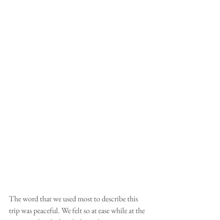
The word that we used most to describe this 
trip was peaceful. We felt so at ease while at the 