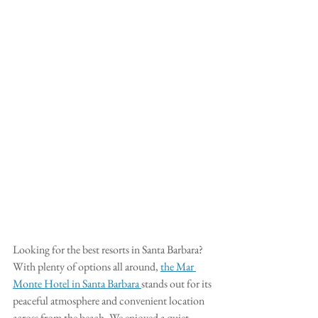
Looking for the best resorts in Santa Barbara? 
With plenty of options all around, 
the Mar 
Monte Hotel in Santa Barbara 
stands out for its 
peaceful atmosphere and convenient location 
across from the beach. We enjoyed a quiet 