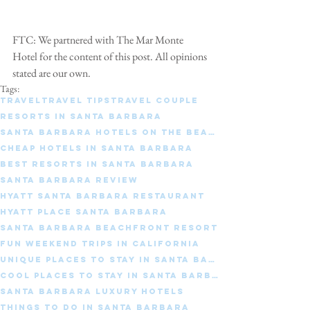
FTC: We partnered with The Mar Monte 
Hotel for the content of this post. All opinions 
stated are our own.
Tags:
travel
travel tips
travel couple
Resorts in Santa Barbara
Santa Barbara Hotels on the beach
Cheap hotels in Santa Barbara
Best resorts in Santa Barbara
Santa Barbara Review
Hyatt Santa Barbara restaurant
Hyatt place santa barbara
Santa Barbara beachfront resort
Fun weekend trips in California
Unique places to stay in Santa Barbara
Cool places to stay in Santa Barbara
Santa Barbara luxury hotels
Things to do in Santa Barbara