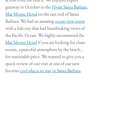
getaway in October to the 
Hyatt Santa Barbara 
Mar Monte Hotel
 on the east end of Santa 
Barbara. We had an amazing 
ocean view room
with a balcony that had breathtaking views of 
the Pacific Ocean. We highly recommend the 
Mar Monte Hotel
 if you are looking for clean 
rooms, a peaceful atmosphere by the beach, , 
for reasonable price. We wanted to give you a 
quick review of our visit at one of our new 
favorite 
cool places to stay in Santa Barbara
. 