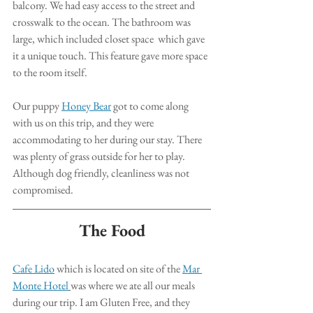
balcony. We had easy access to the street and 
crosswalk to the ocean. The bathroom was 
large, which included closet space  which gave 
it a unique touch. This feature gave more space 
to the room itself. 
Our puppy 
Honey Bear
 got to come along 
with us on this trip, and they were 
accommodating to her during our stay. There 
was plenty of grass outside for her to play.  
Although dog friendly, cleanliness was not 
compromised. 
The Food
Cafe Lido
 which is located on site of the 
Mar 
Monte Hotel
was where we ate all our meals 
during our trip. I am Gluten Free, and they 