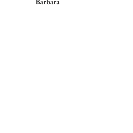
Barbara