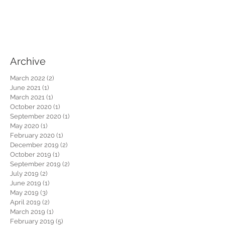
Archive
March 2022
(2)
2 posts
June 2021
(1)
1 post
March 2021
(1)
1 post
October 2020
(1)
1 post
September 2020
(1)
1 post
May 2020
(1)
1 post
February 2020
(1)
1 post
December 2019
(2)
2 posts
October 2019
(1)
1 post
September 2019
(2)
2 posts
July 2019
(2)
2 posts
June 2019
(1)
1 post
May 2019
(3)
3 posts
April 2019
(2)
2 posts
March 2019
(1)
1 post
February 2019
(5)
5 posts