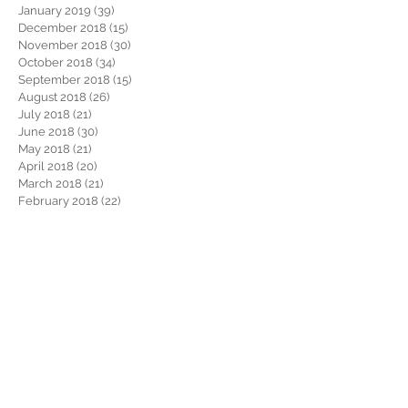
January 2019
(39)
39 posts
December 2018
(15)
15 posts
November 2018
(30)
30 posts
October 2018
(34)
34 posts
September 2018
(15)
15 posts
August 2018
(26)
26 posts
July 2018
(21)
21 posts
June 2018
(30)
30 posts
May 2018
(21)
21 posts
April 2018
(20)
20 posts
March 2018
(21)
21 posts
February 2018
(22)
22 posts
January 2018
(26)
26 posts
December 2017
(29)
29 posts
November 2017
(34)
34 posts
October 2017
(22)
22 posts
September 2017
(19)
19 posts
August 2017
(32)
32 posts
July 2017
(36)
36 posts
June 2017
(28)
28 posts
May 2017
(34)
34 posts
April 2017
(34)
34 posts
March 2017
(30)
30 posts