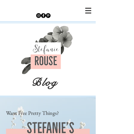
Blog
Want Free Pretty Things?