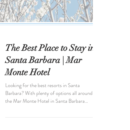
The Best Place to Stay in
Santa Barbara | Mar
Monte Hotel
Looking for the best resorts in Santa
Barbara? With plenty of options all around,
the Mar Monte Hotel in Santa Barbara
stands out for its...