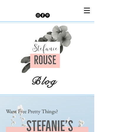
Blog
Want Free Pretty Things?