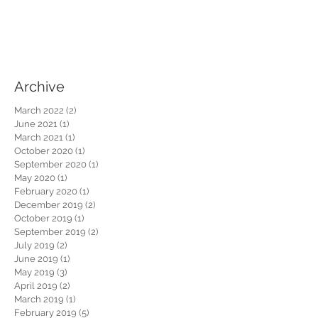
Archive
March 2022
(2)
2 posts
June 2021
(1)
1 post
March 2021
(1)
1 post
October 2020
(1)
1 post
September 2020
(1)
1 post
May 2020
(1)
1 post
February 2020
(1)
1 post
December 2019
(2)
2 posts
October 2019
(1)
1 post
September 2019
(2)
2 posts
July 2019
(2)
2 posts
June 2019
(1)
1 post
May 2019
(3)
3 posts
April 2019
(2)
2 posts
March 2019
(1)
1 post
February 2019
(5)
5 posts