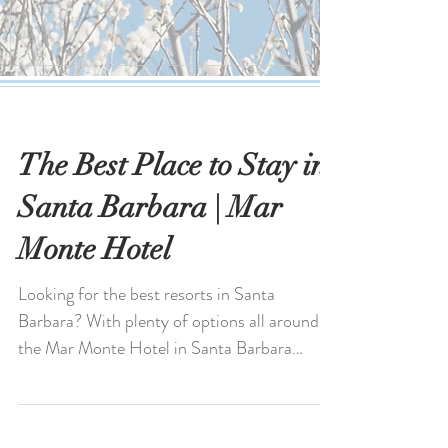
The Best Place to Stay in
Santa Barbara | Mar
Monte Hotel
Looking for the best resorts in Santa
Barbara? With plenty of options all around,
the Mar Monte Hotel in Santa Barbara
stands out for its...