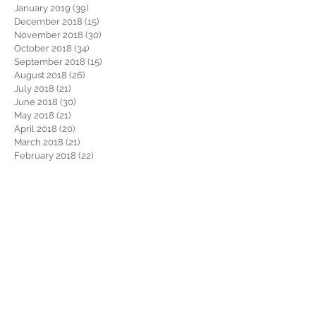
January 2019
(39)
39 posts
December 2018
(15)
15 posts
November 2018
(30)
30 posts
October 2018
(34)
34 posts
September 2018
(15)
15 posts
August 2018
(26)
26 posts
July 2018
(21)
21 posts
June 2018
(30)
30 posts
May 2018
(21)
21 posts
April 2018
(20)
20 posts
March 2018
(21)
21 posts
February 2018
(22)
22 posts
January 2018
(26)
26 posts
December 2017
(29)
29 posts
November 2017
(34)
34 posts
October 2017
(22)
22 posts
September 2017
(19)
19 posts
August 2017
(32)
32 posts
July 2017
(36)
36 posts
June 2017
(28)
28 posts
May 2017
(34)
34 posts
April 2017
(34)
34 posts
March 2017
(30)
30 posts