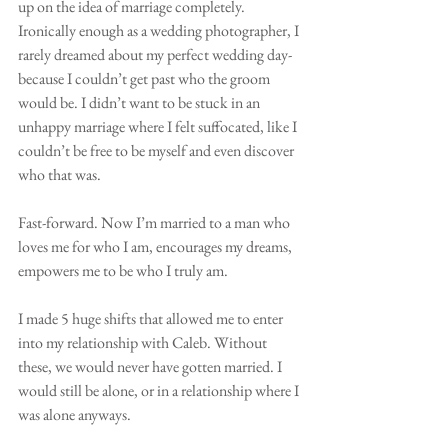
up on the idea of marriage completely. 
Ironically enough as a wedding photographer, I 
rarely dreamed about my perfect wedding day-
because I couldn’t get past who the groom 
would be. I didn’t want to be stuck in an 
unhappy marriage where I felt suffocated, like I 
couldn’t be free to be myself and even discover 
who that was.
Fast-forward. Now I’m married to a man who 
loves me for who I am, encourages my dreams, 
empowers me to be who I truly am. 
I made 5 huge shifts that allowed me to enter 
into my relationship with Caleb. Without 
these, we would never have gotten married. I 
would still be alone, or in a relationship where I 
was alone anyways. 