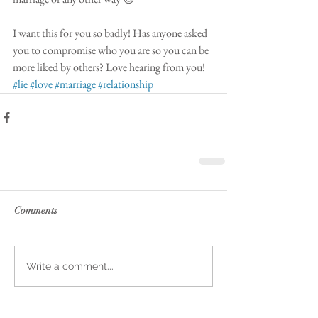
I want this for you so badly! Has anyone asked 
you to compromise who you are so you can be 
more liked by others? Love hearing from you! 
#lie
#love
#marriage
#relationship
Comments
Write a comment...