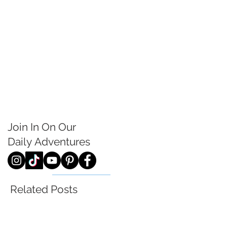
Join In On Our
Daily
Adventures
Related Posts