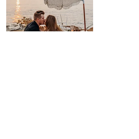
Please sign me up for free stuff!
Free
Marriage
Devotional