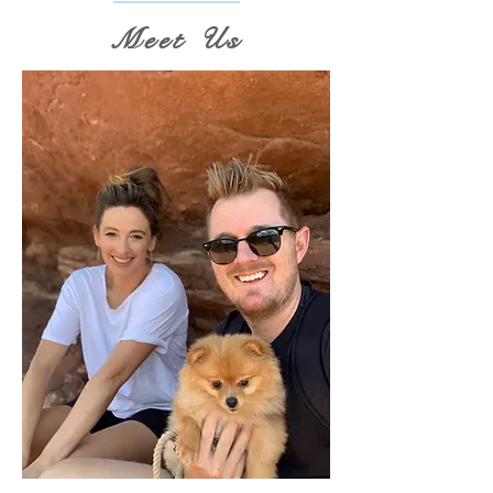
Meet Us