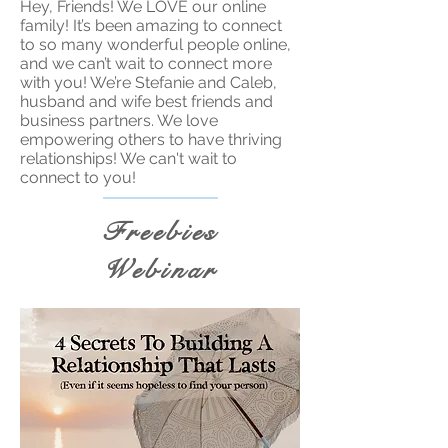
Hey, Friends! We LOVE our online
family! It’s been amazing to connect
to so many wonderful people online,
and we can’t wait to connect more
with you! We’re Stefanie and Caleb,
husband and wife best friends and
business partners. We love
empowering others to have thriving
relationships! We can't wait to
connect to you!
Freebies
Webinar