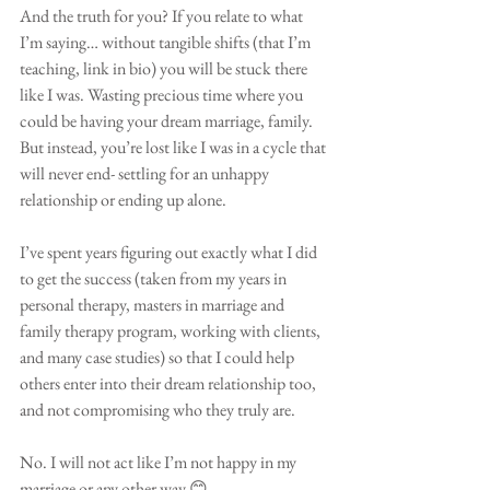
And the truth for you? If you relate to what 
I’m saying… without tangible shifts (that I’m 
teaching, link in bio) you will be stuck there 
like I was. Wasting precious time where you 
could be having your dream marriage, family. 
But instead, you’re lost like I was in a cycle that 
will never end- settling for an unhappy 
relationship or ending up alone.
I’ve spent years figuring out exactly what I did 
to get the success (taken from my years in 
personal therapy, masters in marriage and 
family therapy program, working with clients, 
and many case studies) so that I could help 
others enter into their dream relationship too, 
and not compromising who they truly are. 
No. I will not act like I’m not happy in my 
marriage or any other way 😊