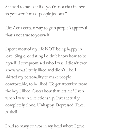
She said to me “act like you’re not that in love 
so you won’t make people jealous.”
Lie: Act a certain way to gain people’s approval 
that’s not true to yourself.
I spent most of my life NOT being happy in 
love. Single, or dating I didn’t know how to be 
myself. I compromised who I was: I didn’t even 
know what I truly liked and didn’t like. I 
shifted my personality to make people 
comfortable, to be liked. To get attention from 
the boy I liked. Guess how that left me? Even 
when I was in a  relationship: I was actually 
completely alone. Unhappy. Depressed. Fake. 
A shell.
I had so many convos in my head where I gave 