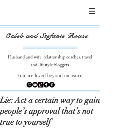
Caleb and Stefanie Rouse
Husband and wife
relationship coaches, travel
and lifestyle bloggers
You are loved beyond measure
Lie: Act a certain way to gain
people’s approval that’s not
true to yourself