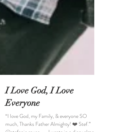
I Love God, I Love
Everyone