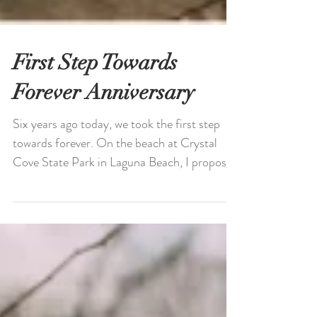
First Step Towards
Forever Anniversary
Six years ago today, we took the first step
towards forever. On the beach at Crystal
Cove State Park in Laguna Beach, I proposed
to...