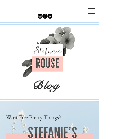
Blog
Want Free Pretty Things?