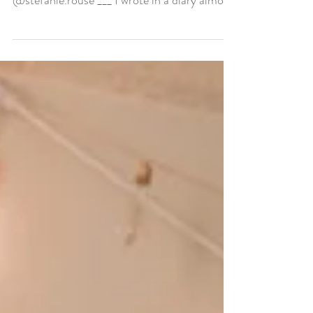
“I love God, my Family, & everyone SO
much, Thanks Father Almighty! ❤️ Stef.”
@stefanie.rouse ___ I wrote in a diary almost
everyday...