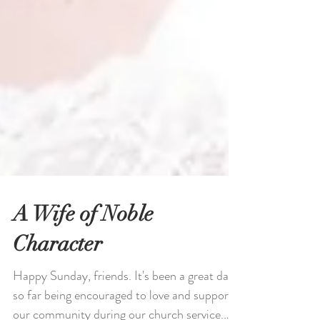
A Wife of Noble
Character