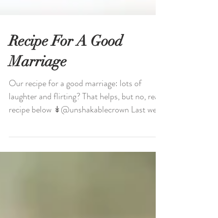
Recipe For A Good
Marriage
Our recipe for a good marriage: lots of
laughter and flirting? That helps, but no, real
recipe below ↡@unshakablecrown Last week
we...