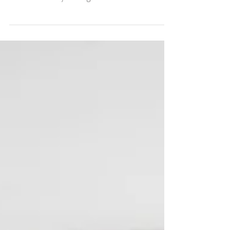
Happy Sunday, friends. It's been a great day
so far being encouraged to love and support
our community during our church service.
How's...