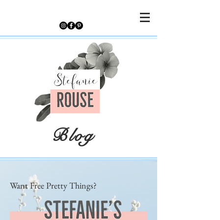
Blog
Want Free Pretty Things?