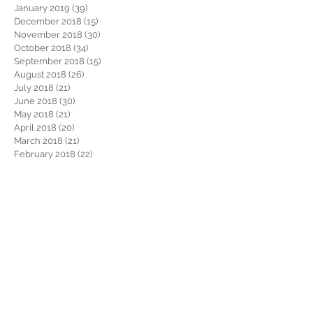
January 2019
(39)
39 posts
December 2018
(15)
15 posts
November 2018
(30)
30 posts
October 2018
(34)
34 posts
September 2018
(15)
15 posts
August 2018
(26)
26 posts
July 2018
(21)
21 posts
June 2018
(30)
30 posts
May 2018
(21)
21 posts
April 2018
(20)
20 posts
March 2018
(21)
21 posts
February 2018
(22)
22 posts
January 2018
(26)
26 posts
December 2017
(29)
29 posts
November 2017
(34)
34 posts
October 2017
(22)
22 posts
September 2017
(19)
19 posts
August 2017
(32)
32 posts
July 2017
(36)
36 posts
June 2017
(28)
28 posts
May 2017
(34)
34 posts
April 2017
(34)
34 posts
March 2017
(30)
30 posts