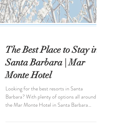
The Best Place to Stay in
Santa Barbara | Mar
Monte Hotel
Looking for the best resorts in Santa
Barbara? With plenty of options all around,
the Mar Monte Hotel in Santa Barbara
stands out for its...