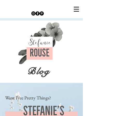
Blog
Want Free Pretty Things?