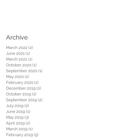
Archive
March 2022
(2)
2 posts
June 2021
(1)
1 post
March 2021
(1)
1 post
October 2020
(1)
1 post
September 2020
(1)
1 post
May 2020
(1)
1 post
February 2020
(1)
1 post
December 2019
(2)
2 posts
October 2019
(1)
1 post
September 2019
(2)
2 posts
July 2019
(2)
2 posts
June 2019
(1)
1 post
May 2019
(3)
3 posts
April 2019
(2)
2 posts
March 2019
(1)
1 post
February 2019
(5)
5 posts