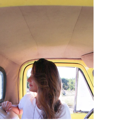
Coming
Your face when you're so happy today's
Sunday but then you realize tomorrow's
Monday. Hope you're having a wonderful
day, friends! And...