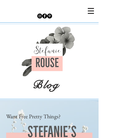
Blog
Want Free Pretty Things?