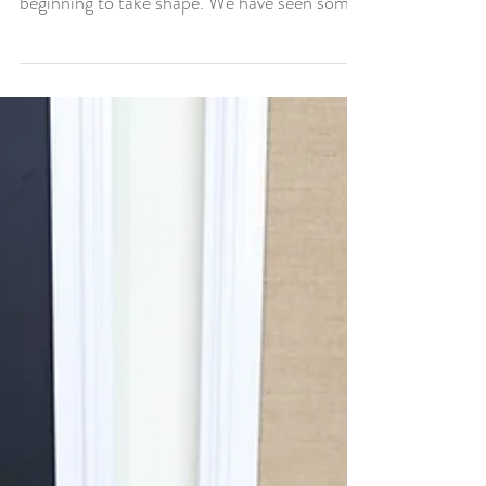
beginning to take shape. We have seen some
power...