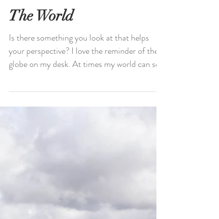
The World
Is there something you look at that helps
your perspective? I love the reminder of the
globe on my desk. At times my world can see
small...