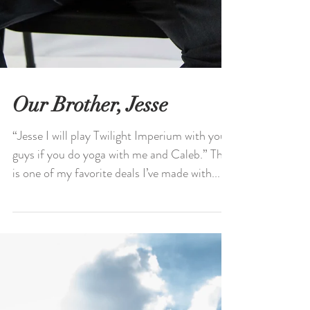
Our Brother, Jesse
“Jesse I will play Twilight Imperium with you
guys if you do yoga with me and Caleb.” This
is one of my favorite deals I’ve made with...