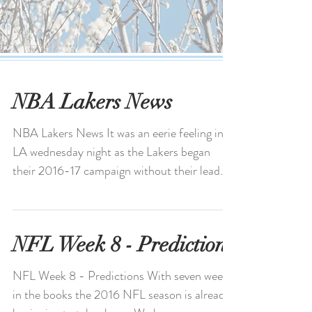
NBA Lakers News
NBA Lakers News It was an eerie feeling in
LA wednesday night as the Lakers began
their 2016-17 campaign without their lead
man Kobe...
NFL Week 8 - Predictions
NFL Week 8 - Predictions With seven weeks
in the books the 2016 NFL season is already