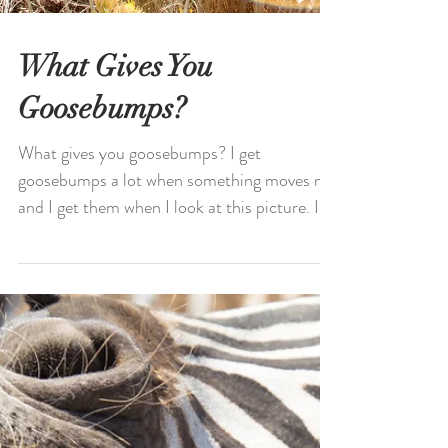
What Gives You
Goosebumps?
What gives you goosebumps? I get
goosebumps a lot when something moves me
and I get them when I look at this picture. I
loved being here...