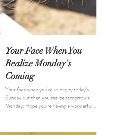
Your Face When You
Realize Monday's