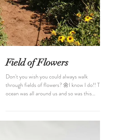
Field of Flowers
Don't you wish you could always walk
through fields of flowers? 🌼I know I do!! The
ocean was all around us and so was this
spectacular...