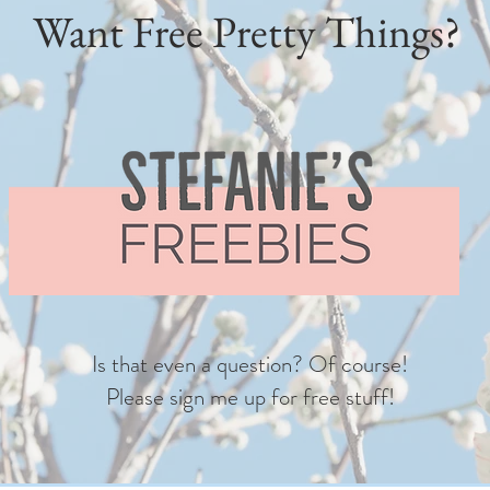
Want Free Pretty Things?
Is that even a question? Of course!
Please sign me up for free stuff!