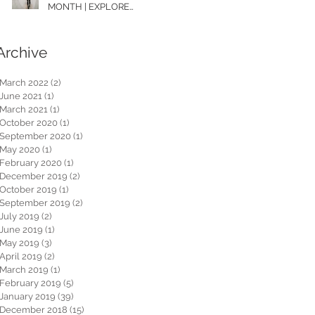
MONTH | EXPLORE
WASHINGTON
Archive
March 2022
(2)
2 posts
June 2021
(1)
1 post
March 2021
(1)
1 post
October 2020
(1)
1 post
September 2020
(1)
1 post
May 2020
(1)
1 post
February 2020
(1)
1 post
December 2019
(2)
2 posts
October 2019
(1)
1 post
September 2019
(2)
2 posts
July 2019
(2)
2 posts
June 2019
(1)
1 post
May 2019
(3)
3 posts
April 2019
(2)
2 posts
March 2019
(1)
1 post
February 2019
(5)
5 posts
January 2019
(39)
39 posts
December 2018
(15)
15 posts