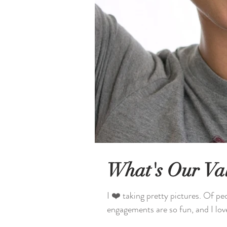
What's Our Va
I ❤️ taking pretty pictures. Of pe
engagements are so fun, and I lov