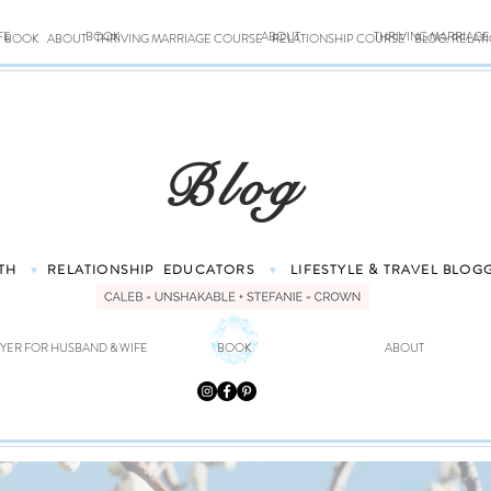
FE
BOOK
ABOUT
THRIVING MARRIAG
BOOK
ABOUT
THRIVING MARRIAGE COURSE
RELATIONSHIP COURSE
BLOG: RELAT
Blog
TH
RELATIONSHIP
EDUCATORS
LIFESTYLE & TRAVEL
BLOG
♥
♥
YER FOR HUSBAND & WIFE
BOOK
ABOUT