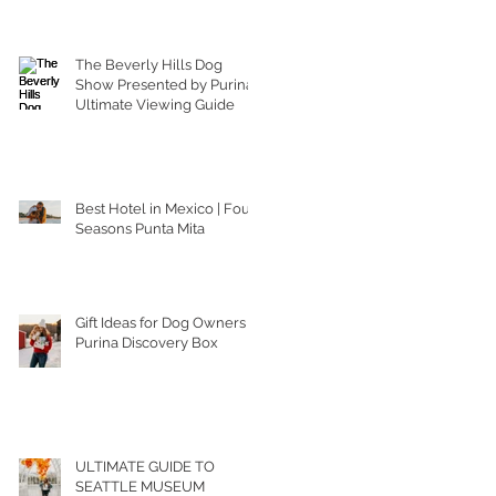
The Beverly Hills Dog
Show Presented by Purina |
Ultimate Viewing Guide
Best Hotel in Mexico | Four
Seasons Punta Mita
Gift Ideas for Dog Owners |
Purina Discovery Box
ULTIMATE GUIDE TO
SEATTLE MUSEUM