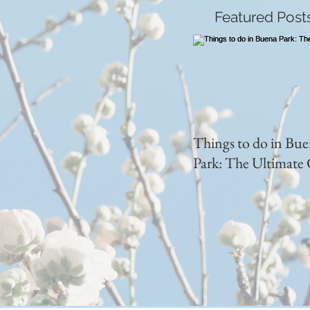
Featured Post
Things to do in Bu
Park: The Ultimate