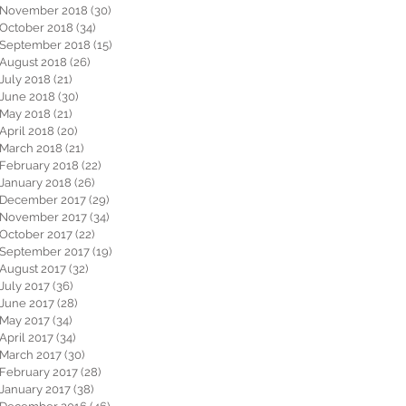
November 2018
(30)
30 posts
October 2018
(34)
34 posts
September 2018
(15)
15 posts
August 2018
(26)
26 posts
July 2018
(21)
21 posts
June 2018
(30)
30 posts
May 2018
(21)
21 posts
April 2018
(20)
20 posts
March 2018
(21)
21 posts
February 2018
(22)
22 posts
January 2018
(26)
26 posts
December 2017
(29)
29 posts
November 2017
(34)
34 posts
October 2017
(22)
22 posts
September 2017
(19)
19 posts
August 2017
(32)
32 posts
July 2017
(36)
36 posts
June 2017
(28)
28 posts
May 2017
(34)
34 posts
April 2017
(34)
34 posts
March 2017
(30)
30 posts
February 2017
(28)
28 posts
January 2017
(38)
38 posts