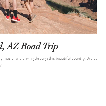
d, AZ Road Trip
ry music, and driving through this beautiful country. 3rd day
....