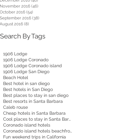
December 2016
(46)
46 posts
November 2016
(46)
46 posts
October 2016
(54)
54 posts
September 2016
(38)
38 posts
August 2016
(8)
8 posts
Search By Tags
1906 Lodge
1906 Lodge Coronado
1906 Lodge Coronado island
1906 Lodge San Diego
Beach Hotel
Best hotel in san diego
Best hotels in San Diego
Best places to stay in san diego
Best resorts in Santa Barbara
Caleb rouse
Cheap hotels in Santa Barbara
Cool places to stay in Santa Barbara
Coronado island hotels
Coronado island hotels beachfront
Fun weekend trips in California