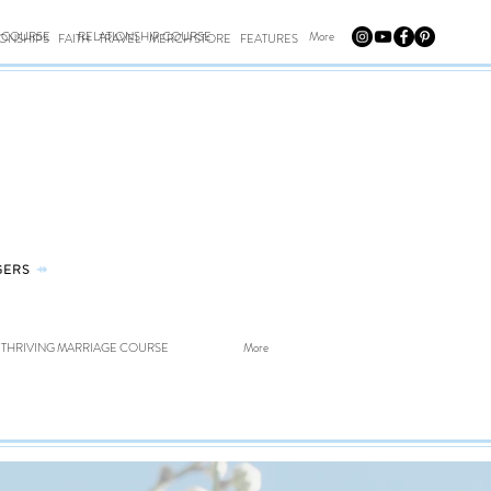
E COURSE
RELATIONSHIP COURSE
More
IONSHIPS
FAITH
TRAVEL
MERCH STORE
FEATURES
GERS
⤀
THRIVING MARRIAGE COURSE
More