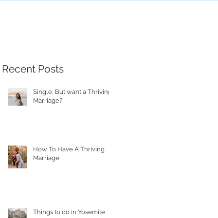
Recent Posts
Single, But want a Thriving
Marriage?
How To Have A Thriving
Marriage
Things to do in Yosemite