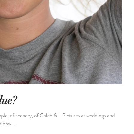
lue?
ople, of scenery, of Caleb & I. Pictures at weddings and
e how...