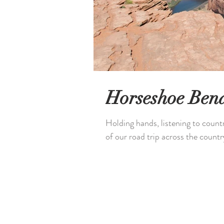
Horseshoe Ben
Holding hands, listening to count
of our road trip across the country