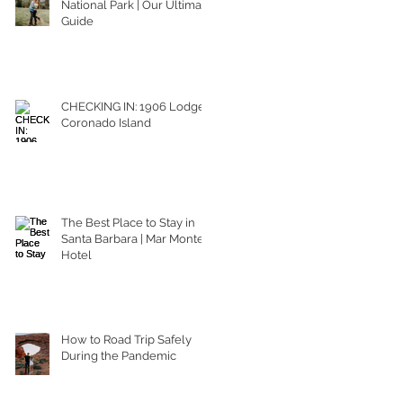
National Park | Our Ultimate
Guide
CHECKING IN: 1906 Lodge
Coronado Island
The Best Place to Stay in
Santa Barbara | Mar Monte
Hotel
How to Road Trip Safely
During the Pandemic