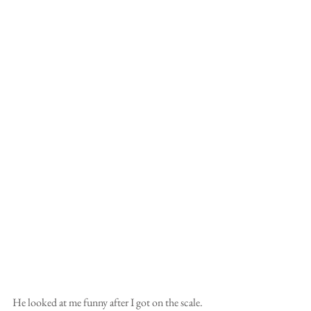
He looked at me funny after I got on the scale. 