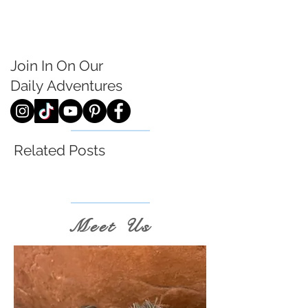
Join In On Our
Daily
Adventures
Related Posts
Meet Us