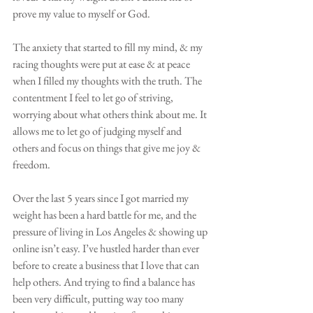
prove my value to myself or God.
The anxiety that started to fill my mind, & my 
racing thoughts were put at ease & at peace 
when I filled my thoughts with the truth. The 
contentment I feel to let go of striving, 
worrying about what others think about me. It 
allows me to let go of judging myself and 
others and focus on things that give me joy & 
freedom.
Over the last 5 years since I got married my 
weight has been a hard battle for me, and the 
pressure of living in Los Angeles & showing up 
online isn’t easy. I’ve hustled harder than ever 
before to create a business that I love that can 
help others. And trying to find a balance has 
been very difficult, putting way too many 