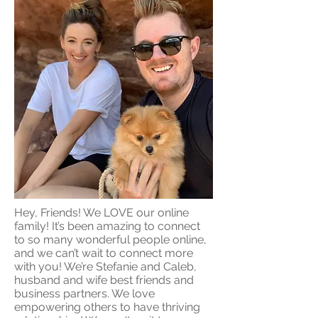
Hey, Friends! We LOVE our online
family! It’s been amazing to connect
to so many wonderful people online,
and we can’t wait to connect more
with you! We’re Stefanie and Caleb,
husband and wife best friends and
business partners. We love
empowering others to have thriving