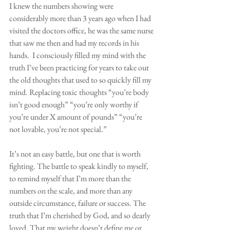
I knew the numbers showing were 
considerably more than 3 years ago when I had 
visited the doctors office, he was the same nurse 
that saw me then and had my records in his 
hands.  I consciously filled my mind with the 
truth I’ve been practicing for years to take out 
the old thoughts that used to so quickly fill my 
mind. Replacing toxic thoughts “you’re body 
isn’t good enough” “you’re only worthy if 
you’re under X amount of pounds” “you’re 
not lovable, you’re not special.” 
It’s not an easy battle, but one that is worth 
fighting. The battle to speak kindly to myself, 
to remind myself that I’m more than the 
numbers on the scale, and more than any 
outside circumstance, failure or success. The 
truth that I’m cherished by God, and so dearly 
loved. That my weight doesn’t define me or 