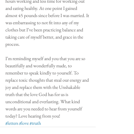
hours working and less time for working out 
and eating healthy. At one point I gained 
almost 45 pounds since before I was married. It 
was embarrassing to not fit into any of my 
clothes but I’ve been practicing balance and 
taking care of myself better, and grace in the 
process.
I’m reminding myself and you that you are so 
beautifully and wonderfully made, to 
remember to speak kindly to yourself. To 
replace toxic thoughts that steal our energy and 
joy and replace them with the Unshakable 
truth that the love God has for us is 
unconditional and everlasting. What kind 
words are you needed to hear from yourself 
today? Love hearing from you! 
#letters
#love
#truth