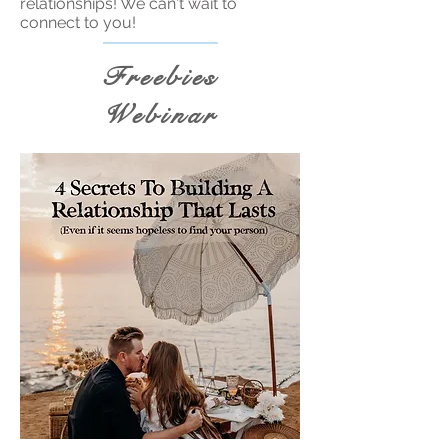
relationships! We can't wait to
connect to you!
Freebies
Webinar