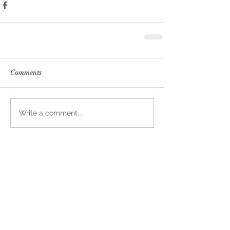
Comments
Write a comment...