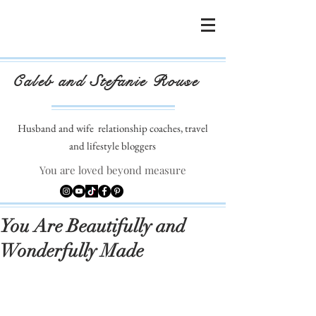
Caleb and Stefanie Rouse
Husband and wife
relationship coaches, travel
and lifestyle bloggers
You are loved beyond measure
You Are Beautifully and
Wonderfully Made