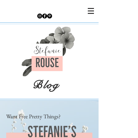
Blog
Want Free Pretty Things?