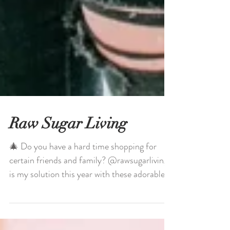
Raw Sugar Living
🎄 Do you have a hard time shopping for
certain friends and family? @rawsugarliving
is my solution this year with these adorable,...