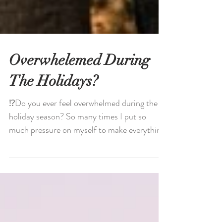
Overwhelemed During
The Holidays?
⁉️Do you ever feel overwhelmed during the
holiday season? So many times I put so
much pressure on myself to make everything
as perfect as...