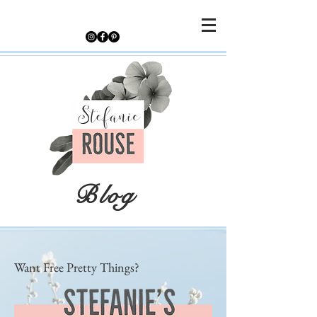
Blog
Want Free Pretty Things?