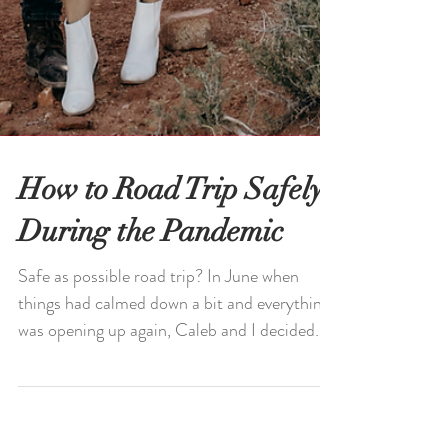
How to Road Trip Safely
During the Pandemic
Safe as possible road trip? In June when
things had calmed down a bit and everything
was opening up again, Caleb and I decided
last...