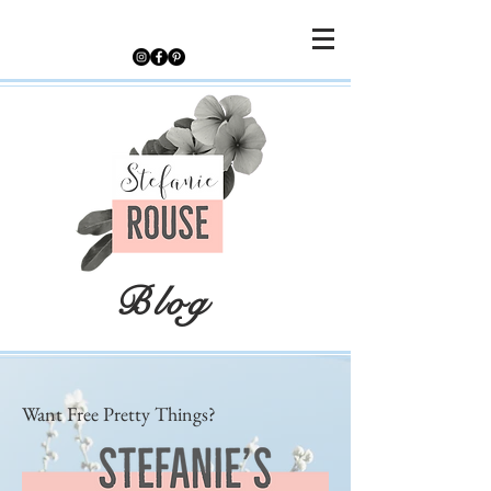
Blog
Want Free Pretty Things?