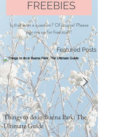
Is that even a question? Of course! Please
sign me up for free stuff!
Featured Posts
Things to do in Buena Park: The
I love him sooo
Ultimate Guide