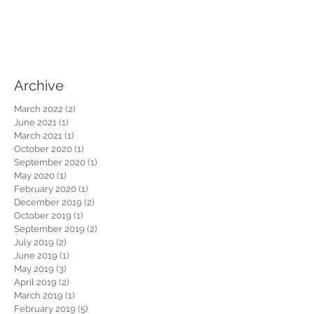
Archive
March 2022
(2)
2 posts
June 2021
(1)
1 post
March 2021
(1)
1 post
October 2020
(1)
1 post
September 2020
(1)
1 post
May 2020
(1)
1 post
February 2020
(1)
1 post
December 2019
(2)
2 posts
October 2019
(1)
1 post
September 2019
(2)
2 posts
July 2019
(2)
2 posts
June 2019
(1)
1 post
May 2019
(3)
3 posts
April 2019
(2)
2 posts
March 2019
(1)
1 post
February 2019
(5)
5 posts