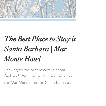
The Best Place to Stay in
Santa Barbara | Mar
Monte Hotel
Looking for the best resorts in Santa
Barbara? With plenty of options all around,
the Mar Monte Hotel in Santa Barbara
stands out for its...