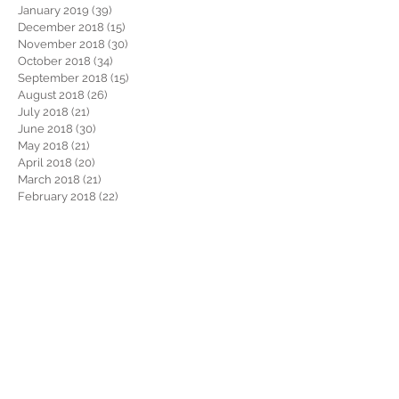
January 2019
(39)
39 posts
December 2018
(15)
15 posts
November 2018
(30)
30 posts
October 2018
(34)
34 posts
September 2018
(15)
15 posts
August 2018
(26)
26 posts
July 2018
(21)
21 posts
June 2018
(30)
30 posts
May 2018
(21)
21 posts
April 2018
(20)
20 posts
March 2018
(21)
21 posts
February 2018
(22)
22 posts
January 2018
(26)
26 posts
December 2017
(29)
29 posts
November 2017
(34)
34 posts
October 2017
(22)
22 posts
September 2017
(19)
19 posts
August 2017
(32)
32 posts
July 2017
(36)
36 posts
June 2017
(28)
28 posts
May 2017
(34)
34 posts
April 2017
(34)
34 posts
March 2017
(30)
30 posts