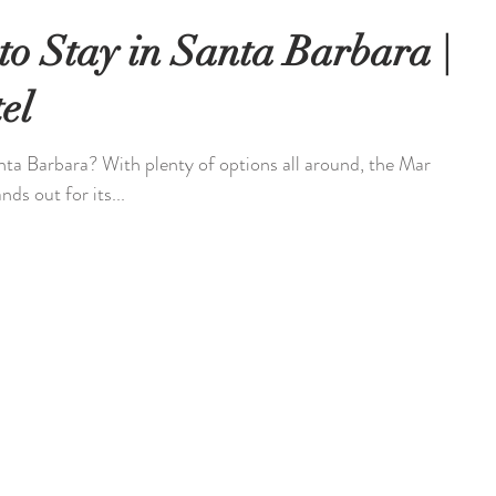
to Stay in Santa Barbara |
el
anta Barbara? With plenty of options all around, the Mar
ds out for its...