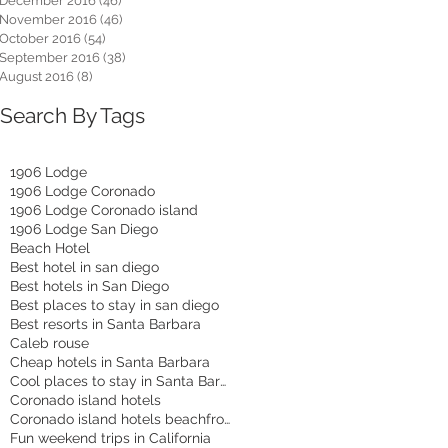
December 2016
(46)
46 posts
November 2016
(46)
46 posts
October 2016
(54)
54 posts
September 2016
(38)
38 posts
August 2016
(8)
8 posts
Search By Tags
1906 Lodge
1906 Lodge Coronado
1906 Lodge Coronado island
1906 Lodge San Diego
Beach Hotel
Best hotel in san diego
Best hotels in San Diego
Best places to stay in san diego
Best resorts in Santa Barbara
Caleb rouse
Cheap hotels in Santa Barbara
Cool places to stay in Santa Barbara
Coronado island hotels
Coronado island hotels beachfront
Fun weekend trips in California