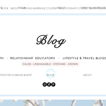
FE
BOOK
ABOUT
THRIVING MARRIAG
BOOK
ABOUT
THRIVING MARRIAGE COURSE
RELATIONSHIP COURSE
BLOG: RELAT
Blog
TH
RELATIONSHIP
EDUCATORS
LIFESTYLE & TRAVEL
BLOG
♥
♥
YER FOR HUSBAND & WIFE
BOOK
ABOUT