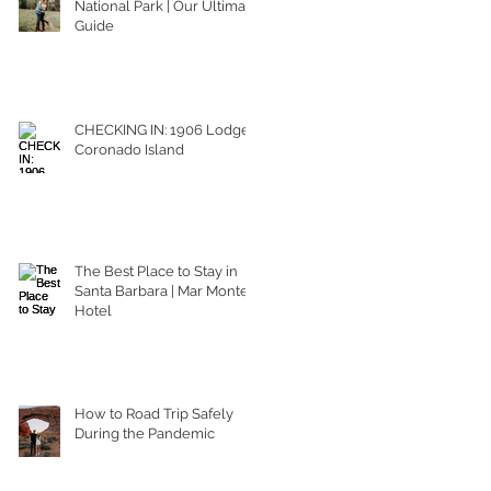
National Park | Our Ultimate
Guide
CHECKING IN: 1906 Lodge
Coronado Island
The Best Place to Stay in
Santa Barbara | Mar Monte
Hotel
How to Road Trip Safely
During the Pandemic