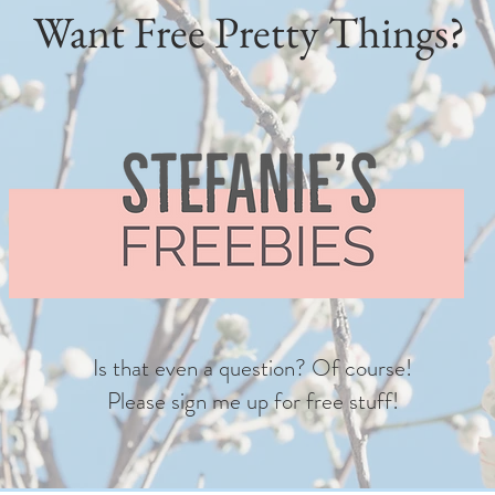
Want Free Pretty Things?
Is that even a question? Of course!
Please sign me up for free stuff!