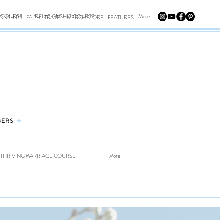
E COURSE
RELATIONSHIP COURSE
More
IONSHIPS
FAITH
TRAVEL
MERCH STORE
FEATURES
GERS
⤀
THRIVING MARRIAGE COURSE
More