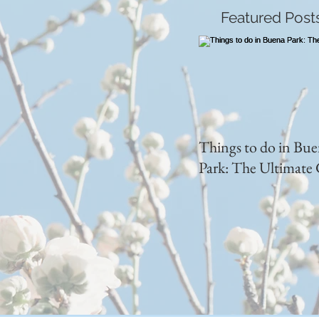
Featured Post
Things to do in Bu
Park: The Ultimate