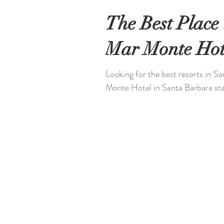
The Best Place 
Mar Monte Hot
Looking for the best resorts in S
Monte Hotel in Santa Barbara stan