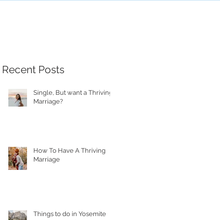
Recent Posts
Single, But want a Thriving
Marriage?
How To Have A Thriving
Marriage
Things to do in Yosemite