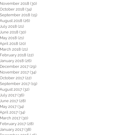
November 2018
(30)
30 posts
October 2018
(34)
34 posts
September 2018
(15)
15 posts
August 2018
(26)
26 posts
July 2018
(21)
21 posts
June 2018
(30)
30 posts
May 2018
(21)
21 posts
April 2018
(20)
20 posts
March 2018
(21)
21 posts
February 2018
(22)
22 posts
January 2018
(26)
26 posts
December 2017
(29)
29 posts
November 2017
(34)
34 posts
October 2017
(22)
22 posts
September 2017
(19)
19 posts
August 2017
(32)
32 posts
July 2017
(36)
36 posts
June 2017
(28)
28 posts
May 2017
(34)
34 posts
April 2017
(34)
34 posts
March 2017
(30)
30 posts
February 2017
(28)
28 posts
January 2017
(38)
38 posts