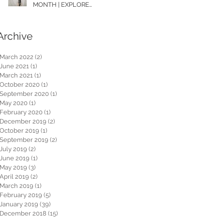
MONTH | EXPLORE
WASHINGTON
Archive
March 2022
(2)
2 posts
June 2021
(1)
1 post
March 2021
(1)
1 post
October 2020
(1)
1 post
September 2020
(1)
1 post
May 2020
(1)
1 post
February 2020
(1)
1 post
December 2019
(2)
2 posts
October 2019
(1)
1 post
September 2019
(2)
2 posts
July 2019
(2)
2 posts
June 2019
(1)
1 post
May 2019
(3)
3 posts
April 2019
(2)
2 posts
March 2019
(1)
1 post
February 2019
(5)
5 posts
January 2019
(39)
39 posts
December 2018
(15)
15 posts