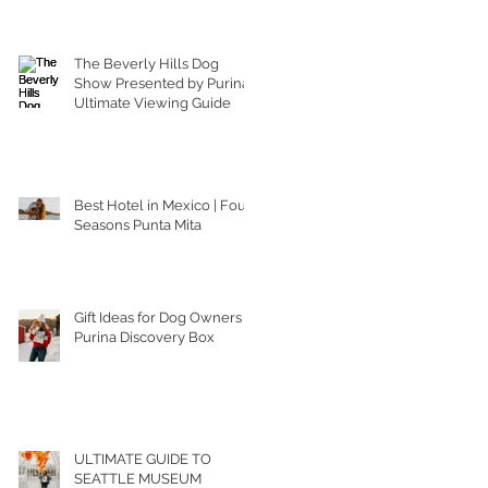
The Beverly Hills Dog
Show Presented by Purina |
Ultimate Viewing Guide
Best Hotel in Mexico | Four
Seasons Punta Mita
Gift Ideas for Dog Owners |
Purina Discovery Box
ULTIMATE GUIDE TO
SEATTLE MUSEUM