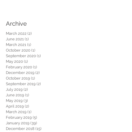
Archive
March 2022
(2)
2 posts
June 2021
(1)
1 post
March 2021
(1)
1 post
October 2020
(1)
1 post
September 2020
(1)
1 post
May 2020
(1)
1 post
February 2020
(1)
1 post
December 2019
(2)
2 posts
October 2019
(1)
1 post
September 2019
(2)
2 posts
July 2019
(2)
2 posts
June 2019
(1)
1 post
May 2019
(3)
3 posts
April 2019
(2)
2 posts
March 2019
(1)
1 post
February 2019
(5)
5 posts
January 2019
(39)
39 posts
December 2018
(15)
15 posts