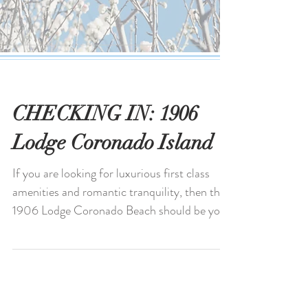
CHECKING IN: 1906
Lodge Coronado Island
If you are looking for luxurious first class
amenities and romantic tranquility, then the
1906 Lodge Coronado Beach should be your
top...