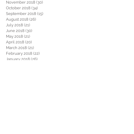
November 2018
(30)
30 posts
October 2018
(34)
34 posts
September 2018
(15)
15 posts
August 2018
(26)
26 posts
July 2018
(21)
21 posts
June 2018
(30)
30 posts
May 2018
(21)
21 posts
April 2018
(20)
20 posts
March 2018
(21)
21 posts
February 2018
(22)
22 posts
January 2018
(26)
26 posts
December 2017
(29)
29 posts
November 2017
(34)
34 posts
October 2017
(22)
22 posts
September 2017
(19)
19 posts
August 2017
(32)
32 posts
July 2017
(36)
36 posts
June 2017
(28)
28 posts
May 2017
(34)
34 posts
April 2017
(34)
34 posts
March 2017
(30)
30 posts
February 2017
(28)
28 posts
January 2017
(38)
38 posts
December 2016
(46)
46 posts