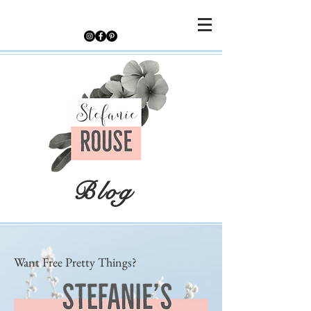
Blog
Want Free Pretty Things?