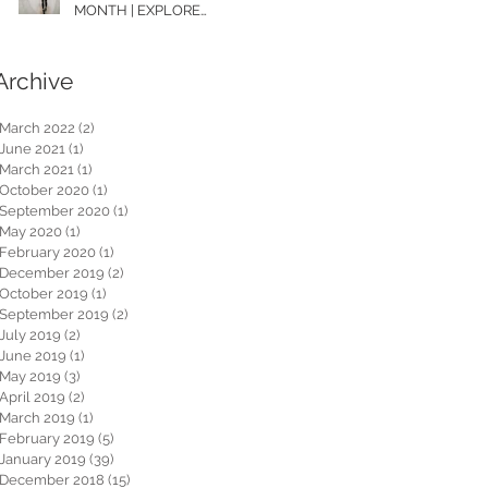
MONTH | EXPLORE
WASHINGTON
Archive
March 2022
(2)
2 posts
June 2021
(1)
1 post
March 2021
(1)
1 post
October 2020
(1)
1 post
September 2020
(1)
1 post
May 2020
(1)
1 post
February 2020
(1)
1 post
December 2019
(2)
2 posts
October 2019
(1)
1 post
September 2019
(2)
2 posts
July 2019
(2)
2 posts
June 2019
(1)
1 post
May 2019
(3)
3 posts
April 2019
(2)
2 posts
March 2019
(1)
1 post
February 2019
(5)
5 posts
January 2019
(39)
39 posts
December 2018
(15)
15 posts