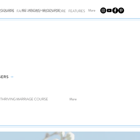
E COURSE
RELATIONSHIP COURSE
More
IONSHIPS
FAITH
TRAVEL
MERCH STORE
FEATURES
GERS
⤀
THRIVING MARRIAGE COURSE
More