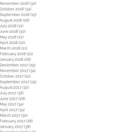
November 2018
(30)
30 posts
October 2018
(34)
34 posts
September 2018
(15)
15 posts
August 2018
(26)
26 posts
July 2018
(21)
21 posts
June 2018
(30)
30 posts
May 2018
(21)
21 posts
April 2018
(20)
20 posts
March 2018
(21)
21 posts
February 2018
(22)
22 posts
January 2018
(26)
26 posts
December 2017
(29)
29 posts
November 2017
(34)
34 posts
October 2017
(22)
22 posts
September 2017
(19)
19 posts
August 2017
(32)
32 posts
July 2017
(36)
36 posts
June 2017
(28)
28 posts
May 2017
(34)
34 posts
April 2017
(34)
34 posts
March 2017
(30)
30 posts
February 2017
(28)
28 posts
January 2017
(38)
38 posts