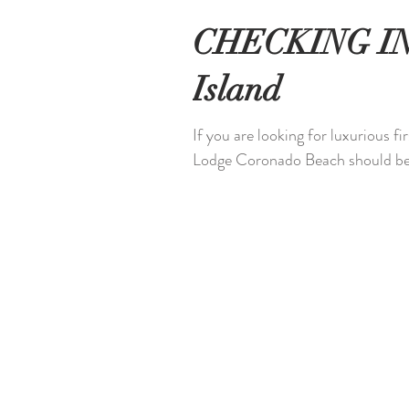
CHECKING IN:
Island
If you are looking for luxurious f
Lodge Coronado Beach should be 