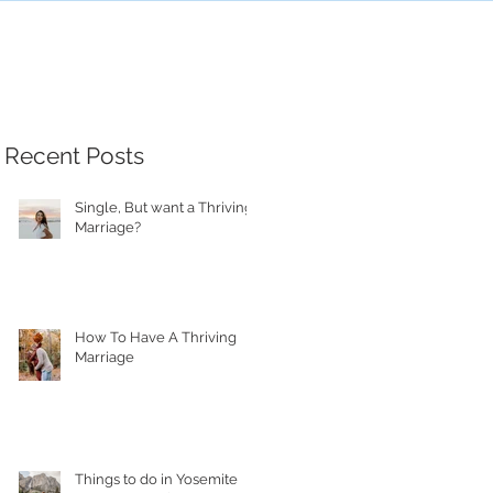
Recent Posts
Single, But want a Thriving
Marriage?
How To Have A Thriving
Marriage
Things to do in Yosemite