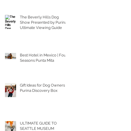
The Beverly Hills Dog
Show Presented by Purina |
Ultimate Viewing Guide
Best Hotel in Mexico | Four
Seasons Punta Mita
Gift Ideas for Dog Owners |
Purina Discovery Box
ULTIMATE GUIDE TO
SEATTLE MUSEUM