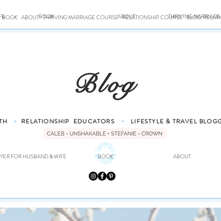
FE
BOOK
ABOUT
THRIVING MARRIAG
BOOK
ABOUT
THRIVING MARRIAGE COURSE
RELATIONSHIP COURSE
BLOG: RELAT
Blog
TH
RELATIONSHIP
EDUCATORS
LIFESTYLE & TRAVEL
BLOG
♥
♥
YER FOR HUSBAND & WIFE
BOOK
ABOUT