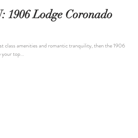
 1906 Lodge Coronado
irst class amenities and romantic tranquility, then the 1906
your top...