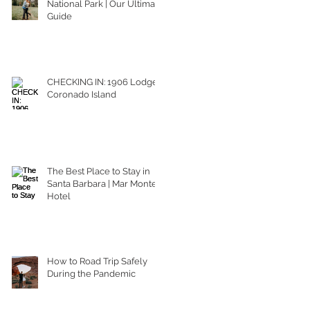
National Park | Our Ultimate
Guide
CHECKING IN: 1906 Lodge
Coronado Island
The Best Place to Stay in
Santa Barbara | Mar Monte
Hotel
How to Road Trip Safely
During the Pandemic