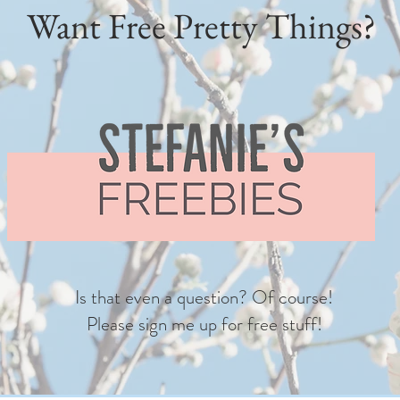
Want Free Pretty Things?
Is that even a question? Of course!
Please sign me up for free stuff!