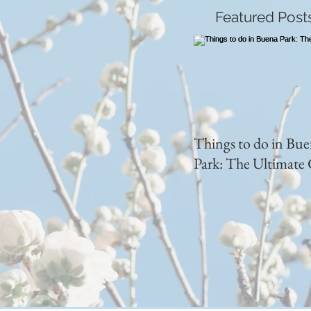
Featured Post
Things to do in Bu
Park: The Ultimate