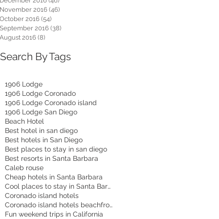
December 2016
(46)
46 posts
November 2016
(46)
46 posts
October 2016
(54)
54 posts
September 2016
(38)
38 posts
August 2016
(8)
8 posts
Search By Tags
1906 Lodge
1906 Lodge Coronado
1906 Lodge Coronado island
1906 Lodge San Diego
Beach Hotel
Best hotel in san diego
Best hotels in San Diego
Best places to stay in san diego
Best resorts in Santa Barbara
Caleb rouse
Cheap hotels in Santa Barbara
Cool places to stay in Santa Barbara
Coronado island hotels
Coronado island hotels beachfront
Fun weekend trips in California