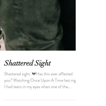
Shattered Sight
Shattered sight. 💔Has this ever affected
you? Watching Once Upon A Time last night