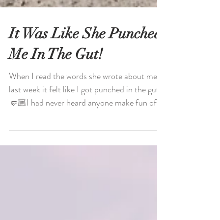
It Was Like She Punched
Me In The Gut!
When I read the words she wrote about me
last week it felt like I got punched in the gut.
🤛🏼I had never heard anyone make fun of
my “in...