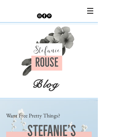
Blog
Want Free Pretty Things?