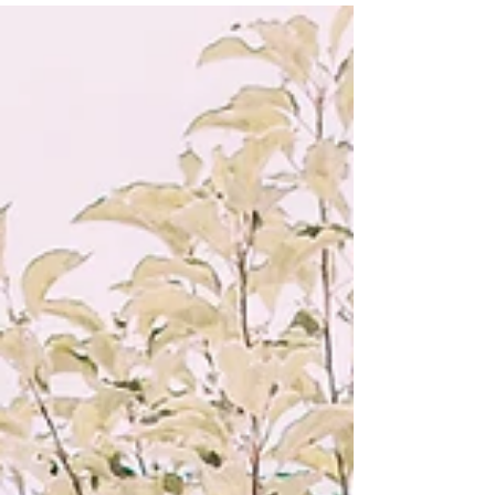
I had tears in my eyes when one of the
characters...