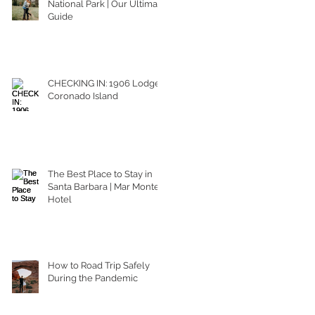
National Park | Our Ultimate
Guide
CHECKING IN: 1906 Lodge
Coronado Island
The Best Place to Stay in
Santa Barbara | Mar Monte
Hotel
How to Road Trip Safely
During the Pandemic