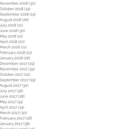
November 2018
(30)
30 posts
October 2018
(34)
34 posts
September 2018
(15)
15 posts
August 2018
(26)
26 posts
July 2018
(21)
21 posts
June 2018
(30)
30 posts
May 2018
(21)
21 posts
April 2018
(20)
20 posts
March 2018
(21)
21 posts
February 2018
(22)
22 posts
January 2018
(26)
26 posts
December 2017
(29)
29 posts
November 2017
(34)
34 posts
October 2017
(22)
22 posts
September 2017
(19)
19 posts
August 2017
(32)
32 posts
July 2017
(36)
36 posts
June 2017
(28)
28 posts
May 2017
(34)
34 posts
April 2017
(34)
34 posts
March 2017
(30)
30 posts
February 2017
(28)
28 posts
January 2017
(38)
38 posts