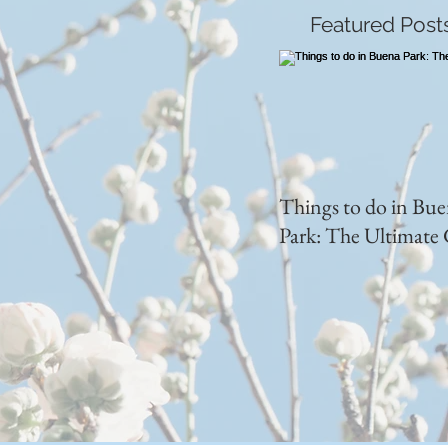
Featured Post
Things to do in Bu
Park: The Ultimate