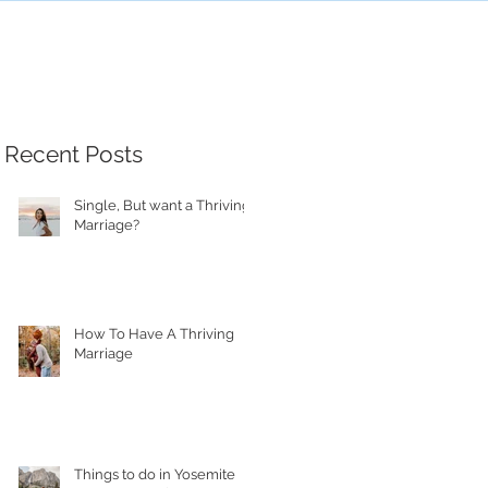
Recent Posts
Single, But want a Thriving
Marriage?
How To Have A Thriving
Marriage
Things to do in Yosemite