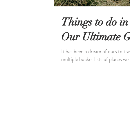
Things to do in
Our Ultimate 
It has been a dream of ours to tr
multiple bucket lists of places we 