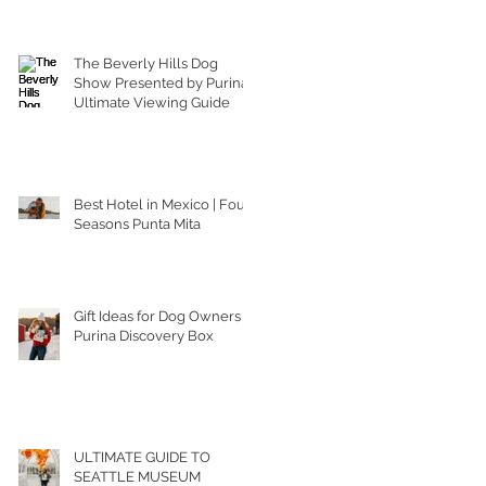
The Beverly Hills Dog
Show Presented by Purina |
Ultimate Viewing Guide
Best Hotel in Mexico | Four
Seasons Punta Mita
Gift Ideas for Dog Owners |
Purina Discovery Box
ULTIMATE GUIDE TO
SEATTLE MUSEUM