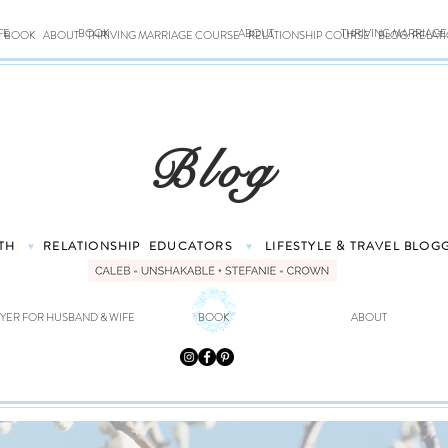
FE
BOOK
ABOUT
THRIVING MARRIAG
BOOK
ABOUT
THRIVING MARRIAGE COURSE
RELATIONSHIP COURSE
BLOG: RELAT
Blog
TH
RELATIONSHIP
EDUCATORS
LIFESTYLE & TRAVEL
BLOG
♥
♥
YER FOR HUSBAND & WIFE
BOOK
ABOUT