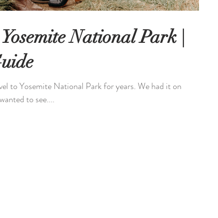
 Yosemite National Park |
Guide
avel to Yosemite National Park for years. We had it on
wanted to see....