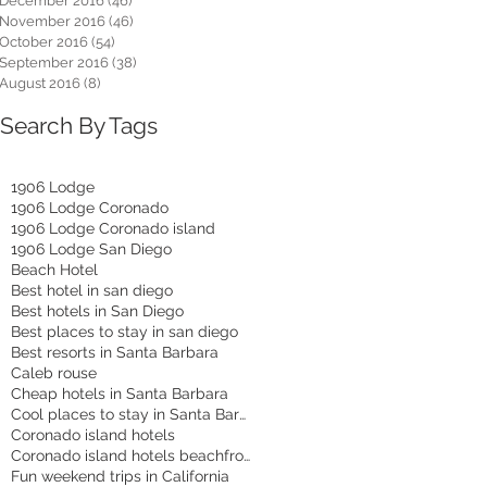
December 2016
(46)
46 posts
November 2016
(46)
46 posts
October 2016
(54)
54 posts
September 2016
(38)
38 posts
August 2016
(8)
8 posts
Search By Tags
1906 Lodge
1906 Lodge Coronado
1906 Lodge Coronado island
1906 Lodge San Diego
Beach Hotel
Best hotel in san diego
Best hotels in San Diego
Best places to stay in san diego
Best resorts in Santa Barbara
Caleb rouse
Cheap hotels in Santa Barbara
Cool places to stay in Santa Barbara
Coronado island hotels
Coronado island hotels beachfront
Fun weekend trips in California