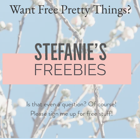
Want Free Pretty Things?
Is that even a question? Of course!
Please sign me up for free stuff!