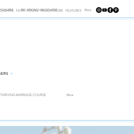
E COURSE
RELATIONSHIP COURSE
More
IONSHIPS
FAITH
TRAVEL
MERCH STORE
FEATURES
GERS
⤀
THRIVING MARRIAGE COURSE
More