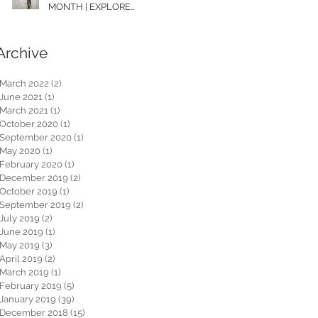
MONTH | EXPLORE
WASHINGTON
Archive
March 2022
(2)
2 posts
June 2021
(1)
1 post
March 2021
(1)
1 post
October 2020
(1)
1 post
September 2020
(1)
1 post
May 2020
(1)
1 post
February 2020
(1)
1 post
December 2019
(2)
2 posts
October 2019
(1)
1 post
September 2019
(2)
2 posts
July 2019
(2)
2 posts
June 2019
(1)
1 post
May 2019
(3)
3 posts
April 2019
(2)
2 posts
March 2019
(1)
1 post
February 2019
(5)
5 posts
January 2019
(39)
39 posts
December 2018
(15)
15 posts