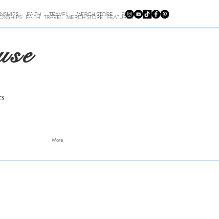
ONSHIPS
FAITH
TRAVEL
MERCH STORE
FEATURES
IONSHIPS
FAITH
TRAVEL
MERCH STORE
FEATURES
use
rs
More