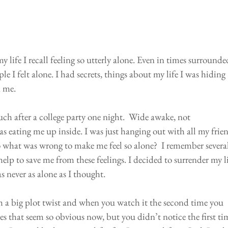
 life I recall feeling so utterly alone. Even in times surrounde
le I felt alone. I had secrets, things about my life I was hiding 
d me.
ch after a college party one night.  Wide awake, not 
 eating me up inside. I was just hanging out with all my frien
 so what was wrong to make me feel so alone?  I remember several
elp to save me from these feelings. I decided to surrender my li
s never as alone as I thought.
 a big plot twist and when you watch it the second time you 
s that seem so obvious now, but you didn’t notice the first ti