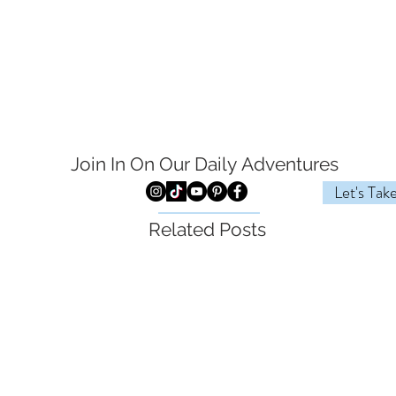
Join In On Our Daily
Adventures
Let's Tak
Related Posts