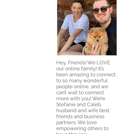
Hey, Friends! We LOVE
our online family! It’s
been amazing to connect
to so many wonderful
people online, and we
can’t wait to connect
more with you! We’re
Stefanie and Caleb,
husband and wife best
friends and business
partners. We love
empowering others to