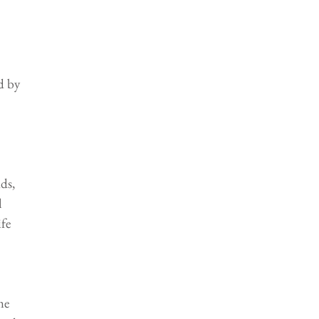
d by 
ds, 
 
fe 
me 