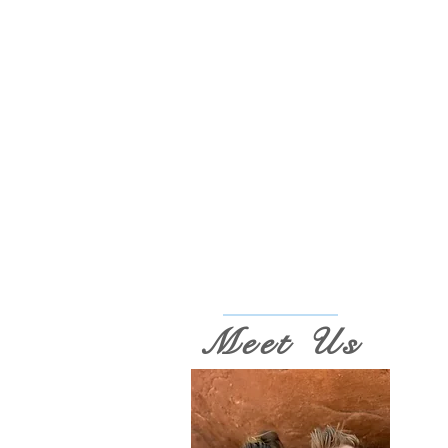
Meet Us