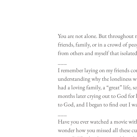
You are not alone. But throughout my
friends, family, or in a crowd of peop
from others and myself that isolate
___
I remember laying on my friends cou
understanding why the loneliness was
had a loving family, a “great” life,
months later crying out to God for h
to God, and I began to find out I wa
___
Have you ever watched a movie with
wonder how you missed all these cue