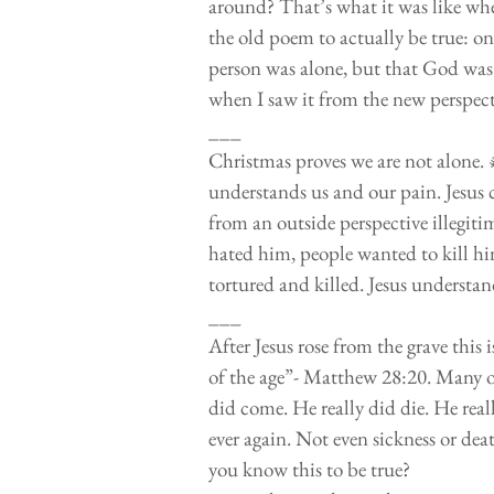
around? That’s what it was like when 
the old poem to actually be true: on
person was alone, but that God was
when I saw it from the new perspecti
___
Christmas proves we are not alone.
understands us and our pain. Jesus 
from an outside perspective illegiti
hated him, people wanted to kill hi
tortured and killed. Jesus understan
___
After Jesus rose from the grave this
of the age”- Matthew 28:20. Many of
did come. He really did die. He reall
ever again. Not even sickness or dea
you know this to be true? 