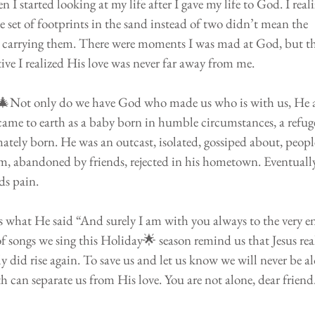
I started looking at my life after I gave my life to God. I reali
e set of footprints in the sand instead of two didn’t mean the 
 carrying them. There were moments I was mad at God, but t
ve I realized His love was never far away from me. 
 🎄Not only do we have God who made us who is with us, He a
came to earth as a baby born in humble circumstances, a refuge
mately born. He was an outcast, isolated, gossiped about, peopl
m, abandoned by friends, rejected in his hometown. Eventuall
ds pain.
 is what He said “And surely I am with you always to the very e
 songs we sing this Holiday🌟 season remind us that Jesus real
y did rise again. To save us and let us know we will never be al
th can separate us from His love. You are not alone, dear friend