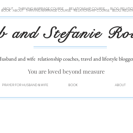
ABOUT
THRIVING MARRIAGE COURSE
RELATIONSHIP COURSE
BLOG: RELATI
BOOK
ABOUT
THRIVING MARRIAGE COURSE
RELATIONSHIP COURSE
BLOG: RELAT
b and Stefanie Ro
usband and wife
relationship coaches, travel and lifestyle blogge
You are loved beyond measure
PRAYER FOR HUSBAND & WIFE
BOOK
ABOUT