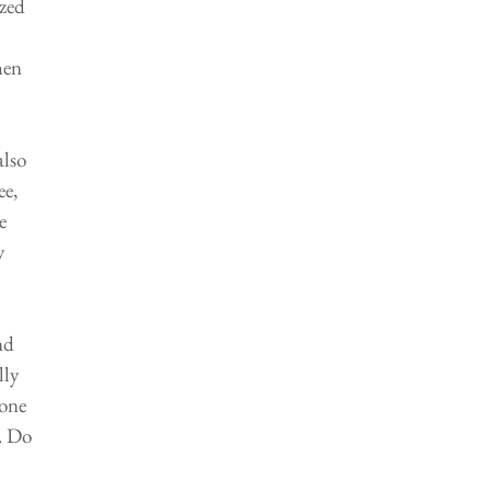
zed 
hen 
lso 
e, 
e 
y 
nd 
ly 
one 
. Do 