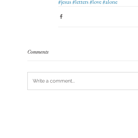
#jesus
#letters
#love
#alone
Comments
Write a comment...