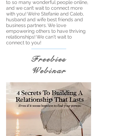
to so many wonderful people online,
and we can’t wait to connect more
with you! We’re Stefanie and Caleb,
husband and wife best friends and
business partners. We love
empowering others to have thriving
relationships! We can't wait to
connect to you!
Freebies
Webinar