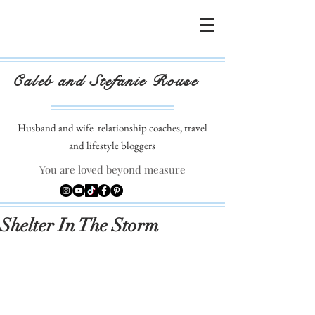
Caleb and Stefanie Rouse
Husband and wife
relationship coaches, travel
and lifestyle bloggers
You are loved beyond measure
Shelter In The Storm