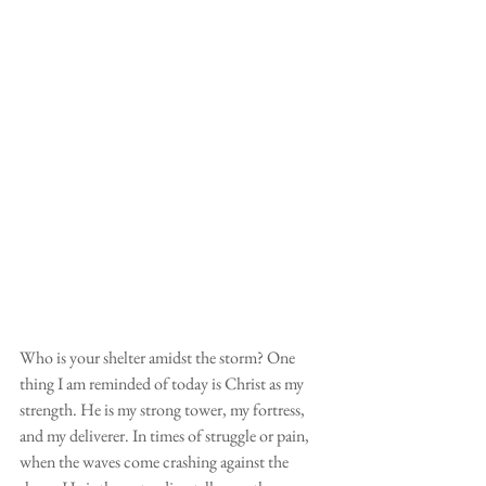
Who is your shelter amidst the storm? One 
thing I am reminded of today is Christ as my 
strength. He is my strong tower, my fortress, 
and my deliverer. In times of struggle or pain, 
when the waves come crashing against the 