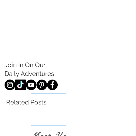
Join In On Our
Daily
Adventures
Related Posts
Meet Us