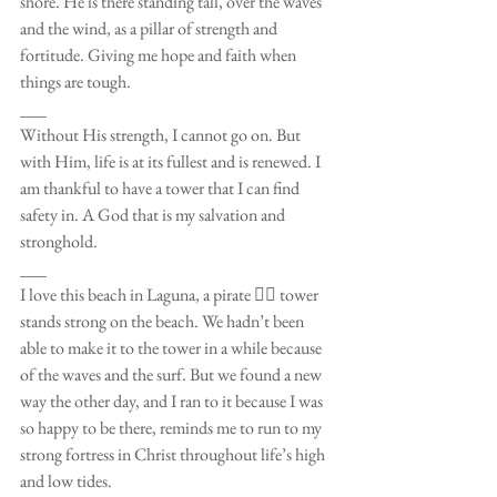
shore. He is there standing tall, over the waves 
and the wind, as a pillar of strength and 
fortitude. Giving me hope and faith when 
things are tough. 
___
Without His strength, I cannot go on. But 
with Him, life is at its fullest and is renewed. I 
am thankful to have a tower that I can find 
safety in. A God that is my salvation and 
stronghold. 
___
I love this beach in Laguna, a pirate 🏴‍☠️ tower 
stands strong on the beach. We hadn’t been 
able to make it to the tower in a while because 
of the waves and the surf. But we found a new 
way the other day, and I ran to it because I was 
so happy to be there, reminds me to run to my 
strong fortress in Christ throughout life’s high 
and low tides. 