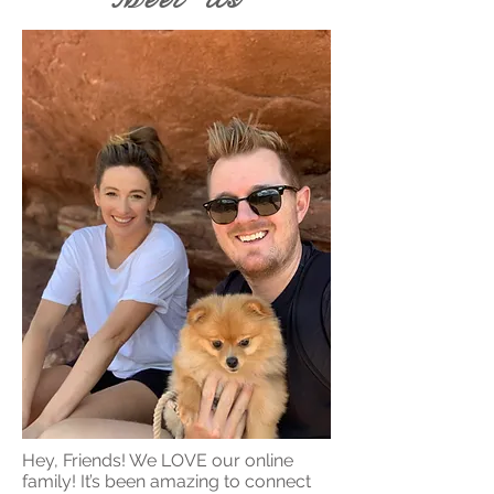
Hey, Friends! We LOVE our online
family! It’s been amazing to connect