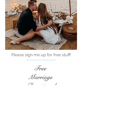
Please sign me up for free stuff!
Free
Marriage
Devotional