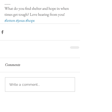
___
What do you find shelter and hope in when 
times get tough? Love hearing from you! 
#letters
#jesus
#hope
Comments
Write a comment...