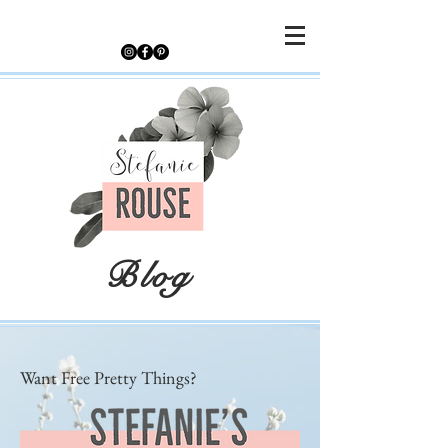
Blog
Want Free Pretty Things?