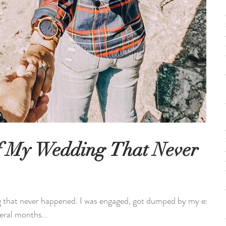
f My Wedding That Never
ng that never happened. I was engaged, got dumped by my ex-
eral months...