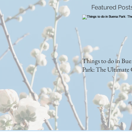
Featured Post
Things to do in Bu
Park: The Ultimate