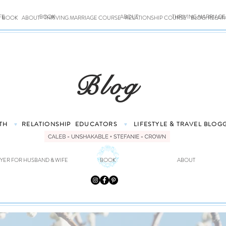
FE
BOOK
ABOUT
THRIVING MARRIAG
BOOK
ABOUT
THRIVING MARRIAGE COURSE
RELATIONSHIP COURSE
BLOG: RELAT
Blog
TH
RELATIONSHIP
EDUCATORS
LIFESTYLE & TRAVEL
BLOG
♥
♥
YER FOR HUSBAND & WIFE
BOOK
ABOUT