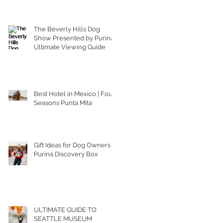
The Beverly Hills Dog
Show Presented by Purina |
Ultimate Viewing Guide
Best Hotel in Mexico | Four
Seasons Punta Mita
Gift Ideas for Dog Owners |
Purina Discovery Box
ULTIMATE GUIDE TO
SEATTLE MUSEUM