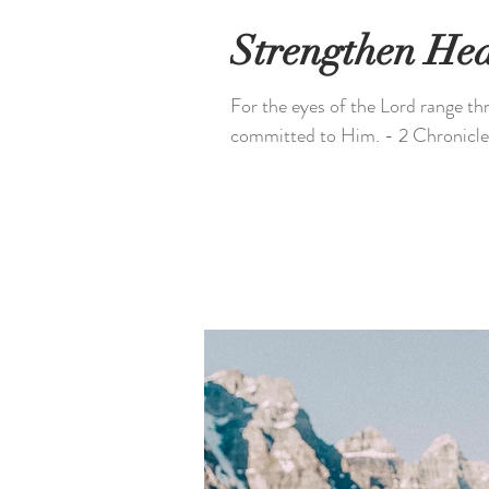
Strengthen Hea
For the eyes of the Lord range th