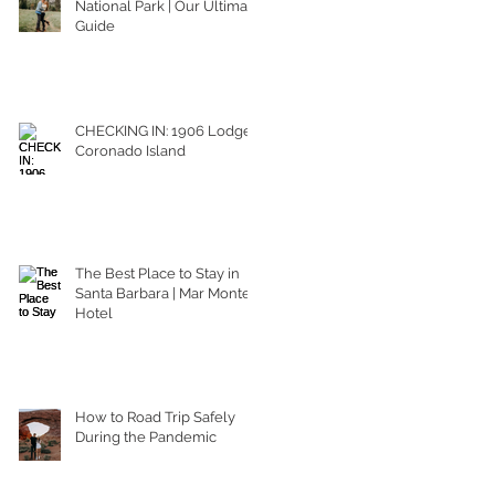
National Park | Our Ultimate
Guide
CHECKING IN: 1906 Lodge
Coronado Island
The Best Place to Stay in
Santa Barbara | Mar Monte
Hotel
How to Road Trip Safely
During the Pandemic