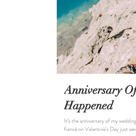
Anniversary O
Happened
It’s the anniversary of my weddi
fiancé on Valentine's Day just sev