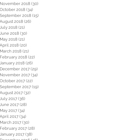
November 2018
(30)
30 posts
October 2018
(34)
34 posts
September 2018
(15)
15 posts
August 2018
(26)
26 posts
July 2018
(21)
21 posts
June 2018
(30)
30 posts
May 2018
(21)
21 posts
April 2018
(20)
20 posts
March 2018
(21)
21 posts
February 2018
(22)
22 posts
January 2018
(26)
26 posts
December 2017
(29)
29 posts
November 2017
(34)
34 posts
October 2017
(22)
22 posts
September 2017
(19)
19 posts
August 2017
(32)
32 posts
July 2017
(36)
36 posts
June 2017
(28)
28 posts
May 2017
(34)
34 posts
April 2017
(34)
34 posts
March 2017
(30)
30 posts
February 2017
(28)
28 posts
January 2017
(38)
38 posts