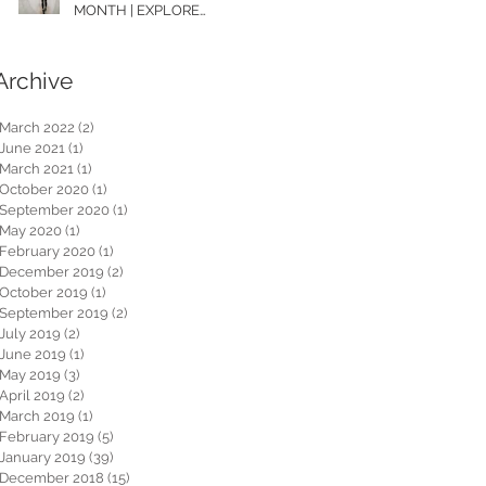
MONTH | EXPLORE
WASHINGTON
Archive
March 2022
(2)
2 posts
June 2021
(1)
1 post
March 2021
(1)
1 post
October 2020
(1)
1 post
September 2020
(1)
1 post
May 2020
(1)
1 post
February 2020
(1)
1 post
December 2019
(2)
2 posts
October 2019
(1)
1 post
September 2019
(2)
2 posts
July 2019
(2)
2 posts
June 2019
(1)
1 post
May 2019
(3)
3 posts
April 2019
(2)
2 posts
March 2019
(1)
1 post
February 2019
(5)
5 posts
January 2019
(39)
39 posts
December 2018
(15)
15 posts