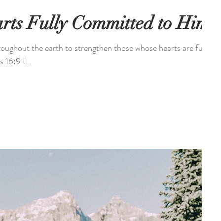
rts Fully Committed to Him
roughout the earth to strengthen those whose hearts are fully
committed to Him. - 2 Chronicles 16:9 I...