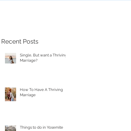
Recent Posts
Single, But want a Thriving
Marriage?
How To Have A Thriving
Marriage
Things to do in Yosemite