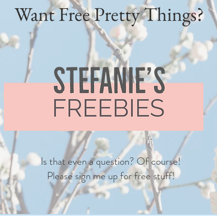
Want Free Pretty Things?
Is that even a question? Of course!
Please sign me up for free stuff!