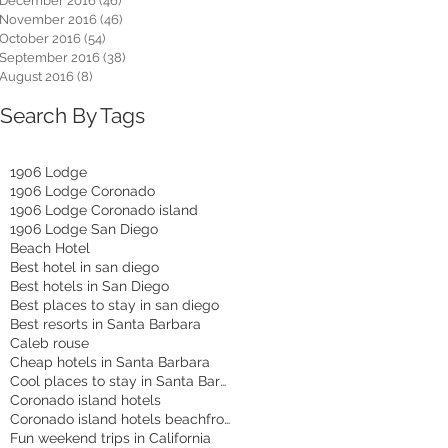
December 2016
(46)
46 posts
November 2016
(46)
46 posts
October 2016
(54)
54 posts
September 2016
(38)
38 posts
August 2016
(8)
8 posts
Search By Tags
1906 Lodge
1906 Lodge Coronado
1906 Lodge Coronado island
1906 Lodge San Diego
Beach Hotel
Best hotel in san diego
Best hotels in San Diego
Best places to stay in san diego
Best resorts in Santa Barbara
Caleb rouse
Cheap hotels in Santa Barbara
Cool places to stay in Santa Barbara
Coronado island hotels
Coronado island hotels beachfront
Fun weekend trips in California