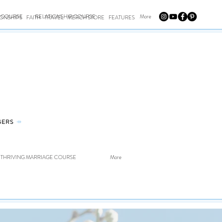
E COURSE
RELATIONSHIP COURSE
More
IONSHIPS
FAITH
TRAVEL
MERCH STORE
FEATURES
GERS
⤀
THRIVING MARRIAGE COURSE
More