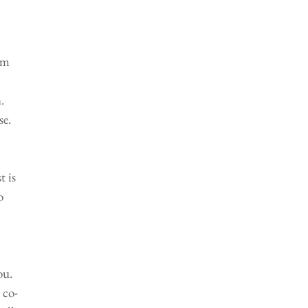
om 
. 
e. 
 is 
o 
ou. 
 co-