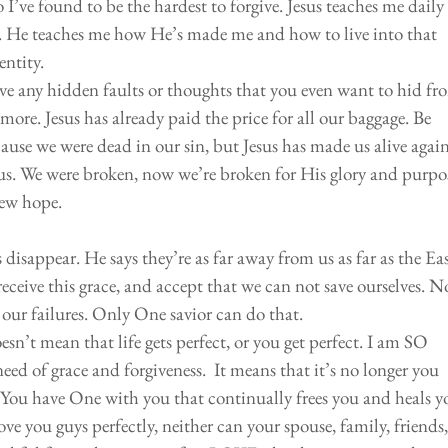
I’ve found to be the hardest to forgive. Jesus teaches me daily 
. He teaches me how He’s made me and how to live into that 
ntity. 
e any hidden faults or thoughts that you even want to hid fr
more. Jesus has already paid the price for all our baggage. Be 
use we were dead in our sin, but Jesus has made us alive again
us. We were broken, now we’re broken for His glory and purpos
new hope.
 disappear. He says they’re as far away from us as far as the East
receive this grace, and accept that we can not save ourselves. N
 our failures. Only One savior can do that. 
esn’t mean that life gets perfect, or you get perfect. I am SO 
ed of grace and forgiveness.  It means that it’s no longer you 
. You have One with you that continually frees you and heals y
ve you guys perfectly, neither can your spouse, family, friends,