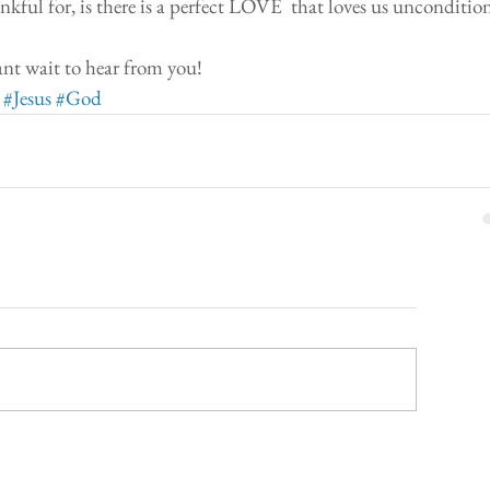
kful for, is there is a perfect LOVE  that loves us uncondition
nt wait to hear from you! 
#Jesus
#God