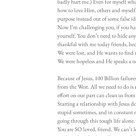
badly hurt me.) Even for myself who 
how to love Him, others and myself
purpose instead out of some false ide
Now I’m challenging you, if you hav
yourself. You don’t need to hide any
thankful with me today friends, beca
We were lost, and He wants to find 
We were hopeless and He speaks a 
Because of Jesus, 100 Billion failures
from the West. All we need to do is 
effort on our part can clean us from
Starting a relationship with Jesus do
stupid sometimes, and in constant ne
going through this tough life alone
You are SO loved, friend. We can’t lo