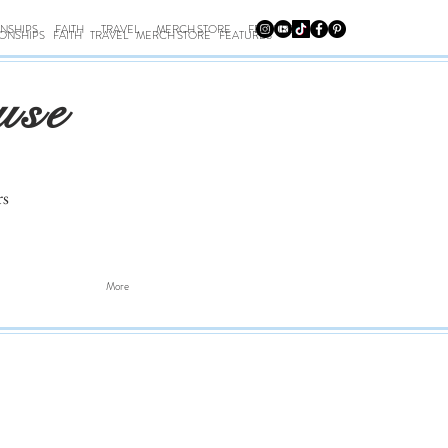
ONSHIPS
FAITH
TRAVEL
MERCH STORE
FEATURES
IONSHIPS
FAITH
TRAVEL
MERCH STORE
FEATURES
use
rs
More