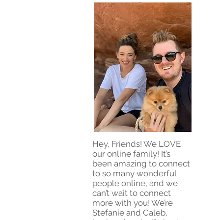
Hey, Friends! We LOVE
our online family! It’s
been amazing to connect
to so many wonderful
people online, and we
can’t wait to connect
more with you! We’re
Stefanie and Caleb,