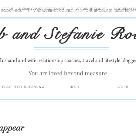
ABOUT
THRIVING MARRIAGE COURSE
RELATIONSHIP COURSE
BLOG: RELATI
BOOK
ABOUT
THRIVING MARRIAGE COURSE
RELATIONSHIP COURSE
BLOG: RELAT
b and Stefanie Ro
usband and wife
relationship coaches, travel and lifestyle blogge
You are loved beyond measure
PRAYER FOR HUSBAND & WIFE
BOOK
ABOUT
sappear