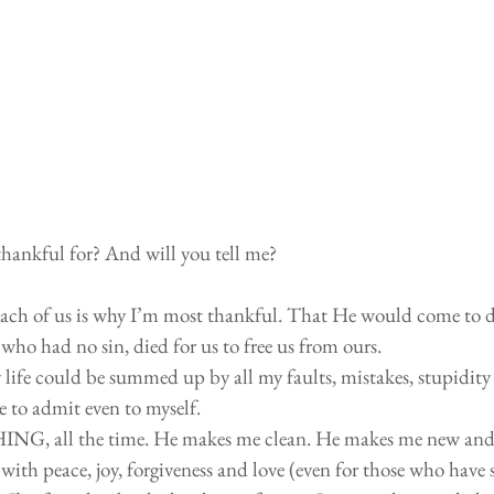
thankful for? And will you tell me?
each of us is why I’m most thankful. That He would come to di
who had no sin, died for us to free us from ours. 
 life could be summed up by all my faults, mistakes, stupidity
e to admit even to myself. 
NG, all the time. He makes me clean. He makes me new and
t with peace, joy, forgiveness and love (even for those who have 