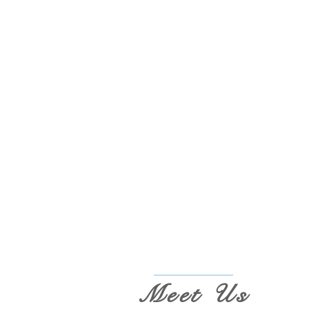
Meet Us