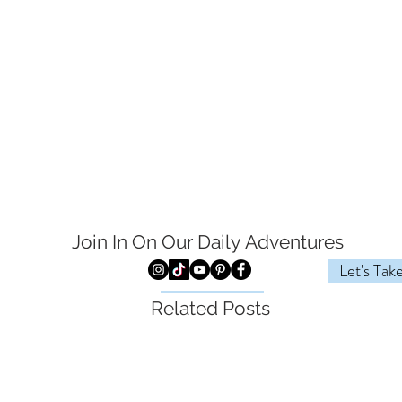
Join In On Our Daily
Adventures
Let's Tak
Related Posts