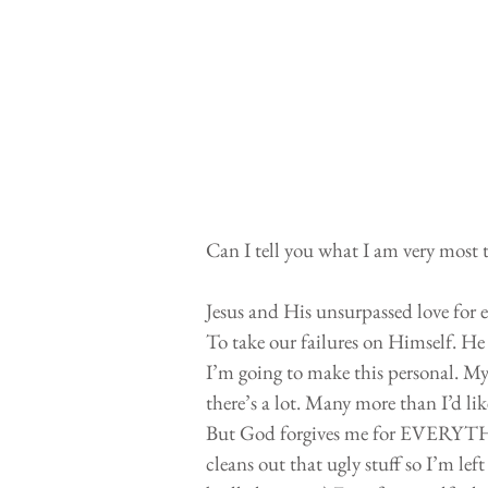
Can I tell you what I am very most 
Jesus and His unsurpassed love for 
To take our failures on Himself. He 
I’m going to make this personal. My
there’s a lot. Many more than I’d lik
But God forgives me for EVERYTHI
cleans out that ugly stuff so I’m lef