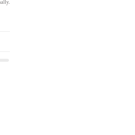
ally.