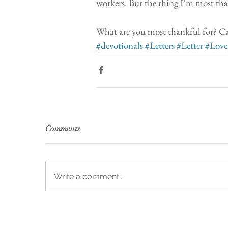
workers. But the thing I’m most than
What are you most thankful for? Ca
#devotionals
#Letters
#Letter
#Love
Comments
Write a comment...