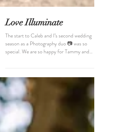
Love Illuminate
The start to Caleb and I’s second wedding
season as a Photography duo 📷 was so
special. We are so happy for Tammy and
Emilio and their...