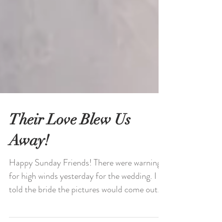
Their Love Blew Us
Away!
Happy Sunday Friends! There were warnings
for high winds yesterday for the wedding. I