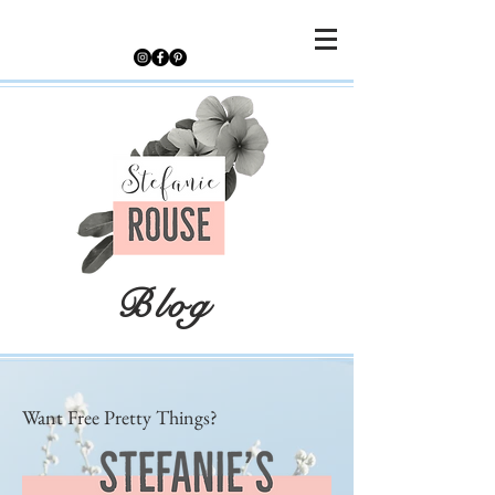
Blog
Want Free Pretty Things?