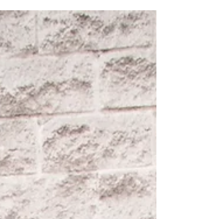
told the bride the pictures would come out
even...