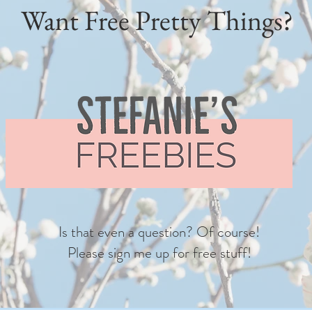
Want Free Pretty Things?
Is that even a question? Of course!
Please sign me up for free stuff!