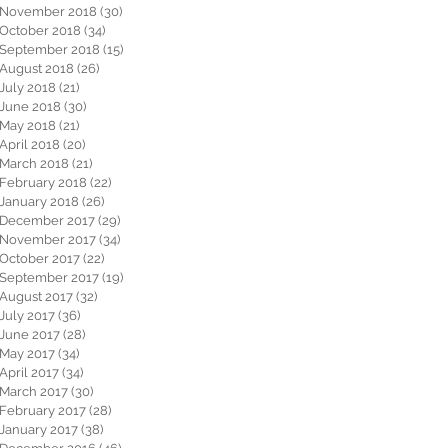
November 2018
(30)
30 posts
October 2018
(34)
34 posts
September 2018
(15)
15 posts
August 2018
(26)
26 posts
July 2018
(21)
21 posts
June 2018
(30)
30 posts
May 2018
(21)
21 posts
April 2018
(20)
20 posts
March 2018
(21)
21 posts
February 2018
(22)
22 posts
January 2018
(26)
26 posts
December 2017
(29)
29 posts
November 2017
(34)
34 posts
October 2017
(22)
22 posts
September 2017
(19)
19 posts
August 2017
(32)
32 posts
July 2017
(36)
36 posts
June 2017
(28)
28 posts
May 2017
(34)
34 posts
April 2017
(34)
34 posts
March 2017
(30)
30 posts
February 2017
(28)
28 posts
January 2017
(38)
38 posts