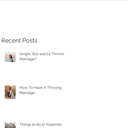
Recent Posts
Single, But want a Thriving
Marriage?
How To Have A Thriving
Marriage
Things to do in Yosemite