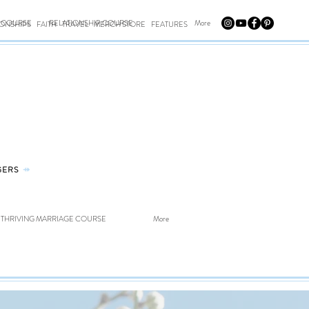
E COURSE
RELATIONSHIP COURSE
More
IONSHIPS
FAITH
TRAVEL
MERCH STORE
FEATURES
GERS
⤀
THRIVING MARRIAGE COURSE
More