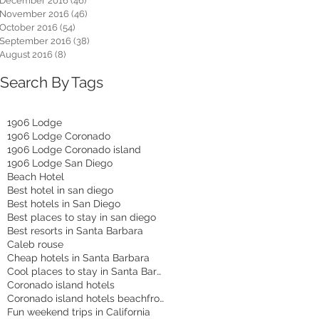
December 2016
(46)
46 posts
November 2016
(46)
46 posts
October 2016
(54)
54 posts
September 2016
(38)
38 posts
August 2016
(8)
8 posts
Search By Tags
1906 Lodge
1906 Lodge Coronado
1906 Lodge Coronado island
1906 Lodge San Diego
Beach Hotel
Best hotel in san diego
Best hotels in San Diego
Best places to stay in san diego
Best resorts in Santa Barbara
Caleb rouse
Cheap hotels in Santa Barbara
Cool places to stay in Santa Barbara
Coronado island hotels
Coronado island hotels beachfront
Fun weekend trips in California