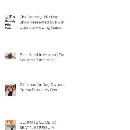
The Beverly Hills Dog
Show Presented by Purina |
Ultimate Viewing Guide
Best Hotel in Mexico | Four
Seasons Punta Mita
Gift Ideas for Dog Owners |
Purina Discovery Box
ULTIMATE GUIDE TO
SEATTLE MUSEUM