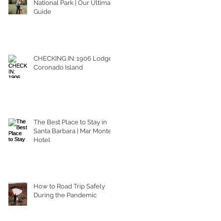
National Park | Our Ultimate
Guide
CHECKING IN: 1906 Lodge
Coronado Island
The Best Place to Stay in
Santa Barbara | Mar Monte
Hotel
How to Road Trip Safely
During the Pandemic