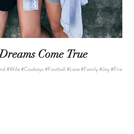
 Dreams Come True
nd #Wife #Cowboys #Football #Love #Family #Joy #Friends