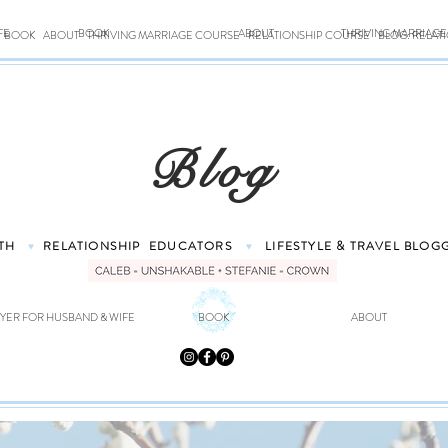
FE
BOOK
ABOUT
THRIVING MARRIAG
BOOK
ABOUT
THRIVING MARRIAGE COURSE
RELATIONSHIP COURSE
BLOG: RELAT
Blog
TH
RELATIONSHIP
EDUCATORS
LIFESTYLE & TRAVEL
BLOG
♥
♥
YER FOR HUSBAND & WIFE
BOOK
ABOUT