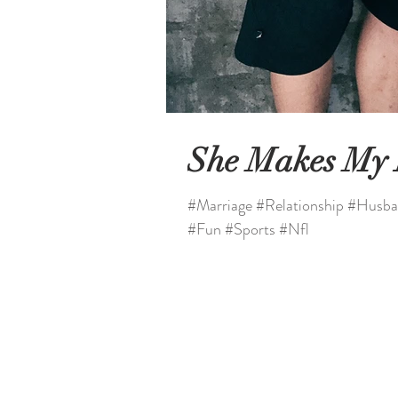
She Makes My
#Marriage #Relationship #Husba
#Fun #Sports #Nfl