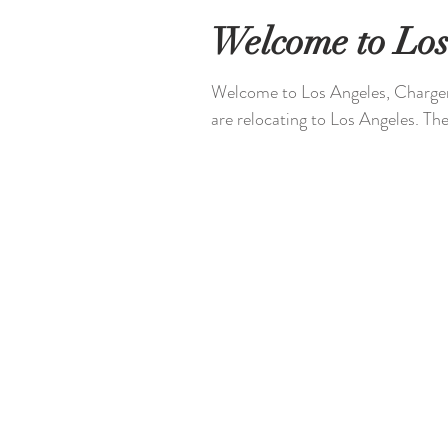
Welcome to Los
Welcome to Los Angeles, Chargers
are relocating to Los Angeles. The