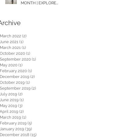
MONTH | EXPLORE
WASHINGTON
Archive
March 2022
(2)
2 posts
June 2021
(1)
1 post
March 2021
(1)
1 post
October 2020
(1)
1 post
September 2020
(1)
1 post
May 2020
(1)
1 post
February 2020
(1)
1 post
December 2019
(2)
2 posts
October 2019
(1)
1 post
September 2019
(2)
2 posts
July 2019
(2)
2 posts
June 2019
(1)
1 post
May 2019
(3)
3 posts
April 2019
(2)
2 posts
March 2019
(1)
1 post
February 2019
(5)
5 posts
January 2019
(39)
39 posts
December 2018
(15)
15 posts