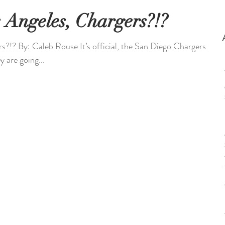
 Angeles, Chargers?!?
?!? By: Caleb Rouse It’s official, the San Diego Chargers
y are going...