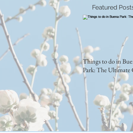
Featured Post
Things to do in Bu
Park: The Ultimate