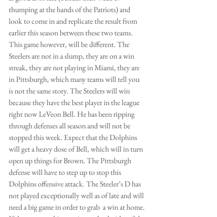
thumping at the hands of the Patriots) and 
look to come in and replicate the result from 
earlier this season between these two teams. 
This game however, will be different. The 
Steelers are not in a slump, they are on a win 
streak, they are not playing in Miami, they are 
in Pittsburgh, which many teams will tell you 
is not the same story. The Steelers will win 
because they have the best player in the league 
right now LeVeon Bell. He has been ripping 
through defenses all season and will not be 
stopped this week. Expect that the Dolphins 
will get a heavy dose of Bell, which will in turn 
open up things for Brown. The Pittsburgh 
defense will have to step up to stop this 
Dolphins offensive attack. The Steeler’s D has 
not played exceptionally well as of late and will 
need a big game in order to grab  a win at home. 