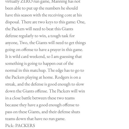
virtually ZERO run game, Manning has not 
been able to put up the numbers he should 
have this season with the receiving core at his 
disposal. There are two keys to this game: One, 
the Packers will need to beat this Giants 
defense regularly to win, a tough task for 
anyone, Two, the Giants will need to get things 
going on offense to have a prayer in this game. 
It is wild card weekend, so I am guessing that 
something is going to happen out of the 
normal in this matchup. The edge has to go to 
the Packers playing at home. Rodgers is on a 
streak, and the defense is good enough to slow 
down the Giants offense. The Packers will win 
in a close battle between these two teams 
because they have a good enough offense to 
pass on these Giants, and their defense shuts 
teams down that have no run game. 
Pick: PACKERS