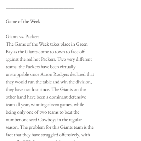
___________________________
Game of the Week
Giants vs. Packers
The Game of the Week takes place in Green 
Bay as the Giants come to town to face off 
against the red hot Packers. Two very different 
teams, the Packers have been virtually 
unstoppable since Aaron Rodgers declared that 
they would run the table and win the division, 
they have not lost since. The Giants on the 
other hand have been a dominant defensive 
team all year, winning eleven games, while 
being only one of two teams to beat the 
number one seed Cowboys in the regular 
season. The problem for this Giants team is the 
fact that they have struggled offensively, with 