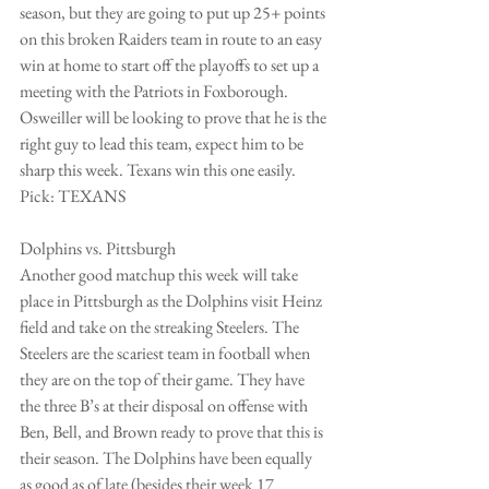
season, but they are going to put up 25+ points 
on this broken Raiders team in route to an easy 
win at home to start off the playoffs to set up a 
meeting with the Patriots in Foxborough.  
Osweiller will be looking to prove that he is the 
right guy to lead this team, expect him to be 
sharp this week. Texans win this one easily.
Pick: TEXANS
Dolphins vs. Pittsburgh
Another good matchup this week will take 
place in Pittsburgh as the Dolphins visit Heinz 
field and take on the streaking Steelers. The 
Steelers are the scariest team in football when 
they are on the top of their game. They have 
the three B’s at their disposal on offense with 
Ben, Bell, and Brown ready to prove that this is 
their season. The Dolphins have been equally 
as good as of late (besides their week 17 