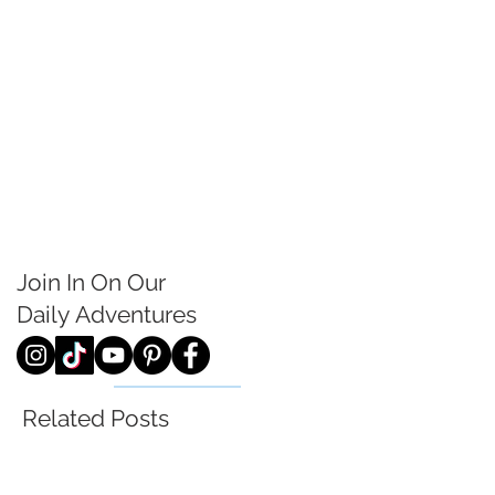
Join In On Our
Daily
Adventures
Related Posts