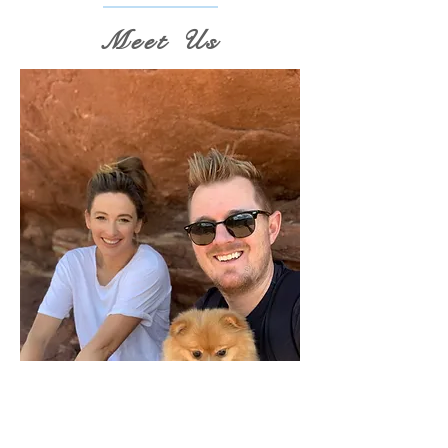
Meet Us