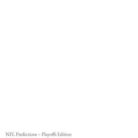
NFL Predictions – Playoffs Edition