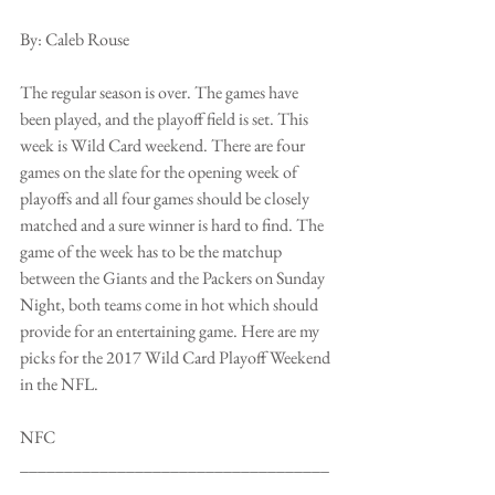
By: Caleb Rouse
The regular season is over. The games have 
been played, and the playoff field is set. This 
week is Wild Card weekend. There are four 
games on the slate for the opening week of 
playoffs and all four games should be closely 
matched and a sure winner is hard to find. The 
game of the week has to be the matchup 
between the Giants and the Packers on Sunday 
Night, both teams come in hot which should 
provide for an entertaining game. Here are my 
picks for the 2017 Wild Card Playoff Weekend 
in the NFL.
NFC
___________________________________
___________________________________