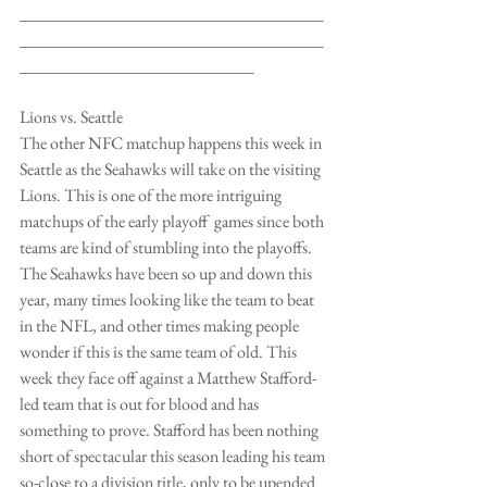
___________________________________
___________________________________
___________________________
Lions vs. Seattle
The other NFC matchup happens this week in 
Seattle as the Seahawks will take on the visiting 
Lions. This is one of the more intriguing 
matchups of the early playoff  games since both 
teams are kind of stumbling into the playoffs. 
The Seahawks have been so up and down this 
year, many times looking like the team to beat 
in the NFL, and other times making people 
wonder if this is the same team of old. This 
week they face off against a Matthew Stafford-
led team that is out for blood and has 
something to prove. Stafford has been nothing 
short of spectacular this season leading his team 
so-close to a division title, only to be upended 