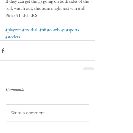
If they can get things going on both sides of the 
ball, watch out, this team might just win it all. 
Pick: STEELERS
#playoffs
#football
#nfl
#cowboys
#sports
#steelers
Comments
Write a comment...