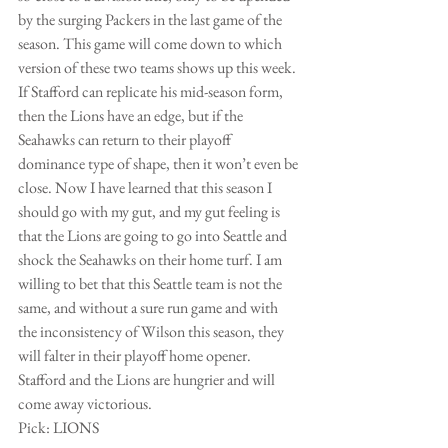
by the surging Packers in the last game of the 
season. This game will come down to which 
version of these two teams shows up this week. 
If Stafford can replicate his mid-season form, 
then the Lions have an edge, but if the 
Seahawks can return to their playoff 
dominance type of shape, then it won’t even be 
close. Now I have learned that this season I 
should go with my gut, and my gut feeling is 
that the Lions are going to go into Seattle and 
shock the Seahawks on their home turf. I am 
willing to bet that this Seattle team is not the 
same, and without a sure run game and with 
the inconsistency of Wilson this season, they 
will falter in their playoff home opener. 
Stafford and the Lions are hungrier and will 
come away victorious. 
Pick: LIONS