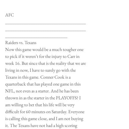
AFC
___________________________________
___________________________________
___________________________
Raiders vs. Texans
Now this game would be a much tougher one 
to pick if it weren’t for the injury to Carr in 
week 16. But since that is the reality that we are 
living in now, I have to surely go with the 
Texans in this game. Conner Cook is a 
quarterback that has played one game in this 
NFL, not even as a starter. And he has been 
thrown in as the starter in the PLAYOFFS? I 
am willing to bet that his life will be very 
difficult for 60 minutes on Saturday. Everyone 
is calling this game close, and I am not buying 
it. The Texans have not had a high scoring 