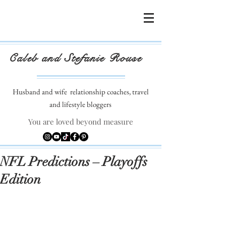
Caleb and Stefanie Rouse
Husband and wife
relationship coaches, travel
and lifestyle bloggers
You are loved beyond measure
NFL Predictions – Playoffs
Edition