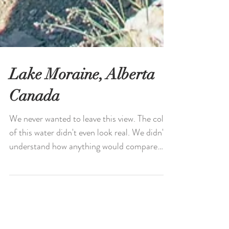
Lake Moraine, Alberta
Canada
We never wanted to leave this view. The color
of this water didn't even look real. We didn't
understand how anything would compare
to...