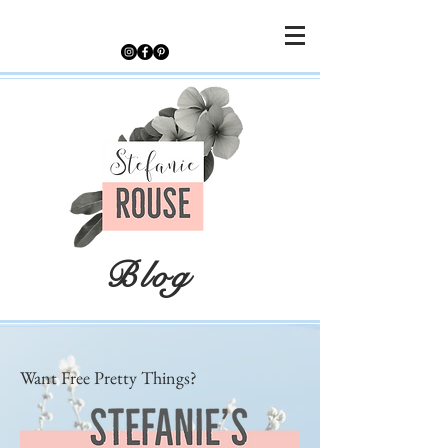
Blog
Want Free Pretty Things?