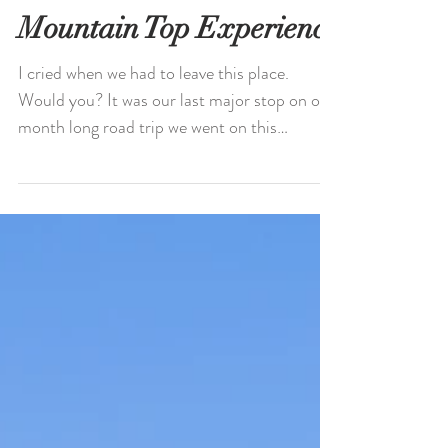
Mountain Top Experience
I cried when we had to leave this place.
Would you? It was our last major stop on our
month long road trip we went on this
summer, across...