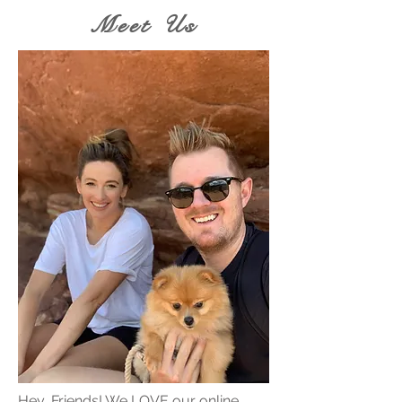
Meet Us
Hey, Friends! We LOVE our online