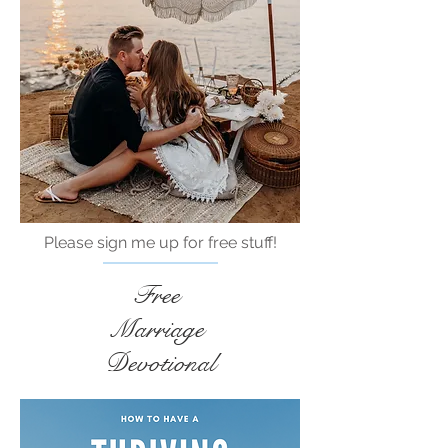
Please sign me up for free stuff!
Free
Marriage
Devotional