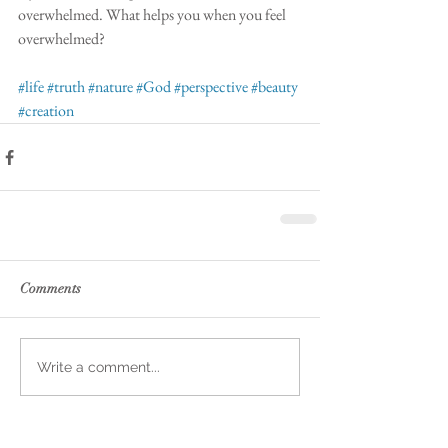
overwhelmed. What helps you when you feel 
overwhelmed?
#life
#truth
#nature
#God
#perspective
#beauty
#creation
Comments
Write a comment...