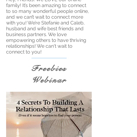
family! It’s been amazing to connect
to so many wonderful people online,
and we can’t wait to connect more
with you! We’re Stefanie and Caleb,
husband and wife best friends and
business partners. We love
empowering others to have thriving
relationships! We can't wait to
connect to you!
Freebies
Webinar