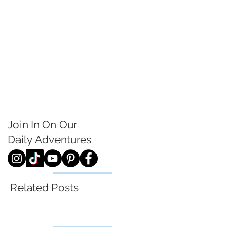
Join In On Our
Daily
Adventures
Related Posts