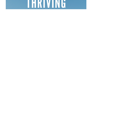
Free Devotionals
Social Media
Coaching