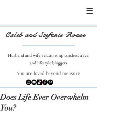
Caleb and Stefanie Rouse
Husband and wife
relationship coaches, travel
and lifestyle bloggers
You are loved beyond measure
Does Life Ever Overwhelm
You?