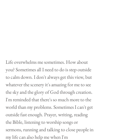
Life overwhelms me sometimes. How about 
you? Sometimes all I need to do is step outside 
to calm down. I don't always get this view, but 
whatever the scenery it's amazing for me to see 
the sky and the glory of God through creation. 
I'm reminded that there's so much more to the 
world than my problems. Sometimes I can't get 
outside fast enough. Prayer, writing, reading 
the Bible, listening to worship songs or 
sermons, running and talking to close people in 
my life can also help me when I'm 