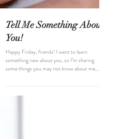
Tell Me Something About
You!
Happy Friday, friends! I want to learn
something new about you, so I’m sharing
some things you may not know about me,
#fridayintroductions...