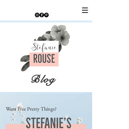
Blog
Want Free Pretty Things?