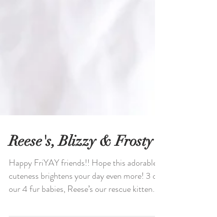
Reese's, Blizzy & Frosty
Happy FriYAY friends!! Hope this adorable
cuteness brightens your day even more! 3 of