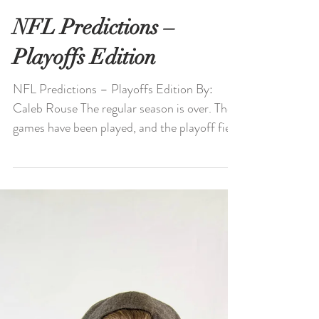
NFL Predictions –
Playoffs Edition
NFL Predictions – Playoffs Edition By:
Caleb Rouse The regular season is over. The
games have been played, and the playoff field
is set....