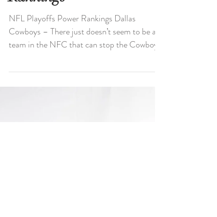
NFL Playoffs Power
Rankings
NFL Playoffs Power Rankings Dallas
Cowboys – There just doesn’t seem to be a
team in the NFC that can stop the Cowboys
right now. Say...