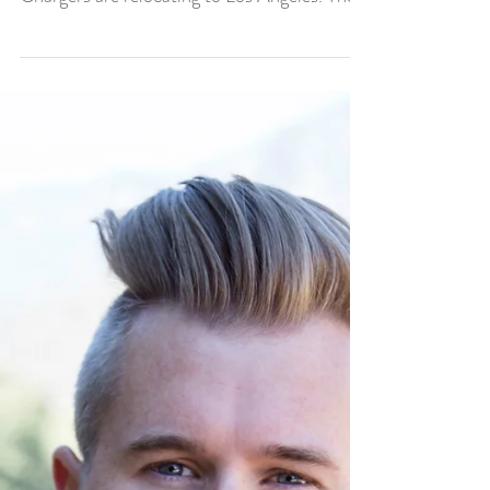
Caleb Rouse It’s official, the San Diego
Chargers are relocating to Los Angeles. They
are going...