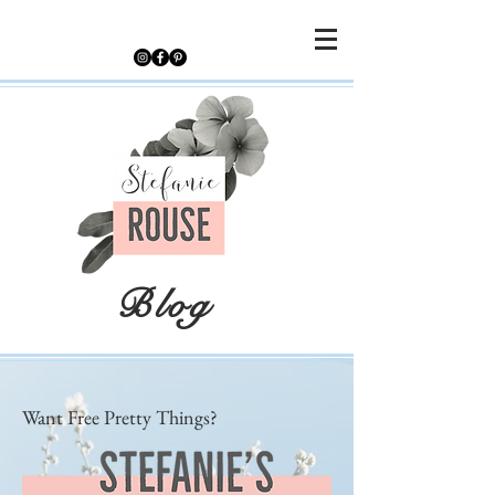
Blog
Want Free Pretty Things?