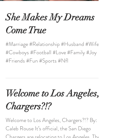
She Makes My Dreams
Come True
#Marriage #Relationship #Husband #Wife
#Cowboys #Football #Love #Family #Joy
#Friends #Fun #Sports #Nfl
Welcome to Los Angeles,
Chargers?!?
Welcome to Los Angeles, Chargers?!? By: