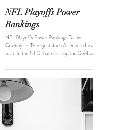
NFL Playoffs Power
Rankings
NFL Playoffs Power Rankings Dallas
Cowboys – There just doesn’t seem to be a
team in the NFC that can stop the Cowboys
right now. The...