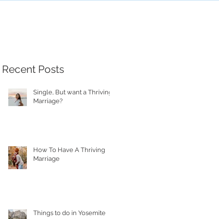
Recent Posts
Single, But want a Thriving
Marriage?
How To Have A Thriving
Marriage
Things to do in Yosemite