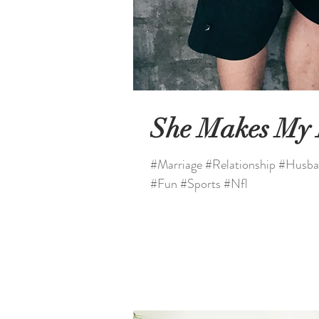
She Makes My
#Marriage #Relationship #Husba
#Fun #Sports #Nfl