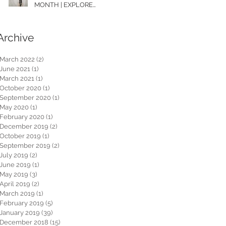
MONTH | EXPLORE
WASHINGTON
Archive
March 2022
(2)
2 posts
June 2021
(1)
1 post
March 2021
(1)
1 post
October 2020
(1)
1 post
September 2020
(1)
1 post
May 2020
(1)
1 post
February 2020
(1)
1 post
December 2019
(2)
2 posts
October 2019
(1)
1 post
September 2019
(2)
2 posts
July 2019
(2)
2 posts
June 2019
(1)
1 post
May 2019
(3)
3 posts
April 2019
(2)
2 posts
March 2019
(1)
1 post
February 2019
(5)
5 posts
January 2019
(39)
39 posts
December 2018
(15)
15 posts