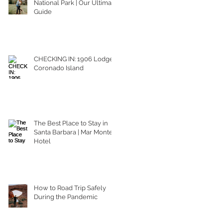
National Park | Our Ultimate
Guide
CHECKING IN: 1906 Lodge
Coronado Island
The Best Place to Stay in
Santa Barbara | Mar Monte
Hotel
How to Road Trip Safely
During the Pandemic