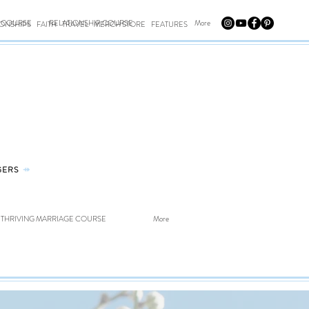
E COURSE
RELATIONSHIP COURSE
More
IONSHIPS
FAITH
TRAVEL
MERCH STORE
FEATURES
GERS
⤀
THRIVING MARRIAGE COURSE
More