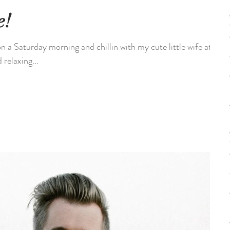
e!
n a Saturday morning and chillin with my cute little wife at
relaxing...