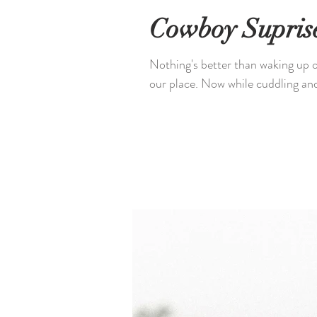
Cowboy Supris
Nothing's better than waking up o
our place. Now while cuddling and 