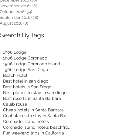
December 2016
(46)
46 posts
November 2016
(46)
46 posts
October 2016
(54)
54 posts
September 2016
(38)
38 posts
August 2016
(8)
8 posts
Search By Tags
1906 Lodge
1906 Lodge Coronado
1906 Lodge Coronado island
1906 Lodge San Diego
Beach Hotel
Best hotel in san diego
Best hotels in San Diego
Best places to stay in san diego
Best resorts in Santa Barbara
Caleb rouse
Cheap hotels in Santa Barbara
Cool places to stay in Santa Barbara
Coronado island hotels
Coronado island hotels beachfront
Fun weekend trips in California