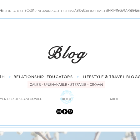
FE
BOOK
ABOUT
THRIVING MARRIAG
BOOK
ABOUT
THRIVING MARRIAGE COURSE
RELATIONSHIP COURSE
BLOG: RELAT
Blog
TH
RELATIONSHIP
EDUCATORS
LIFESTYLE & TRAVEL
BLOG
♥
♥
YER FOR HUSBAND & WIFE
BOOK
ABOUT