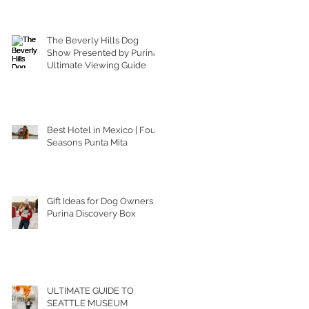
The Beverly Hills Dog
Show Presented by Purina |
Ultimate Viewing Guide
Best Hotel in Mexico | Four
Seasons Punta Mita
Gift Ideas for Dog Owners |
Purina Discovery Box
ULTIMATE GUIDE TO
SEATTLE MUSEUM