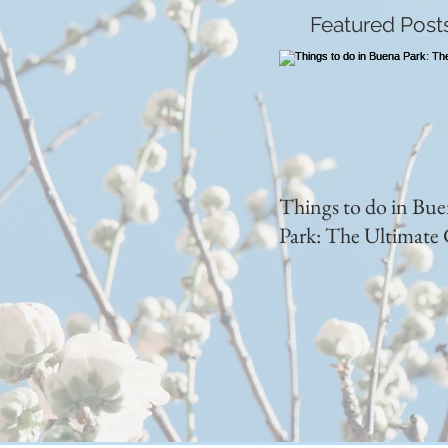
Featured Post
Things to do in Bu
Park: The Ultimate