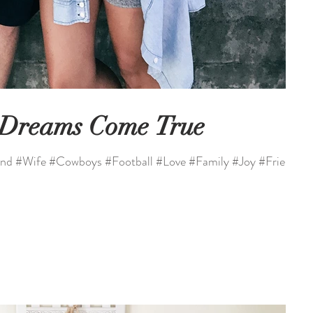
 Dreams Come True
nd #Wife #Cowboys #Football #Love #Family #Joy #Friends