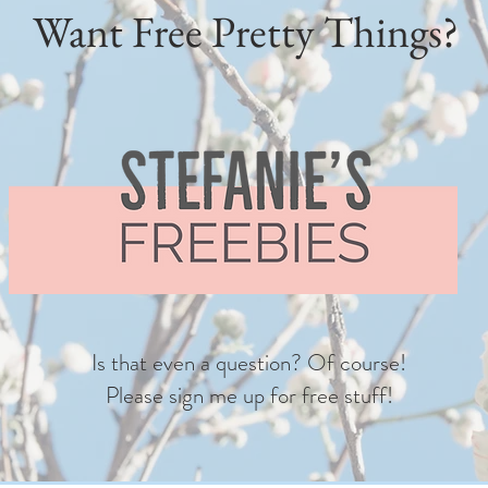
Want Free Pretty Things?
Is that even a question? Of course!
Please sign me up for free stuff!