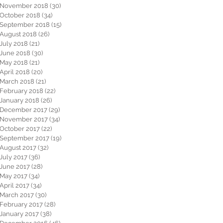
November 2018
(30)
30 posts
October 2018
(34)
34 posts
September 2018
(15)
15 posts
August 2018
(26)
26 posts
July 2018
(21)
21 posts
June 2018
(30)
30 posts
May 2018
(21)
21 posts
April 2018
(20)
20 posts
March 2018
(21)
21 posts
February 2018
(22)
22 posts
January 2018
(26)
26 posts
December 2017
(29)
29 posts
November 2017
(34)
34 posts
October 2017
(22)
22 posts
September 2017
(19)
19 posts
August 2017
(32)
32 posts
July 2017
(36)
36 posts
June 2017
(28)
28 posts
May 2017
(34)
34 posts
April 2017
(34)
34 posts
March 2017
(30)
30 posts
February 2017
(28)
28 posts
January 2017
(38)
38 posts