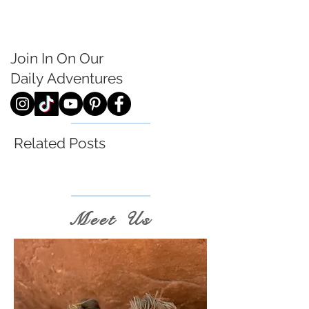
Join In On Our
Daily
Adventures
Related Posts
Meet Us