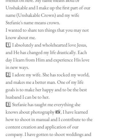
friends on here. My name means Bold or 
Unshakable and I make up the first part of our 
name (Unshakable Crown) and my wife 
Stefanie's name means crown. 
I wanted to share ten things that you may not 
know about me. 
1️⃣ I absolutely and wholehearted love Jesus, 
and He has changed my life drastically. Each 
day I learn from Him and experience His love 
in new ways.
2️⃣ I adore my wife. She has rocked my world, 
and makes me a better man. One of my life 
goals is to make her happy and to be the best 
husband I can be to her. 
3️⃣ Stefanie has taught me everything she 
knows about photography 📸, I have learned 
how to shoot in manual and I contribute to the 
content creation and application of our 
company. I have gotten to shoot weddings and 