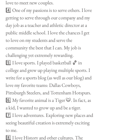
love to meet new couples.
4️⃣ One of my passions is to serve others. I love 
getting to serve through our company and my 
day job as a teacher and athletic director at a 
public middle school. I love the chances I get 
to love on my students and serve the 
community the best that I can. My job is 
challenging yet extremely rewarding.
5️⃣ I love sports. I played basketball 🏀 in 
college and grew up playing multiple sports. I 
write for a sports blog (as well as our blog) and 
love my favorite teams: Dallas Cowboys, 
Pittsburgh Steelers, and Tottenham Hotspurs.
6️⃣ My favorite animal is a Tiger 🐯. In fact, as 
a kid, I wanted to grow up and be a tiger. 
7️⃣ I love adventures. Exploring new places and 
seeing beautiful creation is extremely exciting 
to me.
8️⃣ I love History and other cultures. The 