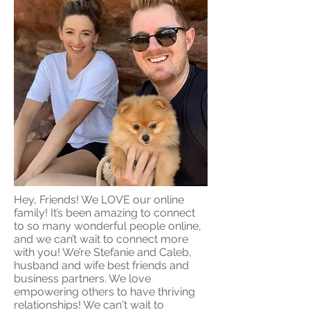
Hey, Friends! We LOVE our online
family! It’s been amazing to connect
to so many wonderful people online,
and we can’t wait to connect more
with you! We’re Stefanie and Caleb,
husband and wife best friends and
business partners. We love
empowering others to have thriving
relationships! We can't wait to