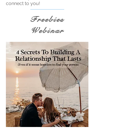
connect to you!
Freebies
Webinar