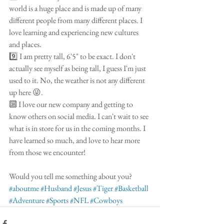
world is a huge place and is made up of many 
different people from many different places. I 
love learning and experiencing new cultures 
and places.
9️⃣ I am pretty tall, 6'5" to be exact. I don't 
actually see myself as being tall, I guess I'm just 
used to it. No, the weather is not any different 
up here 😜.
🔟 I love our new company and getting to 
know others on social media. I can't wait to see 
what is in store for us in the coming months. I 
have learned so much, and love to hear more 
from those we encounter!
Would you tell me something about you? 
#aboutme
#Husband
#Jesus
#Tiger
#Basketball
#Adventure
#Sports
#NFL
#Cowboys