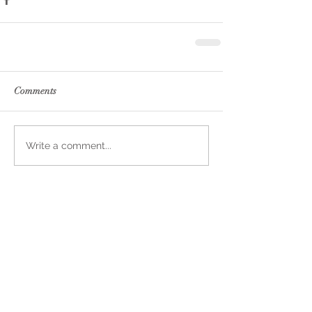
Comments
Write a comment...