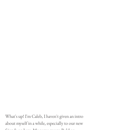
What's up! I'm Caleb, I haven't given an intro 
about myself in a while, especially to our new 