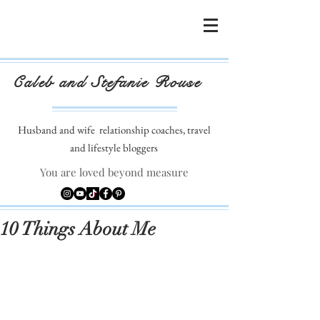
Caleb and Stefanie Rouse
Husband and wife
relationship coaches, travel
and lifestyle bloggers
You are loved beyond measure
10 Things About Me