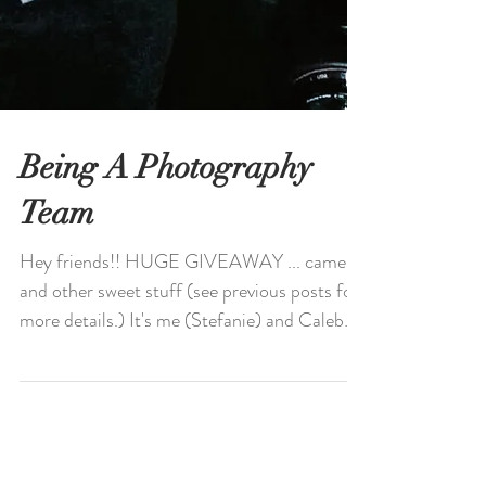
Being A Photography
Team
Hey friends!! HUGE GIVEAWAY ... camera
and other sweet stuff (see previous posts for
more details.) It's me (Stefanie) and Caleb