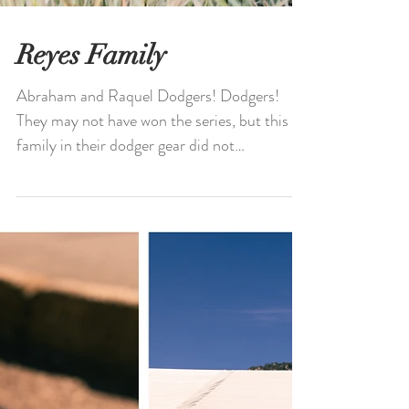
Reyes Family
Abraham and Raquel Dodgers! Dodgers!
They may not have won the series, but this
family in their dodger gear did not
disappoint! Abraham,...