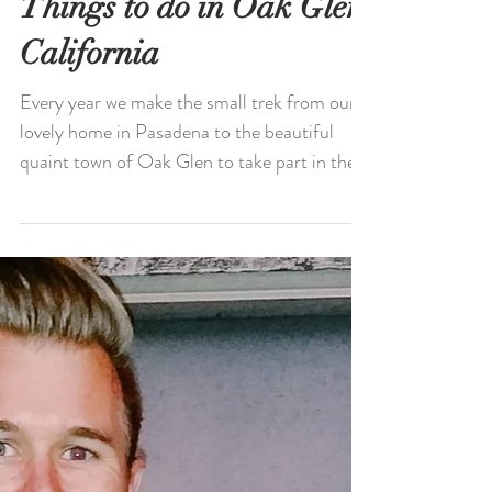
Fun Fall Activities:
Things to do in Oak Glen,
California
Every year we make the small trek from our
lovely home in Pasadena to the beautiful
quaint town of Oak Glen to take part in the
many fall...