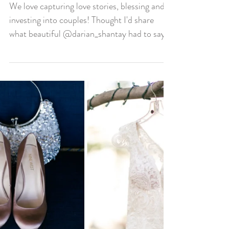
We Love Blessing Our
Couples!!
We love capturing love stories, blessing and
investing into couples! Thought I'd share
what beautiful @darian_shantay had to say
about...