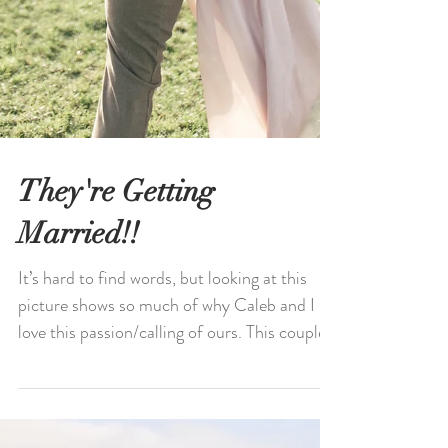
They're Getting
Married!!