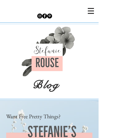
Blog
Want Free Pretty Things?