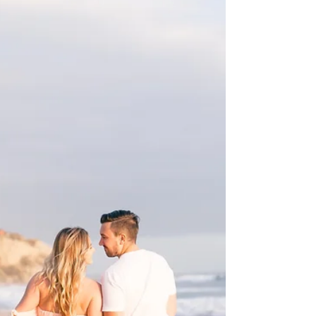
It’s hard to find words, but looking at this
picture shows so much of why Caleb and I
love this passion/calling of ours. This couple...