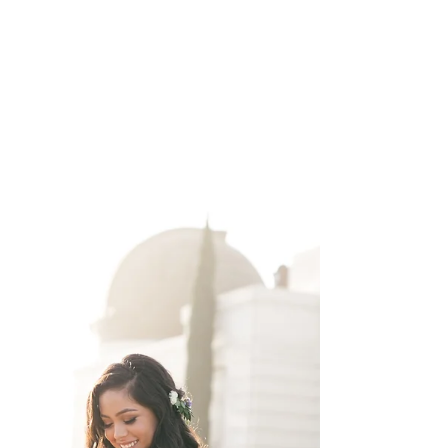
here....