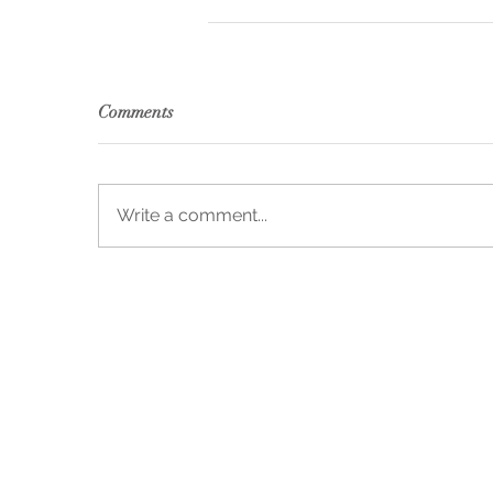
Comments
Write a comment...