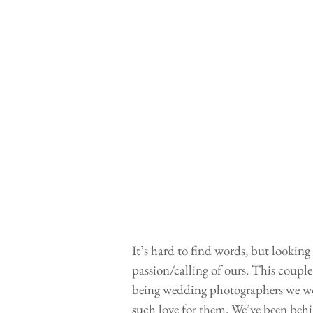
It’s hard to find words, but looking
passion/calling of ours. This coup
being wedding photographers we wo
such love for them. We’ve been behin