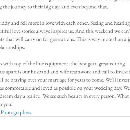
 the journey to their big day, and even beyond that.
giddy and fell more in love with each other. Seeing and hearing
tiful love stories always inspires us. And this weekend we can’
s that will carry on for generations. This is way more than a j
relationships.
 with top of the line equipment, the best gear, great editing 
ts us apart is our husband and wife teamwork and call to invest 
l be praying over your marriage for years to come. We’ll invest 
as comfortable and loved as possible on your wedding day. We
ream day a reality.  We see such beauty in every person. What 
m you! 
#Photographers