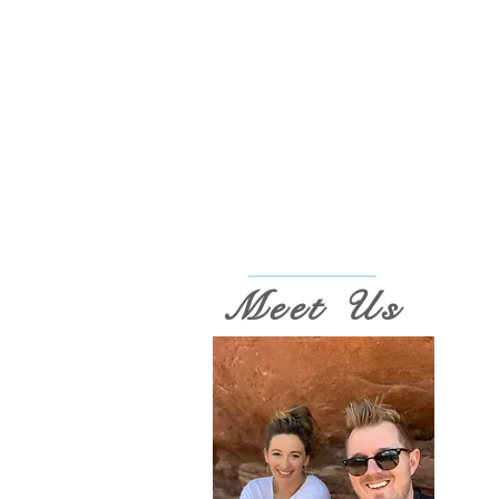
Meet Us