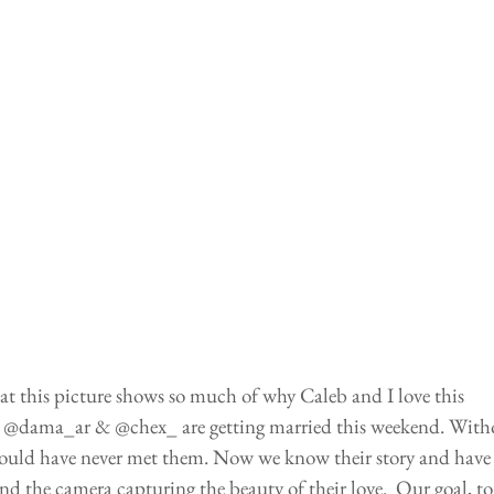
 at this picture shows so much of why Caleb and I love this 
le @dama_ar & @chex_ are getting married this weekend. With
uld have never met them. Now we know their story and have
d the camera capturing the beauty of their love.  Our goal, to