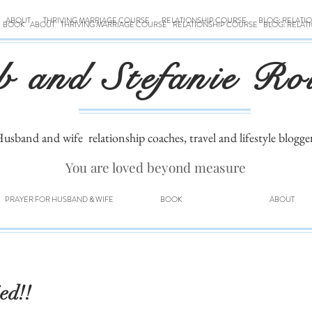
ABOUT
THRIVING MARRIAGE COURSE
RELATIONSHIP COURSE
BLOG: RELATI
BOOK
ABOUT
THRIVING MARRIAGE COURSE
RELATIONSHIP COURSE
BLOG: RELAT
b and Stefanie Ro
usband and wife
relationship coaches, travel and lifestyle blogge
You are loved beyond measure
PRAYER FOR HUSBAND & WIFE
BOOK
ABOUT
ed!!