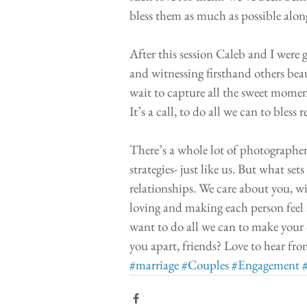
bless them as much as possible along
After this session Caleb and I were 
and witnessing firsthand others beau
wait to capture all the sweet moment
It’s a call, to do all we can to bless 
There’s a whole lot of photographers
strategies- just like us. But what se
relationships. We care about you, wil
loving and making each person feel 
want to do all we can to make your d
you apart, friends? Love to hear fro
#marriage
#Couples
#Engagement