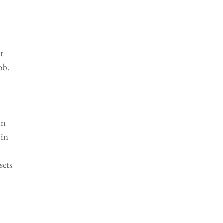
 
t 
ob. 
in 
in 
 
sets 