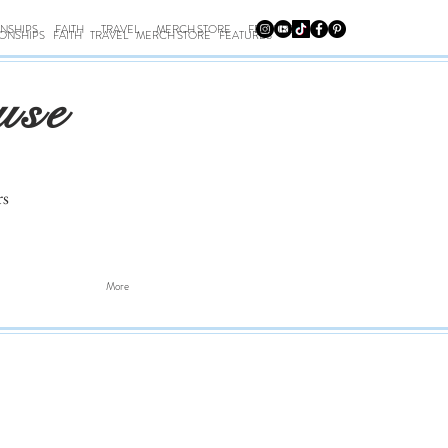
ONSHIPS
FAITH
TRAVEL
MERCH STORE
FEATURES
IONSHIPS
FAITH
TRAVEL
MERCH STORE
FEATURES
use
rs
More