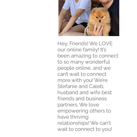
Hey, Friends! We LOVE
our online family! It’s
been amazing to connect
to so many wonderful
people online, and we
can’t wait to connect
more with you! We’re
Stefanie and Caleb,
husband and wife best
friends and business
partners. We love
empowering others to
have thriving
relationships! We can't
wait to connect to you!