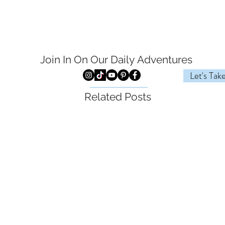
Join In On Our Daily
Adventures
Let's Tak
Related Posts