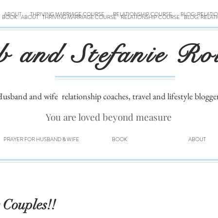
ABOUT
THRIVING MARRIAGE COURSE
RELATIONSHIP COURSE
BLOG: RELATI
BOOK
ABOUT
THRIVING MARRIAGE COURSE
RELATIONSHIP COURSE
BLOG: RELAT
b and Stefanie Ro
usband and wife
relationship coaches, travel and lifestyle blogge
You are loved beyond measure
PRAYER FOR HUSBAND & WIFE
BOOK
ABOUT
 Couples!!