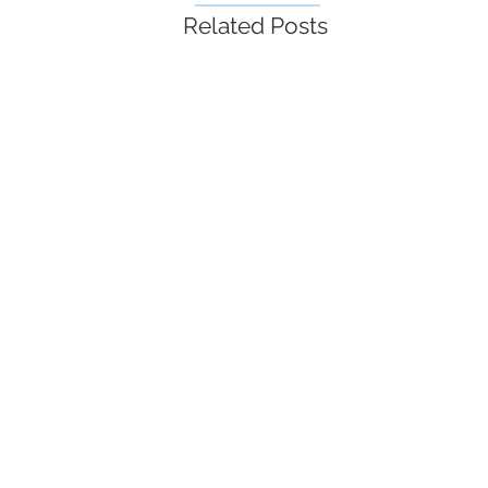
Related Posts