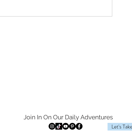
Join In On Our Daily
Adventures
Let's Tak