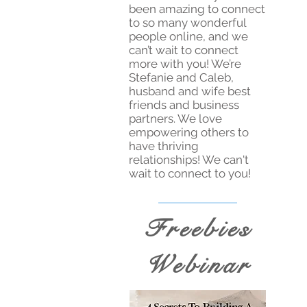
been amazing to connect
to so many wonderful
people online, and we
can’t wait to connect
more with you! We’re
Stefanie and Caleb,
husband and wife best
friends and business
partners. We love
empowering others to
have thriving
relationships! We can't
wait to connect to you!
Freebies
Webinar