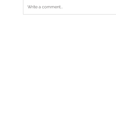
Write a comment...