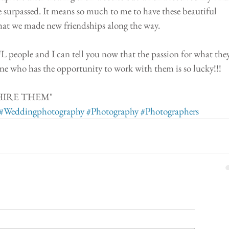
 surpassed. It means so much to me to have these beautiful 
hat we made new friendships along the way.
ople and I can tell you now that the passion for what they
ne who has the opportunity to work with them is so lucky!!!
.. HIRE THEM" 
#Weddingphotography
#Photography
#Photographers