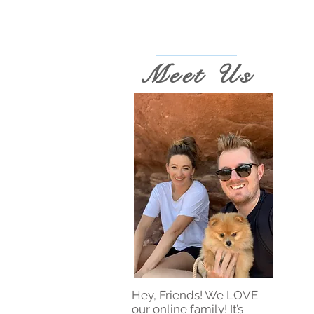
Meet Us
Hey, Friends! We LOVE
our online family! It’s