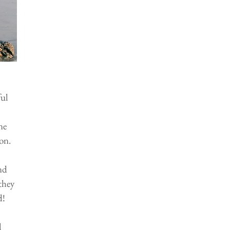
ul 
 
ne 
on.
nd 
they 
d!
 