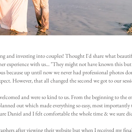
sing and investing into couples! Thought I'd share what beautif
er experience with us... "They might not have known this but
vous because up until now we never had professional photos do
pect. However, that all changed the second we got to our sessi
welcomed and were so kind to us. From the beginning to the e
 planned out which made everything so easy, most importantly 
ure Daniel and I felt comfortable the whole time & we sure di
aphers after viewing their website but when I received my final