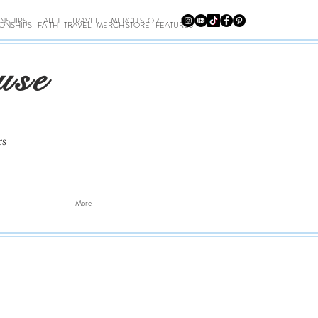
ONSHIPS
FAITH
TRAVEL
MERCH STORE
FEATURES
IONSHIPS
FAITH
TRAVEL
MERCH STORE
FEATURES
use
rs
More