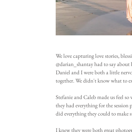
We love capturing love stories, bles
@darian_shantay had to say about h
Daniel and I were both a little ner
together. We didn't know what to ex
Stefanie and Caleb made us feel so 
they had everything for the session
did everything they could to make s
I knew they were both great photogr