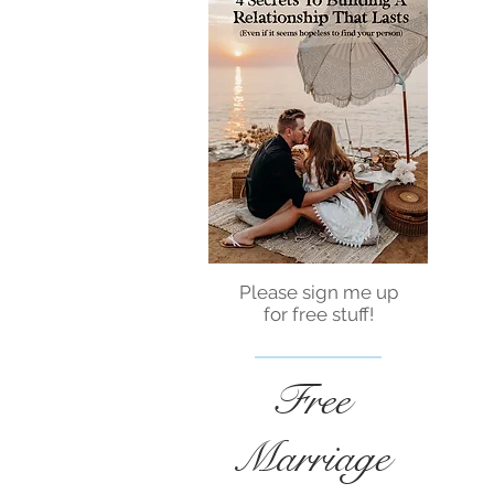
Please sign me up
for free stuff!
Free
Marriage