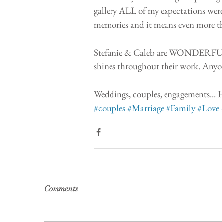
gallery ALL of my expectations were
memories and it means even more t
Stefanie & Caleb are WONDERFUL pe
shines throughout their work. Anyo
Weddings, couples, engagements.
#couples
#Marriage
#Family
#Love
Comments