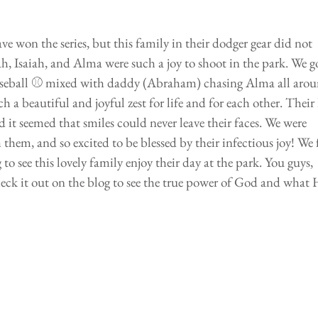
 won the series, but this family in their dodger gear did not 
, Isaiah, and Alma were such a joy to shoot in the park. We g
 baseball ⚾️ mixed with daddy (Abraham) chasing Alma all arou
 a beautiful and joyful zest for life and for each other. Their 
d it seemed that smiles could never leave their faces. We were 
them, and so excited to be blessed by their infectious joy! We f
ng to see this lovely family enjoy their day at the park. You guys, 
eck it out on the blog to see the true power of God and what H