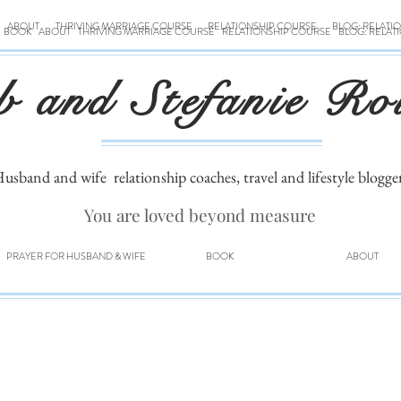
ABOUT
THRIVING MARRIAGE COURSE
RELATIONSHIP COURSE
BLOG: RELATI
BOOK
ABOUT
THRIVING MARRIAGE COURSE
RELATIONSHIP COURSE
BLOG: RELAT
b and Stefanie Ro
usband and wife
relationship coaches, travel and lifestyle blogge
You are loved beyond measure
PRAYER FOR HUSBAND & WIFE
BOOK
ABOUT