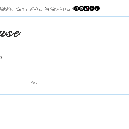
ONSHIPS
FAITH
TRAVEL
MERCH STORE
FEATURES
IONSHIPS
FAITH
TRAVEL
MERCH STORE
FEATURES
use
rs
More