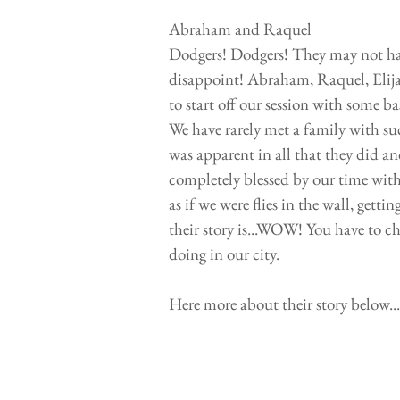
Abraham and Raquel
Dodgers! Dodgers! They may not have
disappoint! Abraham, Raquel, Elijah
to start off our session with some
We have rarely met a family with such
was apparent in all that they did an
completely blessed by our time with 
as if we were flies in the wall, getti
their story is...WOW! You have to ch
doing in our city.
Here more about their story below...