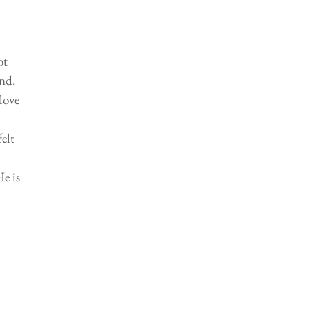
ot 
nd. 
love 
elt 
e is 