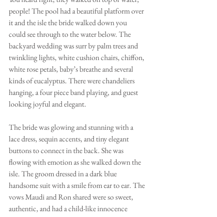
people! The pool had a beautiful platform over 
it and the isle the bride walked down you 
could see through to the water below. The 
backyard wedding was surr by palm trees and 
twinkling lights, white cushion chairs, chiffon, 
white rose petals, baby’s breathe and several 
kinds of eucalyptus. There were chandeliers 
hanging, a four piece band playing, and guest 
looking joyful and elegant.  
The bride was glowing and stunning with a 
lace dress, sequin accents, and tiny elegant 
buttons to connect in the back. She was 
flowing with emotion as she walked down the 
isle. The groom dressed in a dark blue 
handsome suit with a smile from ear to ear. The 
vows Maudi and Ron shared were so sweet, 
authentic, and had a child-like innocence 