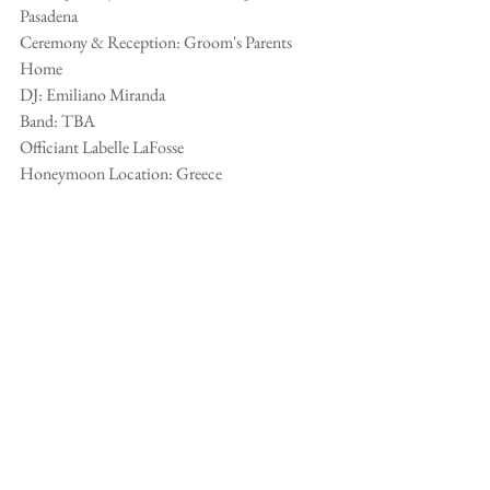
Pasadena
Ceremony & Reception: Groom's Parents 
Home
DJ: Emiliano Miranda
Band: TBA
Officiant Labelle LaFosse
Honeymoon Location: Greece