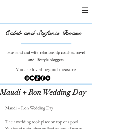
Caleb and Stefanie Rouse
Husband and wife
relationship coaches, travel
and lifestyle bloggers
You are loved beyond measure
Maudi + Ron Wedding Day
Maudi + Ron Wedding Day 
Their wedding took place on top of a pool. 
You heard right, they walked on top of water, 