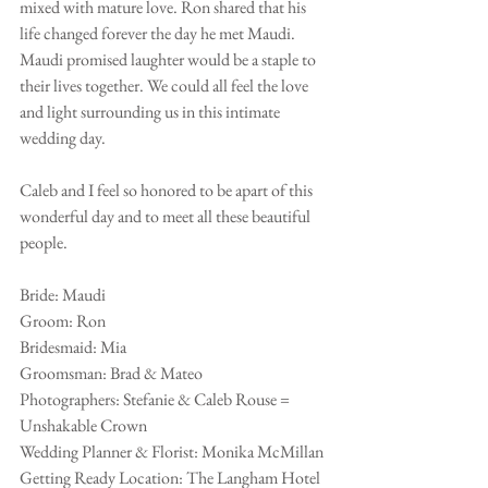
mixed with mature love. Ron shared that his 
life changed forever the day he met Maudi. 
Maudi promised laughter would be a staple to 
their lives together. We could all feel the love 
and light surrounding us in this intimate 
wedding day. 
Caleb and I feel so honored to be apart of this 
wonderful day and to meet all these beautiful 
people.
Bride: Maudi
Groom: Ron
Bridesmaid: Mia
Groomsman: Brad & Mateo 
Photographers: Stefanie & Caleb Rouse = 
Unshakable Crown
Wedding Planner & Florist: Monika McMillan
Getting Ready Location: The Langham Hotel 