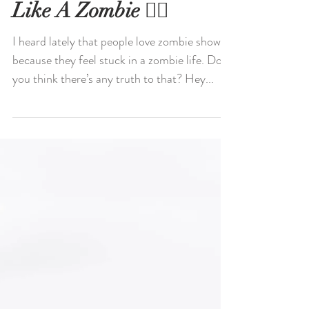
Walking Though Life
Like A Zombie 🧟‍♀️
I heard lately that people love zombie shows
because they feel stuck in a zombie life. Do
you think there’s any truth to that? Hey...