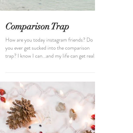
Comparison Trap
How are you today instagram friends? Do
you ever get sucked into the comparison
trap? I know I can...and my life can get real
messy and...