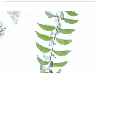
Decorating with Blizzy
Blizzy our sweet little bunny loved helping
decorate for Christmas! 🐰 This was right
before we had to clip her best friend our
white...