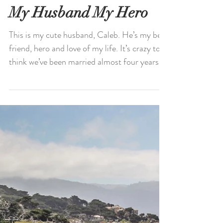
My Husband My Hero
This is my cute husband, Caleb. He’s my best
friend, hero and love of my life. It’s crazy to
think we’ve been married almost four years....