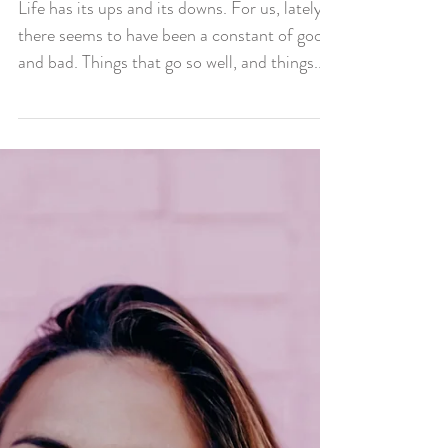
Downs
Life has its ups and its downs. For us, lately
there seems to have been a constant of good
and bad. Things that go so well, and things...