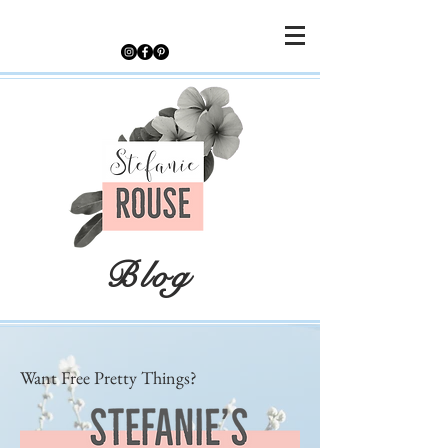
Blog
Want Free Pretty Things?