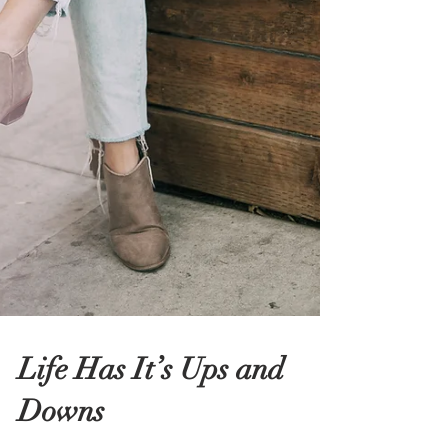
Life Has It’s Ups and