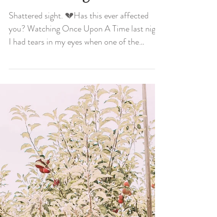
Shattered Sight
Shattered sight. 💔Has this ever affected
you? Watching Once Upon A Time last night
I had tears in my eyes when one of the
characters...