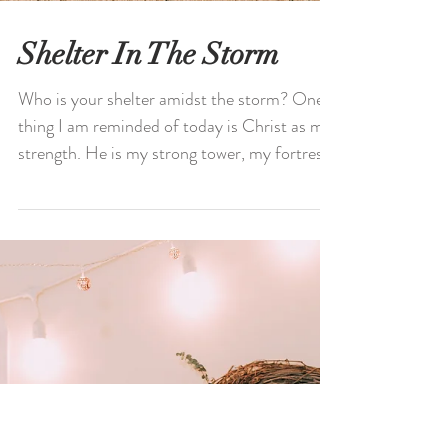
Shelter In The Storm
Who is your shelter amidst the storm? One
thing I am reminded of today is Christ as my
strength. He is my strong tower, my fortress,
and...