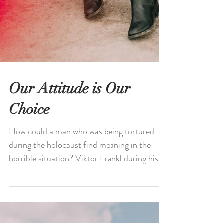
Our Attitude is Our
Choice