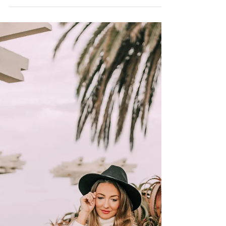
You Are Not Alone
You are not alone. But throughout my life I
recall feeling so utterly alone. Even in times
surrounded by friends, family, or in a crowd...