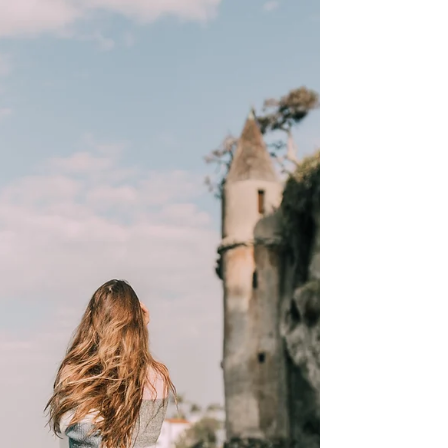
How could a man who was being tortured
during the holocaust find meaning in the
horrible situation? Viktor Frankl during his
time in the...