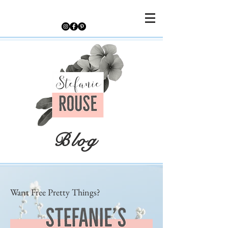
Blog
Want Free Pretty Things?