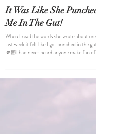
It Was Like She Punched
Me In The Gut!
When I read the words she wrote about me
last week it felt like I got punched in the gut.
🤛🏼I had never heard anyone make fun of
my “in...