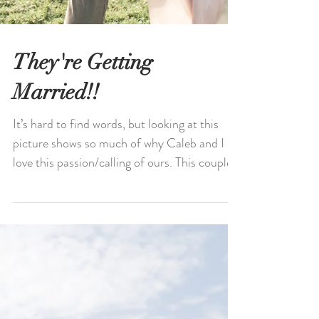
They're Getting
Married!!
It’s hard to find words, but looking at this
picture shows so much of why Caleb and I
love this passion/calling of ours. This couple...