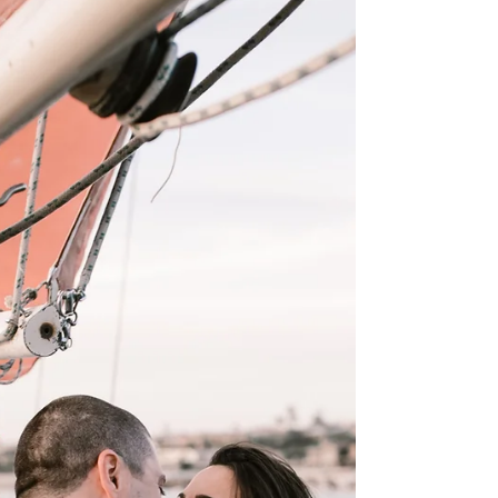
bride,...