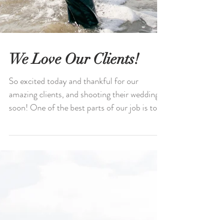
We Love Our Clients!
So excited today and thankful for our
amazing clients, and shooting their wedding
soon! One of the best parts of our job is to