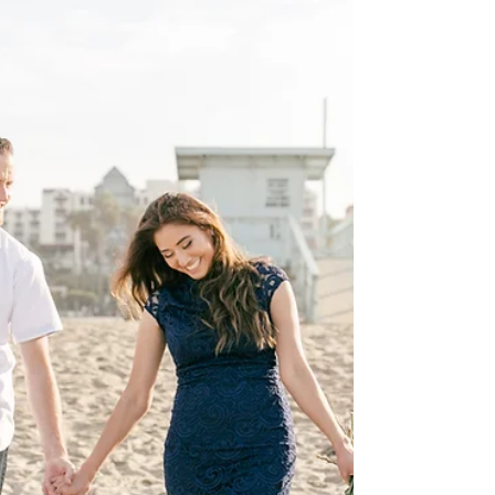
get to...