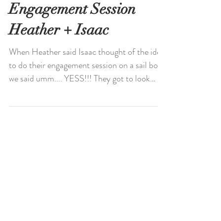
Newport Harbor Sail
Boat Intimate
Engagement Session
Heather + Isaac
When Heather said Isaac thought of the idea
to do their engagement session on a sail boat,
we said umm.... YESS!!! They got to look
over...