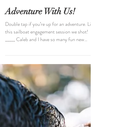
Adventure With Us!
Double tap if you’re up for an adventure. Like
this sailboat engagement session we shot!
_____ Caleb and I have so many fun new
spots for...