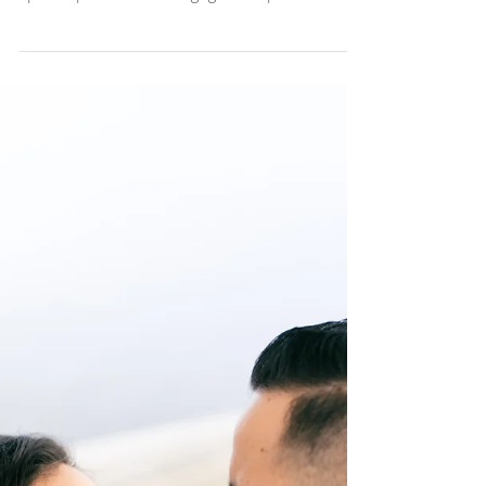
Sonia + Johny
Engagement Session
Santa Monica Pier
Sonia + Johny Engagement Session Santa
Monica Pier Santa Monica holds such a
special place in this engaged couples heart.
As we walked...