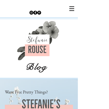
Blog
Want Free Pretty Things?