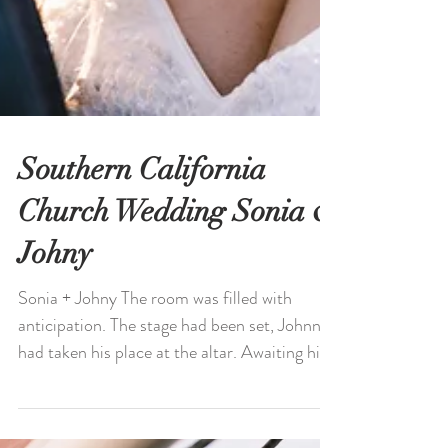
Southern California
Church Wedding Sonia &
Johny
Sonia + Johny The room was filled with
anticipation. The stage had been set, Johnny
had taken his place at the altar. Awaiting his