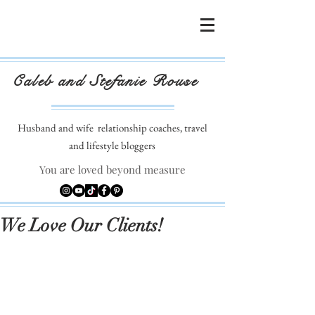
Caleb and Stefanie Rouse
Husband and wife
relationship coaches, travel
and lifestyle bloggers
You are loved beyond measure
We Love Our Clients!