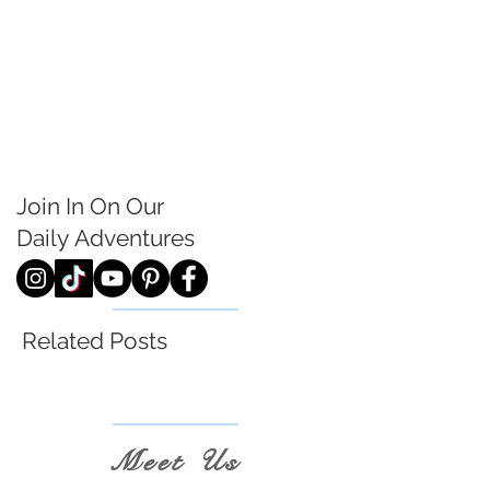
Join In On Our
Daily
Adventures
Related Posts
Meet Us