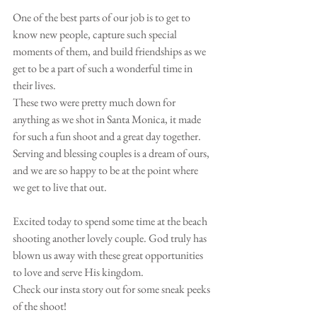
One of the best parts of our job is to get to 
know new people, capture such special 
moments of them, and build friendships as we 
get to be a part of such a wonderful time in 
their lives. 
These two were pretty much down for 
anything as we shot in Santa Monica, it made 
for such a fun shoot and a great day together. 
Serving and blessing couples is a dream of ours, 
and we are so happy to be at the point where 
we get to live that out. 
Excited today to spend some time at the beach 
shooting another lovely couple. God truly has 
blown us away with these great opportunities 
to love and serve His kingdom. 
Check our insta story out for some sneak peeks 
of the shoot! 