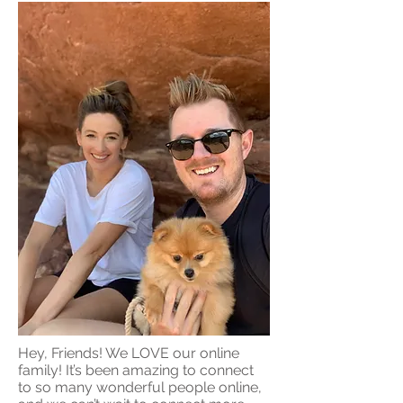
Hey, Friends! We LOVE our online
family! It’s been amazing to connect
to so many wonderful people online,