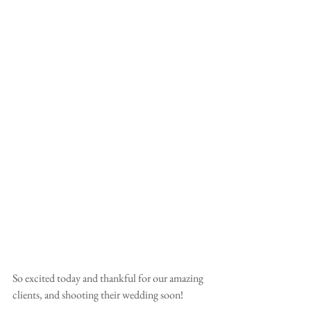
So excited today and thankful for our amazing 
clients, and shooting their wedding soon!