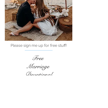
Please sign me up for free stuff!
Free
Marriage
Devotional