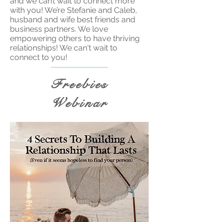
and we can’t wait to connect more
with you! We’re Stefanie and Caleb,
husband and wife best friends and
business partners. We love
empowering others to have thriving
relationships! We can't wait to
connect to you!
Freebies
Webinar