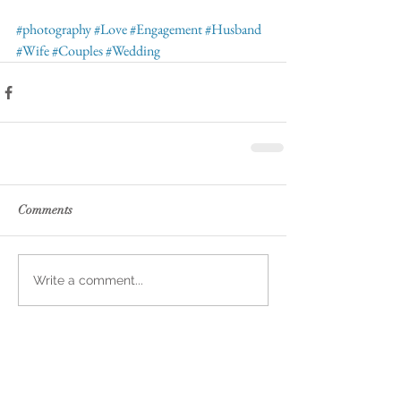
#photography
#Love
#Engagement
#Husband
#Wife
#Couples
#Wedding
Comments
Write a comment...