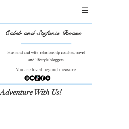
Caleb and Stefanie Rouse
Husband and wife
relationship coaches, travel
and lifestyle bloggers
You are loved beyond measure
Adventure With Us!