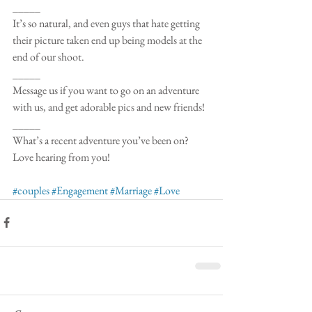
_____
It’s so natural, and even guys that hate getting 
their picture taken end up being models at the 
end of our shoot.
_____
Message us if you want to go on an adventure 
with us, and get adorable pics and new friends! 
_____
What’s a recent adventure you’ve been on? 
Love hearing from you!
#couples
#Engagement
#Marriage
#Love