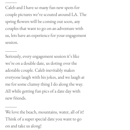
_____
Caleb and I have so many fun new spots for 
couple pictures we’ve scouted around LA. The 
spring flowers will be coming out soon, any 
couples that want to go on an adventure with 
us, lets have an experience for your engagement 
session.
_____
Seriously, every engagement session it’s like 
we’re on a double date, us doting over the 
adorable couple. Caleb inevitably makes 
everyone laugh with his jokes, and we laugh at 
me for some clumsy thing I do along the way. 
All while getting fun pics of a date day with 
new friends.
_____
We love the beach, mountains, water, all of it! 
Think of a super special date you want to go 
on and take us along!