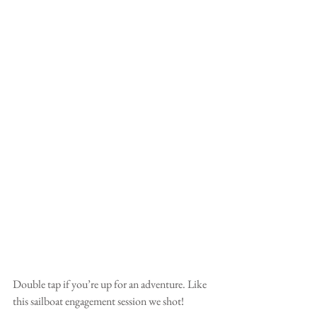
Double tap if you’re up for an adventure. Like 
this sailboat engagement session we shot!