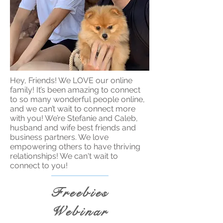
Hey, Friends! We LOVE our online
family! It’s been amazing to connect
to so many wonderful people online,
and we can’t wait to connect more
with you! We’re Stefanie and Caleb,
husband and wife best friends and
business partners. We love
empowering others to have thriving
relationships! We can't wait to
connect to you!
Freebies
Webinar