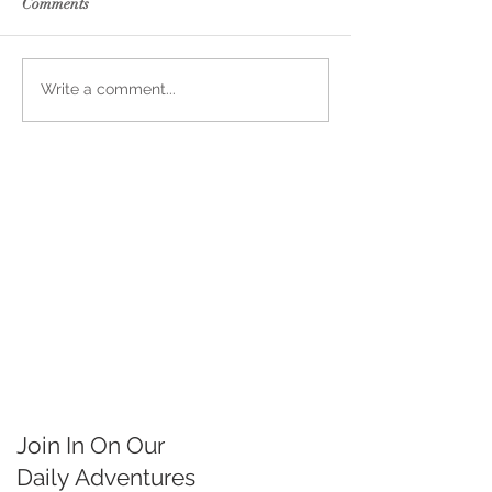
Comments
Write a comment...
Join In On Our
Daily
Adventures