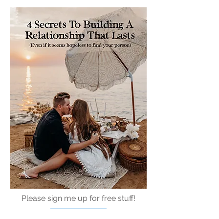
Please sign me up for free stuff!