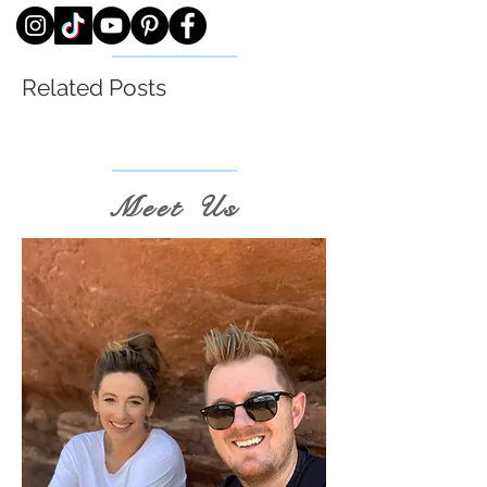
Related Posts
Meet Us