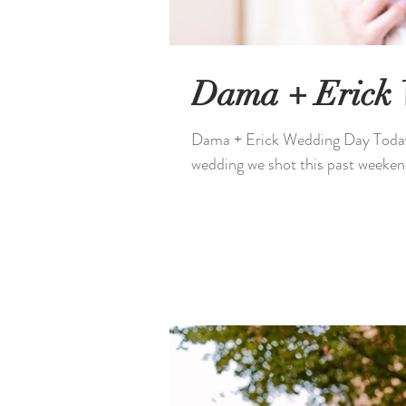
Dama + Erick
Dama + Erick Wedding Day Today S
wedding we shot this past weeken