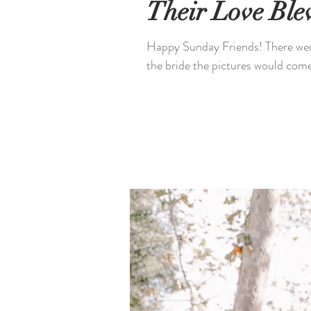
Their Love Bl
Happy Sunday Friends! There were
the bride the pictures would come