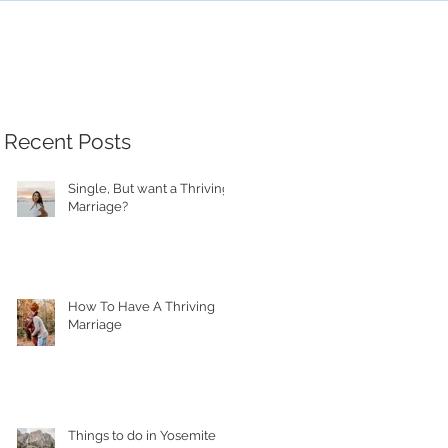
Recent Posts
Single, But want a Thriving
Marriage?
How To Have A Thriving
Marriage
Things to do in Yosemite