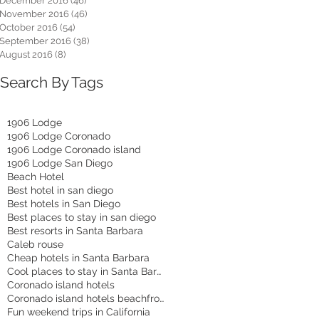
December 2016
(46)
46 posts
November 2016
(46)
46 posts
October 2016
(54)
54 posts
September 2016
(38)
38 posts
August 2016
(8)
8 posts
Search By Tags
1906 Lodge
1906 Lodge Coronado
1906 Lodge Coronado island
1906 Lodge San Diego
Beach Hotel
Best hotel in san diego
Best hotels in San Diego
Best places to stay in san diego
Best resorts in Santa Barbara
Caleb rouse
Cheap hotels in Santa Barbara
Cool places to stay in Santa Barbara
Coronado island hotels
Coronado island hotels beachfront
Fun weekend trips in California