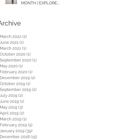
MONTH | EXPLORE
WASHINGTON
Archive
March 2022
(2)
2 posts
June 2021
(1)
1 post
March 2021
(1)
1 post
October 2020
(1)
1 post
September 2020
(1)
1 post
May 2020
(1)
1 post
February 2020
(1)
1 post
December 2019
(2)
2 posts
October 2019
(1)
1 post
September 2019
(2)
2 posts
July 2019
(2)
2 posts
June 2019
(1)
1 post
May 2019
(3)
3 posts
April 2019
(2)
2 posts
March 2019
(1)
1 post
February 2019
(5)
5 posts
January 2019
(39)
39 posts
December 2018
(15)
15 posts