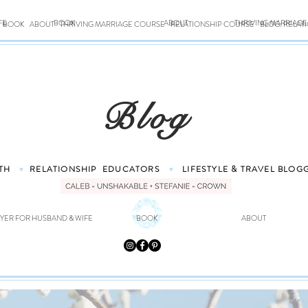
FE
BOOK
ABOUT
THRIVING MARRIAG
BOOK
ABOUT
THRIVING MARRIAGE COURSE
RELATIONSHIP COURSE
BLOG: RELAT
Blog
TH
RELATIONSHIP
EDUCATORS
LIFESTYLE & TRAVEL
BLOG
♥
♥
YER FOR HUSBAND & WIFE
BOOK
ABOUT