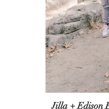
Jilla + Edison