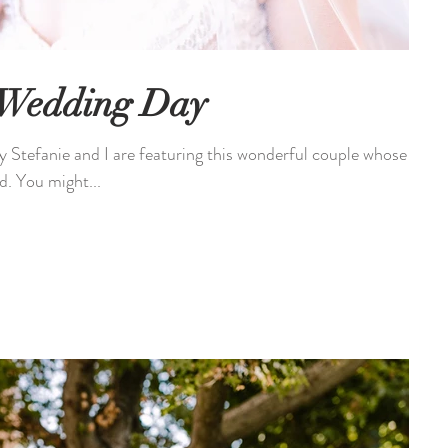
 Wedding Day
tefanie and I are featuring this wonderful couple whose
d. You might...