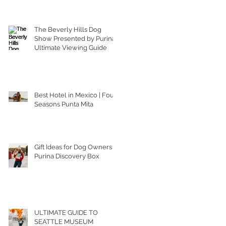
The Beverly Hills Dog
Show Presented by Purina |
Ultimate Viewing Guide
Best Hotel in Mexico | Four
Seasons Punta Mita
Gift Ideas for Dog Owners |
Purina Discovery Box
ULTIMATE GUIDE TO
SEATTLE MUSEUM