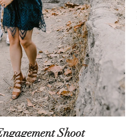
 Engagement Shoot