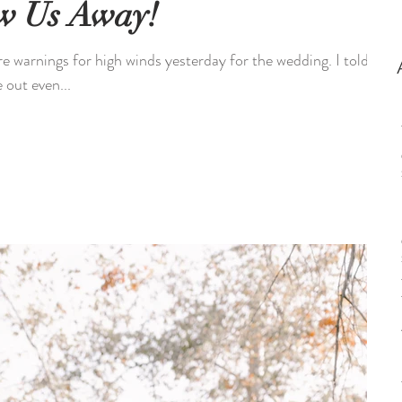
ew Us Away!
 warnings for high winds yesterday for the wedding. I told
 out even...