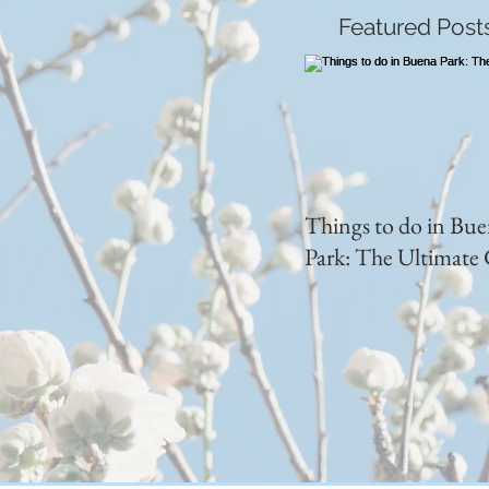
Featured Post
Things to do in Bu
Park: The Ultimate