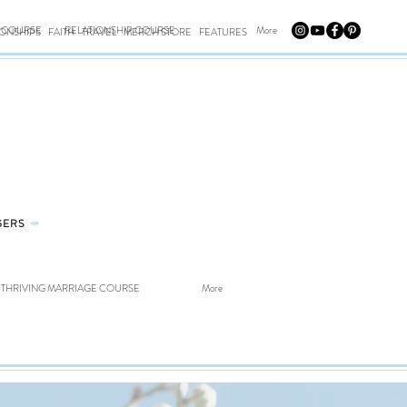
E COURSE
RELATIONSHIP COURSE
More
IONSHIPS
FAITH
TRAVEL
MERCH STORE
FEATURES
GERS
⤀
THRIVING MARRIAGE COURSE
More