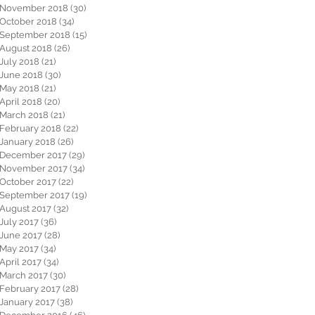
November 2018
(30)
30 posts
October 2018
(34)
34 posts
September 2018
(15)
15 posts
August 2018
(26)
26 posts
July 2018
(21)
21 posts
June 2018
(30)
30 posts
May 2018
(21)
21 posts
April 2018
(20)
20 posts
March 2018
(21)
21 posts
February 2018
(22)
22 posts
January 2018
(26)
26 posts
December 2017
(29)
29 posts
November 2017
(34)
34 posts
October 2017
(22)
22 posts
September 2017
(19)
19 posts
August 2017
(32)
32 posts
July 2017
(36)
36 posts
June 2017
(28)
28 posts
May 2017
(34)
34 posts
April 2017
(34)
34 posts
March 2017
(30)
30 posts
February 2017
(28)
28 posts
January 2017
(38)
38 posts