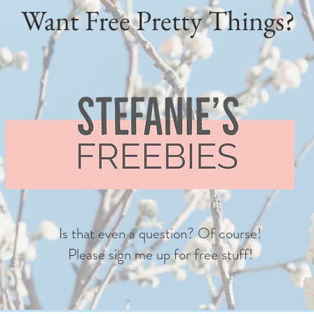
Want Free Pretty Things?
Is that even a question? Of course!
Please sign me up for free stuff!