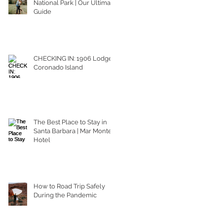
National Park | Our Ultimate
Guide
CHECKING IN: 1906 Lodge
Coronado Island
The Best Place to Stay in
Santa Barbara | Mar Monte
Hotel
How to Road Trip Safely
During the Pandemic