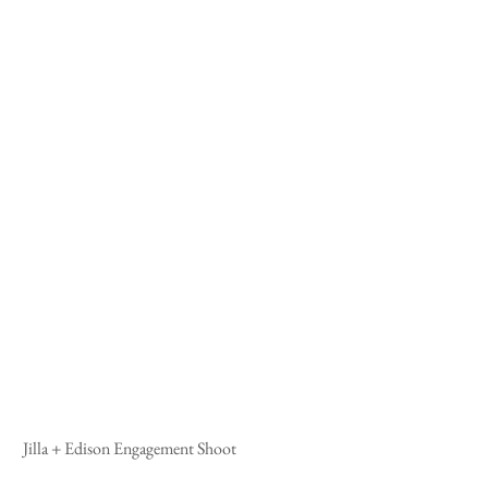
 Jilla + Edison Engagement Shoot