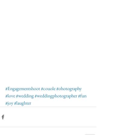
#Engagementshoot
#couole
#ohotography
#love
#wedding
#weddingphotographer
#fun
#joy
#laughter