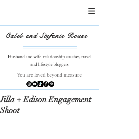
Caleb and Stefanie Rouse
Husband and wife
relationship coaches, travel
and lifestyle bloggers
You are loved beyond measure
Jilla + Edison Engagement
Shoot