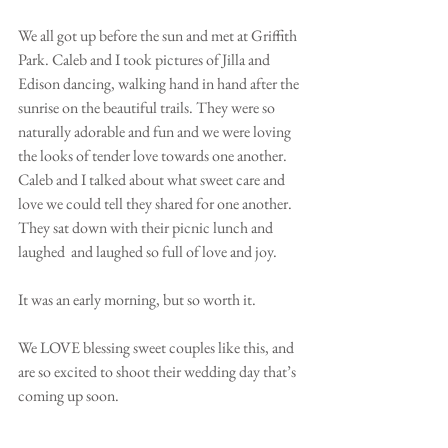
We all got up before the sun and met at Griffith 
Park. Caleb and I took pictures of Jilla and 
Edison dancing, walking hand in hand after the 
sunrise on the beautiful trails. They were so 
naturally adorable and fun and we were loving 
the looks of tender love towards one another. 
Caleb and I talked about what sweet care and 
love we could tell they shared for one another. 
They sat down with their picnic lunch and 
laughed  and laughed so full of love and joy. 
It was an early morning, but so worth it.
We LOVE blessing sweet couples like this, and 
are so excited to shoot their wedding day that’s 
coming up soon. 