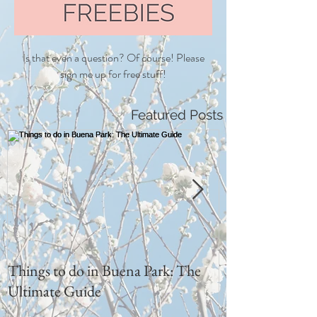
Is that even a question? Of course! Please
sign me up for free stuff!
Featured Posts
Things to do in Buena Park: The
I love him sooo
Ultimate Guide