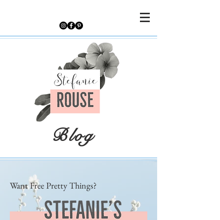
Blog
Want Free Pretty Things?