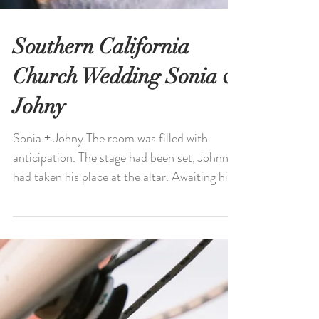
Southern California
Church Wedding Sonia &
Johny
Sonia + Johny The room was filled with
anticipation. The stage had been set, Johnny
had taken his place at the altar. Awaiting his
bride,...