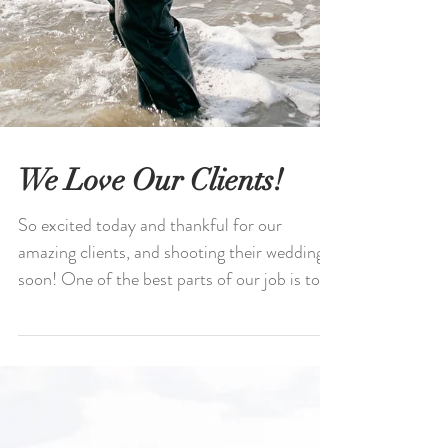
We Love Our Clients!