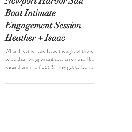
Newport Harbor Sail
Boat Intimate
Engagement Session
Heather + Isaac
When Heather said Isaac thought of the idea
to do their engagement session on a sail boat,
we said umm.... YESS!!! They got to look
over...