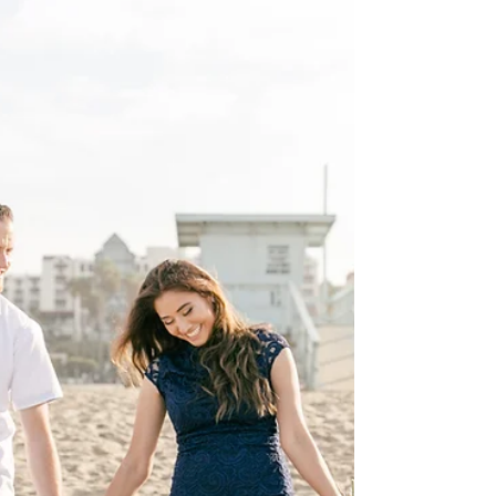
So excited today and thankful for our
amazing clients, and shooting their wedding
soon! One of the best parts of our job is to
get to...