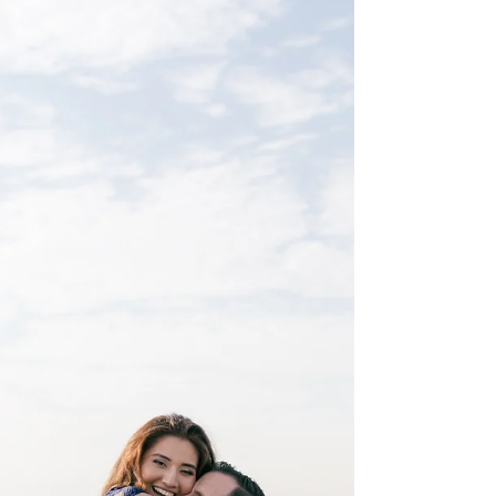
picture shows so much of why Caleb and I
love this passion/calling of ours. This couple...