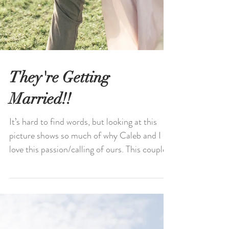
They're Getting
Married!!
It’s hard to find words, but looking at this