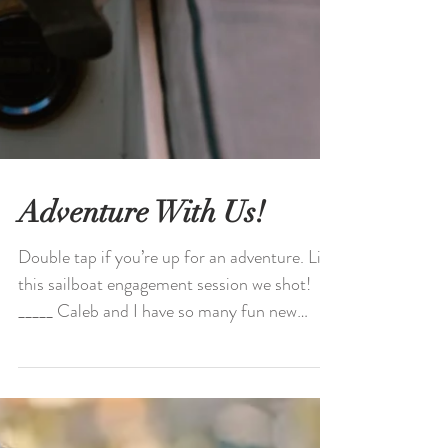
Adventure With Us!
Double tap if you’re up for an adventure. Like
this sailboat engagement session we shot!
_____ Caleb and I have so many fun new
spots for...