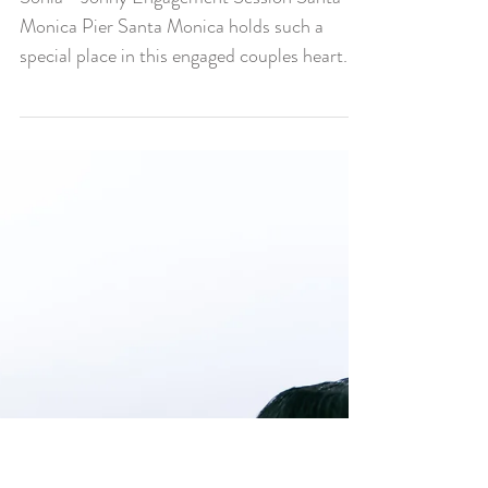
Sonia + Johny
Engagement Session
Santa Monica Pier
Sonia + Johny Engagement Session Santa
Monica Pier Santa Monica holds such a
special place in this engaged couples heart.
As we walked...