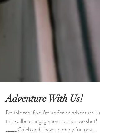
Adventure With Us!
Double tap if you’re up for an adventure. Like