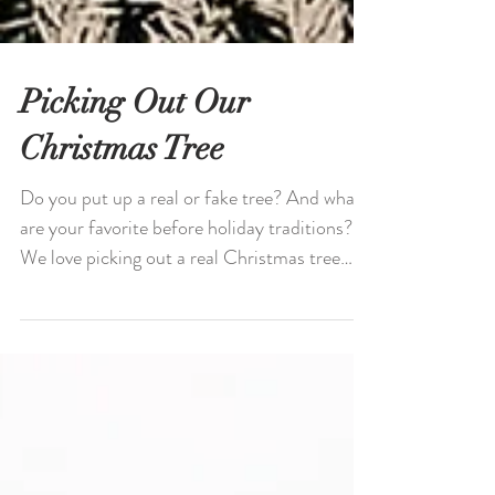
Picking Out Our
Christmas Tree
Do you put up a real or fake tree? And what
are your favorite before holiday traditions?
We love picking out a real Christmas tree
every...