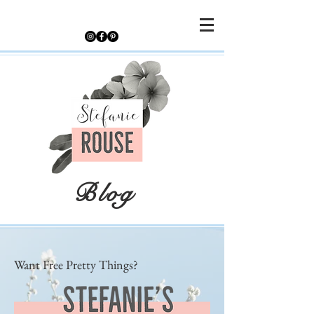
Blog
Want Free Pretty Things?