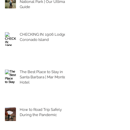
National Park | Our Ultimate
Guide
CHECKING IN: 1906 Lodge
Coronado Island
The Best Place to Stay in
Santa Barbara | Mar Monte
Hotel
How to Road Trip Safely
During the Pandemic