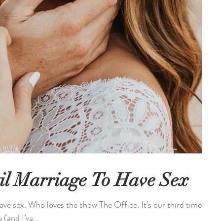
il Marriage To Have Sex
ave sex. Who loves the show The Office. It’s our third time
(and I’ve...