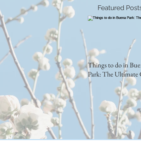
Featured Post
Things to do in Bu
Park: The Ultimate