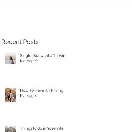
Recent Posts
Single, But want a Thriving
Marriage?
How To Have A Thriving
Marriage
Things to do in Yosemite