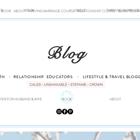
FE
BOOK
ABOUT
THRIVING MARRIAG
BOOK
ABOUT
THRIVING MARRIAGE COURSE
RELATIONSHIP COURSE
BLOG: RELAT
Blog
TH
RELATIONSHIP
EDUCATORS
LIFESTYLE & TRAVEL
BLOG
♥
♥
YER FOR HUSBAND & WIFE
BOOK
ABOUT