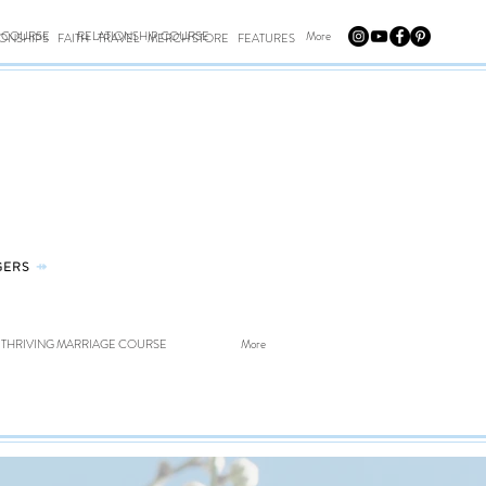
E COURSE
RELATIONSHIP COURSE
More
IONSHIPS
FAITH
TRAVEL
MERCH STORE
FEATURES
GERS
⤀
THRIVING MARRIAGE COURSE
More