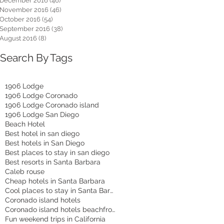
December 2016
(46)
46 posts
November 2016
(46)
46 posts
October 2016
(54)
54 posts
September 2016
(38)
38 posts
August 2016
(8)
8 posts
Search By Tags
1906 Lodge
1906 Lodge Coronado
1906 Lodge Coronado island
1906 Lodge San Diego
Beach Hotel
Best hotel in san diego
Best hotels in San Diego
Best places to stay in san diego
Best resorts in Santa Barbara
Caleb rouse
Cheap hotels in Santa Barbara
Cool places to stay in Santa Barbara
Coronado island hotels
Coronado island hotels beachfront
Fun weekend trips in California