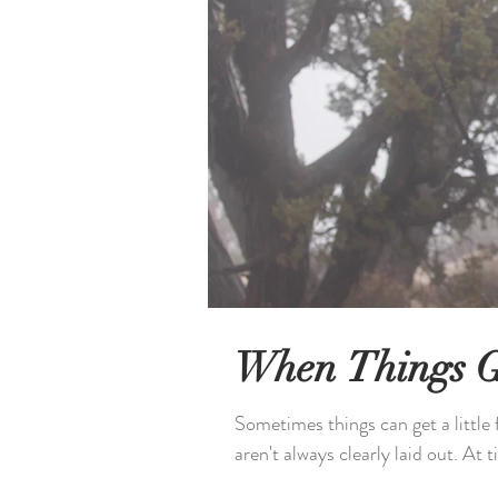
When Things G
Sometimes things can get a little 
aren't always clearly laid out. At t