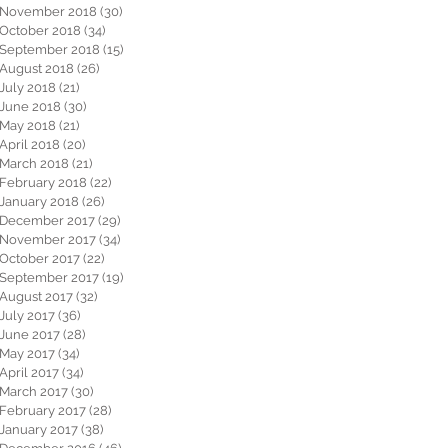
November 2018
(30)
30 posts
October 2018
(34)
34 posts
September 2018
(15)
15 posts
August 2018
(26)
26 posts
July 2018
(21)
21 posts
June 2018
(30)
30 posts
May 2018
(21)
21 posts
April 2018
(20)
20 posts
March 2018
(21)
21 posts
February 2018
(22)
22 posts
January 2018
(26)
26 posts
December 2017
(29)
29 posts
November 2017
(34)
34 posts
October 2017
(22)
22 posts
September 2017
(19)
19 posts
August 2017
(32)
32 posts
July 2017
(36)
36 posts
June 2017
(28)
28 posts
May 2017
(34)
34 posts
April 2017
(34)
34 posts
March 2017
(30)
30 posts
February 2017
(28)
28 posts
January 2017
(38)
38 posts