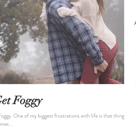
et Foggy
foggy. One of my biggest frustrations with life is that things
imes...