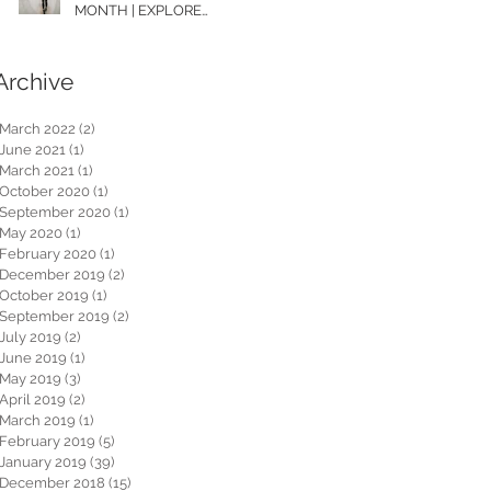
MONTH | EXPLORE
WASHINGTON
Archive
March 2022
(2)
2 posts
June 2021
(1)
1 post
March 2021
(1)
1 post
October 2020
(1)
1 post
September 2020
(1)
1 post
May 2020
(1)
1 post
February 2020
(1)
1 post
December 2019
(2)
2 posts
October 2019
(1)
1 post
September 2019
(2)
2 posts
July 2019
(2)
2 posts
June 2019
(1)
1 post
May 2019
(3)
3 posts
April 2019
(2)
2 posts
March 2019
(1)
1 post
February 2019
(5)
5 posts
January 2019
(39)
39 posts
December 2018
(15)
15 posts