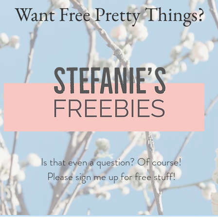
Want Free Pretty Things?
Is that even a question? Of course!
Please sign me up for free stuff!