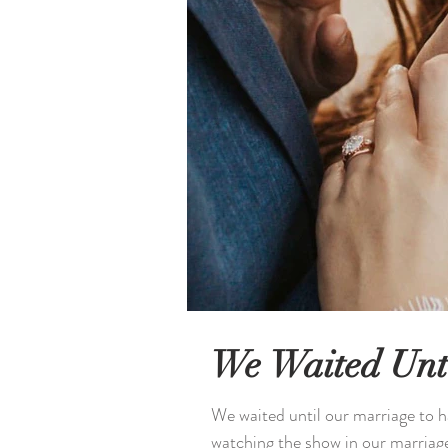
We Waited Unt
We waited until our marriage to h
watching the show in our marriage 