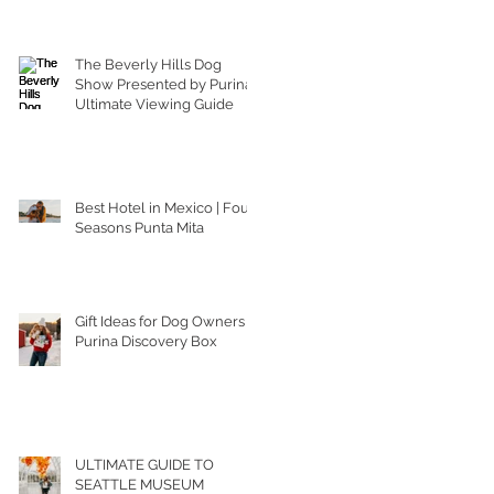
The Beverly Hills Dog
Show Presented by Purina |
Ultimate Viewing Guide
Best Hotel in Mexico | Four
Seasons Punta Mita
Gift Ideas for Dog Owners |
Purina Discovery Box
ULTIMATE GUIDE TO
SEATTLE MUSEUM